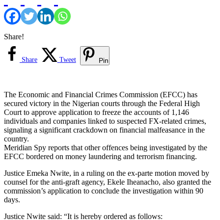
Share!
Share
Tweet
Pin
The Economic and Financial Crimes Commission (EFCC) has
secured victory in the Nigerian courts through the Federal High
Court to approve application to freeze the accounts of 1,146
individuals and companies linked to suspected FX-related crimes,
signaling a significant crackdown on financial malfeasance in the
country.
Meridian Spy reports that other offences being investigated by the
EFCC bordered on money laundering and terrorism financing.
Justice Emeka Nwite, in a ruling on the ex-parte motion moved by
counsel for the anti-graft agency, Ekele Iheanacho, also granted the
commission’s application to conclude the investigation within 90
days.
Justice Nwite said: “It is hereby ordered as follows: