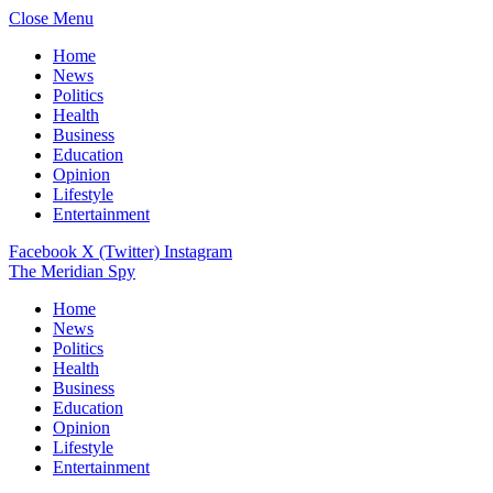
Close Menu
Home
News
Politics
Health
Business
Education
Opinion
Lifestyle
Entertainment
Facebook
X (Twitter)
Instagram
The Meridian Spy
Home
News
Politics
Health
Business
Education
Opinion
Lifestyle
Entertainment