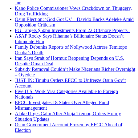
Jnr
Kano Police Commissioner Vows Crackdown on Thuggery,
Drug Trafficking
Osun Election: ‘God Got Us’ – Davido Backs Adeleke Amid
Opposition Criticism
FG Targets $50bn Investments From 22 Offshore Projects
A$AP Rocky Says Rihanna’s Billionaire Status Doesn’t
Intimidate Him
Family Debunks Reports of Nollywood Actress Temitope
Osoba’s Death
Iran Says Strait of Hormuz Reopening Depends on U.S.
Despite Oman Deal
Subsidy Removal Couldn’t Make Nigerians Richer Overnight
– Oyedele
JUST IN: Tinubu Orders EFCC to Unfreeze Osun Gov’t
Account
Five U.S. Work Visa Categories Available to Foreign
Nationals
EFCC Investigates 18 States Over Alleged Fund
Mismanagement
Alake Urges Calm After Abuja Tremor, Orders Hourly
Situation Updates
Osun Government Account Frozen by EFCC Ahead of
Election