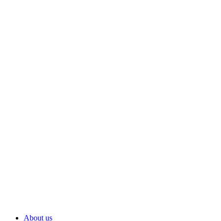
About us