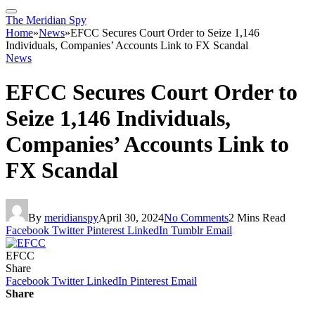
The Meridian Spy
Home
»
News
»
EFCC Secures Court Order to Seize 1,146
Individuals, Companies’ Accounts Link to FX Scandal
News
EFCC Secures Court Order to
Seize 1,146 Individuals,
Companies’ Accounts Link to
FX Scandal
By
meridianspy
April 30, 2024
No Comments
2 Mins Read
Facebook
Twitter
Pinterest
LinkedIn
Tumblr
Email
EFCC
Share
Facebook
Twitter
LinkedIn
Pinterest
Email
Share