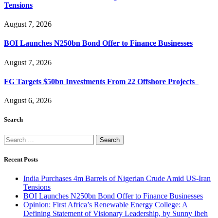
Tensions
August 7, 2026
BOI Launches N250bn Bond Offer to Finance Businesses
August 7, 2026
FG Targets $50bn Investments From 22 Offshore Projects
August 6, 2026
Search
Search
for:
Recent Posts
India Purchases 4m Barrels of Nigerian Crude Amid US-Iran
Tensions
BOI Launches N250bn Bond Offer to Finance Businesses
Opinion: First Africa’s Renewable Energy College: A
Defining Statement of Visionary Leadership, by Sunny Ibeh