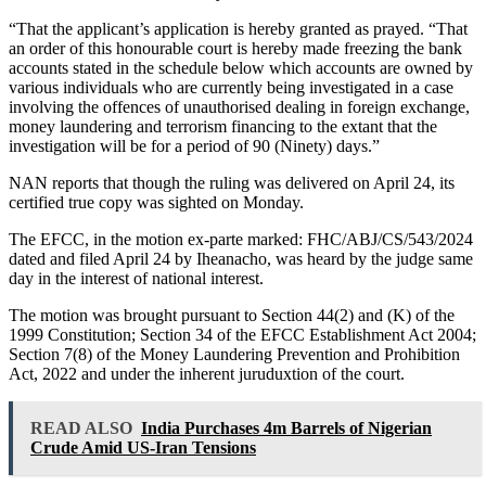
“That the applicant’s application is hereby granted as prayed. “That
an order of this honourable court is hereby made freezing the bank
accounts stated in the schedule below which accounts are owned by
various individuals who are currently being investigated in a case
involving the offences of unauthorised dealing in foreign exchange,
money laundering and terrorism financing to the extant that the
investigation will be for a period of 90 (Ninety) days.”
NAN reports that though the ruling was delivered on April 24, its
certified true copy was sighted on Monday.
The EFCC, in the motion ex-parte marked: FHC/ABJ/CS/543/2024
dated and filed April 24 by Iheanacho, was heard by the judge same
day in the interest of national interest.
The motion was brought pursuant to Section 44(2) and (K) of the
1999 Constitution; Section 34 of the EFCC Establishment Act 2004;
Section 7(8) of the Money Laundering Prevention and Prohibition
Act, 2022 and under the inherent juruduxtion of the court.
READ ALSO
India Purchases 4m Barrels of Nigerian
Crude Amid US-Iran Tensions