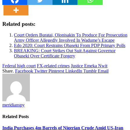
Related posts:
Court Orders Buratai, Olonisakin To Produce For Prosecution
Army Officer Allegedly Involved In Wadume’s Escape
Edo 2020: Court Restrains Obaseki From PDP Primary Polls
BREAKING: Court Strikes Out Suit Against Governor
Obaseki Over Certificate Forgery
Federal high court
FX-related crimes
Justice Emeka Nwit
Share.
Facebook
Twitter
Pinterest
LinkedIn
Tumblr
Email
meridianspy
Related
Posts
India Purchases 4m Barrels of Nigerian Crude Amid US-Iran