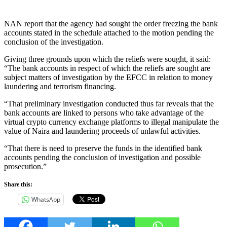
NAN report that the agency had sought the order freezing the bank
accounts stated in the schedule attached to the motion pending the
conclusion of the investigation.
Giving three grounds upon which the reliefs were sought, it said:
“The bank accounts in respect of which the reliefs are sought are
subject matters of investigation by the EFCC in relation to money
laundering and terrorism financing.
“That preliminary investigation conducted thus far reveals that the
bank accounts are linked to persons who take advantage of the
virtual crypto currency exchange platforms to illegal manipulate the
value of Naira and laundering proceeds of unlawful activities.
“That there is need to preserve the funds in the identified bank
accounts pending the conclusion of investigation and possible
prosecution.”
Share this:
WhatsApp