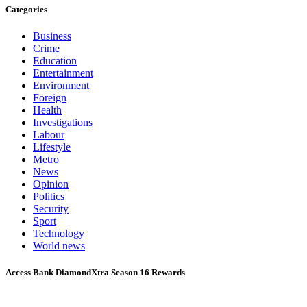
Categories
Business
Crime
Education
Entertainment
Environment
Foreign
Health
Investigations
Labour
Lifestyle
Metro
News
Opinion
Politics
Security
Sport
Technology
World news
Access Bank DiamondXtra Season 16 Rewards