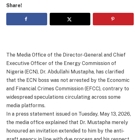
Share!
The Media Office of the Director-General and Chief
Executive Officer of the Energy Commission of
Nigeria (ECN), Dr. Abdullahi Mustapha, has clarified
that the ECN boss was not arrested by the Economic
and Financial Crimes Commission (EFCC), contrary to
widespread speculations circulating across some
media platforms.
In a press statement issued on Tuesday, May 13, 2026,
the media office explained that Dr. Mustapha merely
honoured an invitation extended to him by the anti-
graft agency in line with due process and his respect