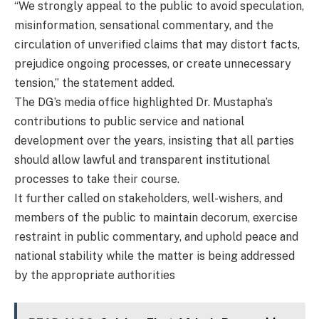
“We strongly appeal to the public to avoid speculation,
misinformation, sensational commentary, and the
circulation of unverified claims that may distort facts,
prejudice ongoing processes, or create unnecessary
tension,” the statement added.
The DG’s media office highlighted Dr. Mustapha’s
contributions to public service and national
development over the years, insisting that all parties
should allow lawful and transparent institutional
processes to take their course.
It further called on stakeholders, well-wishers, and
members of the public to maintain decorum, exercise
restraint in public commentary, and uphold peace and
national stability while the matter is being addressed
by the appropriate authorities