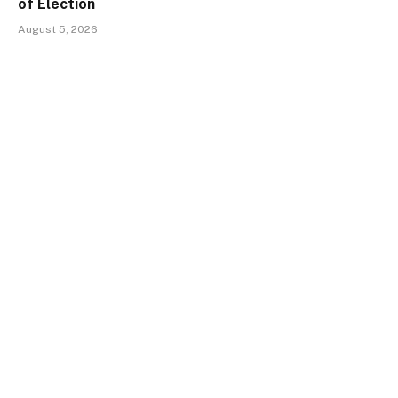
of Election
August 5, 2026