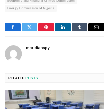
Economic and Financial Crimes Commission
Energy Commission of Nigeria
Facebook
Twitter
Pinterest
LinkedIn
Tumblr
Email
meridianspy
RELATED
POSTS