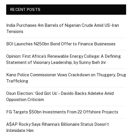
RECENT POSTS
India Purchases 4m Barrels of Nigerian Crude Amid US-Iran
Tensions
BOI Launches N250bn Bond Offer to Finance Businesses
Opinion: First Africa’s Renewable Energy College: A Defining
Statement of Visionary Leadership, by Sunny Ibeh Jnr
Kano Police Commissioner Vows Crackdown on Thuggery, Drug
Trafficking
Osun Election: ‘God Got Us’ – Davido Backs Adeleke Amid
Opposition Criticism
FG Targets $50bn Investments From 22 Offshore Projects
A$AP Rocky Says Rihanna’s Billionaire Status Doesn’t
Intimidate Him