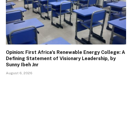
Opinion: First Africa’s Renewable Energy College: A
Defining Statement of Visionary Leadership, by
Sunny Ibeh Jnr
August 6, 2026