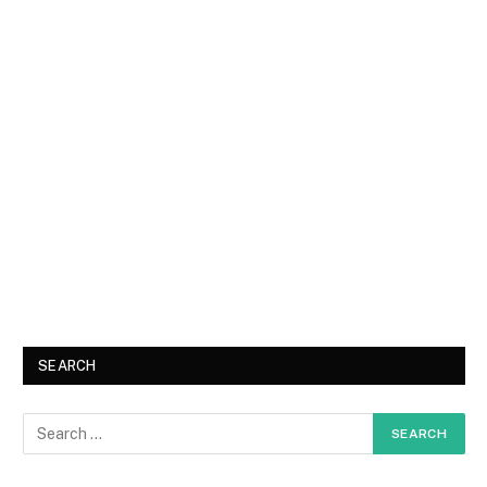
SEARCH