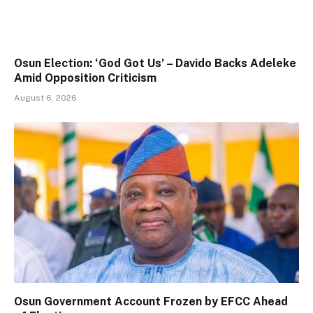
Osun Election: ‘God Got Us’ – Davido Backs Adeleke
Amid Opposition Criticism
August 6, 2026
Osun Government Account Frozen by EFCC Ahead