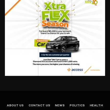
ABOUT US
CONTACT US
NEWS
POLITICS
HEALTH