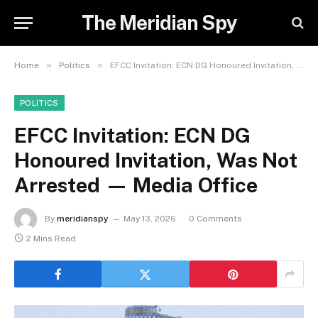
The Meridian Spy
»
»
Home
Politics
EFCC Invitation: ECN DG Honoured Invitation, Was Not Arrested — Media Office
POLITICS
EFCC Invitation: ECN DG
Honoured Invitation, Was Not
Arrested — Media Office
By
meridianspy
May 13, 2026
0 Comments
2 Mins Read