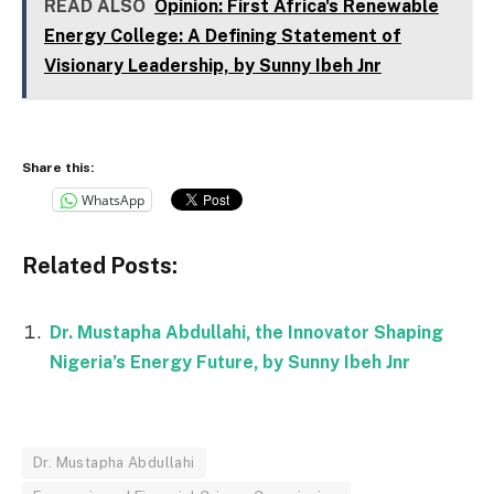
READ ALSO
Opinion: First Africa's Renewable
Energy College: A Defining Statement of
Visionary Leadership, by Sunny Ibeh Jnr
Share this:
WhatsApp
Related Posts:
Dr. Mustapha Abdullahi, the Innovator Shaping
Nigeria’s Energy Future, by Sunny Ibeh Jnr
Dr. Mustapha Abdullahi