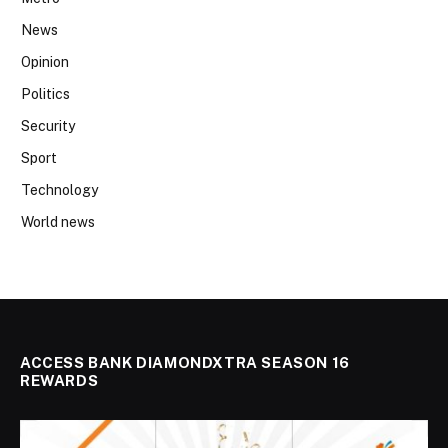
News
Opinion
Politics
Security
Sport
Technology
World news
ACCESS BANK DIAMONDXTRA SEASON 16
REWARDS