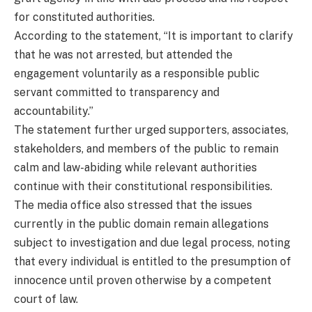
for constituted authorities.
According to the statement, “It is important to clarify
that he was not arrested, but attended the
engagement voluntarily as a responsible public
servant committed to transparency and
accountability.”
The statement further urged supporters, associates,
stakeholders, and members of the public to remain
calm and law-abiding while relevant authorities
continue with their constitutional responsibilities.
The media office also stressed that the issues
currently in the public domain remain allegations
subject to investigation and due legal process, noting
that every individual is entitled to the presumption of
innocence until proven otherwise by a competent
court of law.