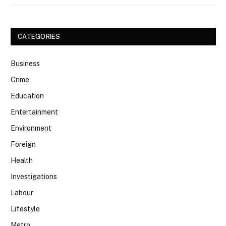
CATEGORIES
Business
Crime
Education
Entertainment
Environment
Foreign
Health
Investigations
Labour
Lifestyle
Metro