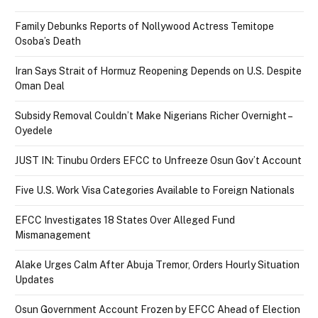
Family Debunks Reports of Nollywood Actress Temitope
Osoba’s Death
Iran Says Strait of Hormuz Reopening Depends on U.S. Despite
Oman Deal
Subsidy Removal Couldn’t Make Nigerians Richer Overnight –
Oyedele
JUST IN: Tinubu Orders EFCC to Unfreeze Osun Gov’t Account
Five U.S. Work Visa Categories Available to Foreign Nationals
EFCC Investigates 18 States Over Alleged Fund
Mismanagement
Alake Urges Calm After Abuja Tremor, Orders Hourly Situation
Updates
Osun Government Account Frozen by EFCC Ahead of Election