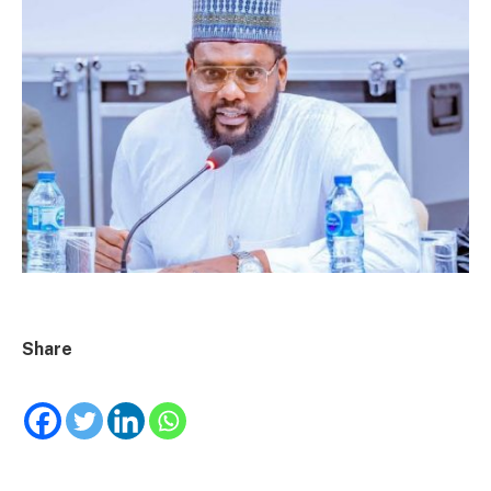
Share