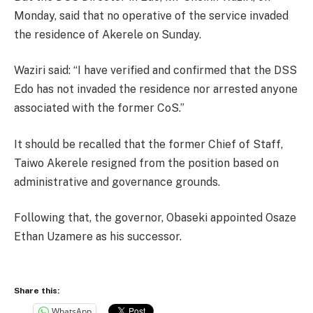
Monday, said that no operative of the service invaded
the residence of Akerele on Sunday.
Waziri said: “I have verified and confirmed that the DSS
Edo has not invaded the residence nor arrested anyone
associated with the former CoS.”
It should be recalled that the former Chief of Staff,
Taiwo Akerele resigned from the position based on
administrative and governance grounds.
Following that, the governor, Obaseki appointed Osaze
Ethan Uzamere as his successor.
Share this:
WhatsApp