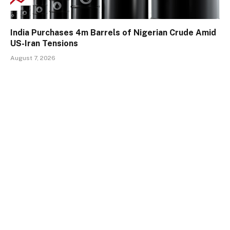
India Purchases 4m Barrels of Nigerian Crude Amid
US-Iran Tensions
August 7, 2026