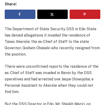
Share!
The Department of State Security DSS in Edo State
has denied allegations it invaded the residence of
Taiwo Akerele; the ex-Chief of Staff to the state
Governor, Godwin Obaseki who recently resigned from
the position.
There were unconfirmed reports the residence of the
ex- Chief of Staff was invaded in Benin by the DSS
operatives and had arrested one Jaspa Olowojoba; a
Personal Assistant to Akerele when they could not
find him.
But the DSS Director in Edo, Mr Sheikh Waziri, on