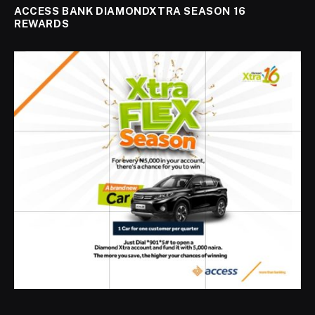
ACCESS BANK DIAMONDXTRA SEASON 16
REWARDS