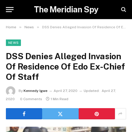
The Meridian Spy
»
»
Home
News
DSS Denies Alleged Invasion Of Residence Of Edo Ex-Chief Of Staff
NEWS
DSS Denies Alleged Invasion
Of Residence Of Edo Ex-Chief
Of Staff
By
Kennedy Igwe
April 27, 2020
Updated:
April 27,
2020
0 Comments
1 Min Read