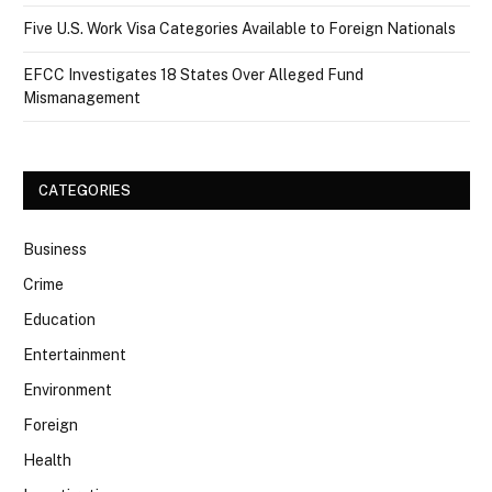
Five U.S. Work Visa Categories Available to Foreign Nationals
EFCC Investigates 18 States Over Alleged Fund
Mismanagement
CATEGORIES
Business
Crime
Education
Entertainment
Environment
Foreign
Health