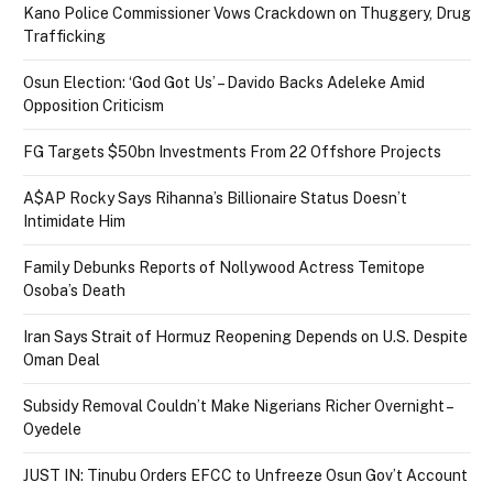
Kano Police Commissioner Vows Crackdown on Thuggery, Drug
Trafficking
Osun Election: ‘God Got Us’ – Davido Backs Adeleke Amid
Opposition Criticism
FG Targets $50bn Investments From 22 Offshore Projects
A$AP Rocky Says Rihanna’s Billionaire Status Doesn’t
Intimidate Him
Family Debunks Reports of Nollywood Actress Temitope
Osoba’s Death
Iran Says Strait of Hormuz Reopening Depends on U.S. Despite
Oman Deal
Subsidy Removal Couldn’t Make Nigerians Richer Overnight –
Oyedele
JUST IN: Tinubu Orders EFCC to Unfreeze Osun Gov’t Account