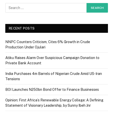
RECENT POSTS
NNPC Counters Criticism, Cites 6% Growth in Crude
Production Under Ojulari
Atiku Raises Alarm Over Suspicious Campaign Donation to
Private Bank Account
India Purchases 4m Barrels of Nigerian Crude Amid US-Iran
Tensions
BOI Launches N250bn Bond Offer to Finance Businesses
Opinion: First Africa’s Renewable Energy College: A Defining
Statement of Visionary Leadership, by Sunny Ibeh Jnr