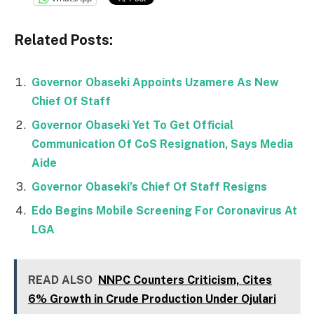
Related Posts:
Governor Obaseki Appoints Uzamere As New
Chief Of Staff
Governor Obaseki Yet To Get Official
Communication Of CoS Resignation, Says Media
Aide
Governor Obaseki’s Chief Of Staff Resigns
Edo Begins Mobile Screening For Coronavirus At
LGA
READ ALSO
NNPC Counters Criticism, Cites
6% Growth in Crude Production Under Ojulari