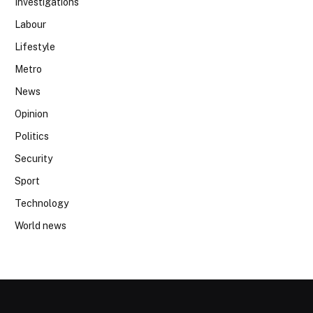
Investigations
Labour
Lifestyle
Metro
News
Opinion
Politics
Security
Sport
Technology
World news