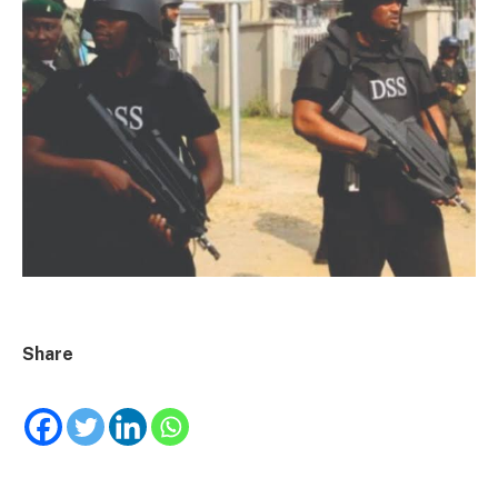
Share