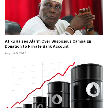
Atiku Raises Alarm Over Suspicious Campaign
Donation to Private Bank Account
August 8, 2026