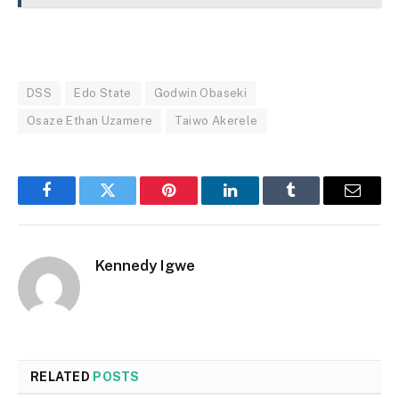
DSS
Edo State
Godwin Obaseki
Osaze Ethan Uzamere
Taiwo Akerele
Facebook
Twitter
Pinterest
LinkedIn
Tumblr
Email
Kennedy Igwe
RELATED
POSTS