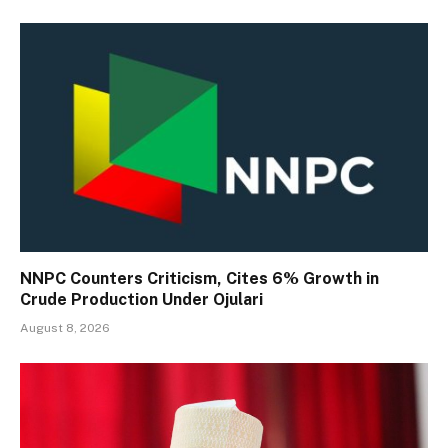
NNPC Counters Criticism, Cites 6% Growth in
Crude Production Under Ojulari
August 8, 2026