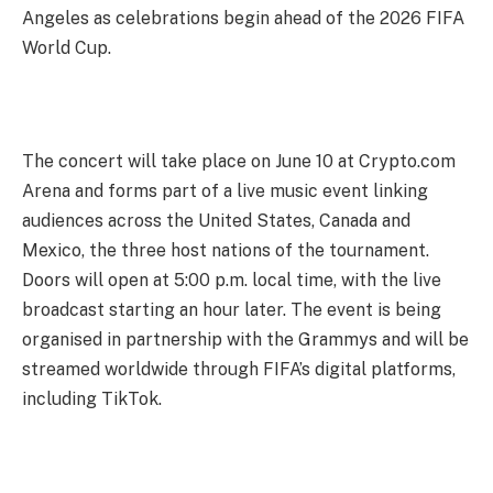
Angeles as celebrations begin ahead of the 2026 FIFA
World Cup.
The concert will take place on June 10 at Crypto.com
Arena and forms part of a live music event linking
audiences across the United States, Canada and
Mexico, the three host nations of the tournament.
Doors will open at 5:00 p.m. local time, with the live
broadcast starting an hour later. The event is being
organised in partnership with the Grammys and will be
streamed worldwide through FIFA’s digital platforms,
including TikTok.