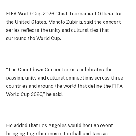
FIFA World Cup 2026 Chief Tournament Officer for
the United States, Manolo Zubiria, said the concert
series reflects the unity and cultural ties that
surround the World Cup.
“The Countdown Concert series celebrates the
passion, unity and cultural connections across three
countries and around the world that define the FIFA
World Cup 2026,” he said.
He added that Los Angeles would host an event
bringing together music, football and fans as