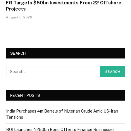
FG Targets $50bn Investments From 22 Offshore
Projects
August 6, 2026
SEARCH
RECENT POSTS
India Purchases 4m Barrels of Nigerian Crude Amid US-Iran
Tensions
BOI Launches N250bn Bond Offer to Finance Businesses