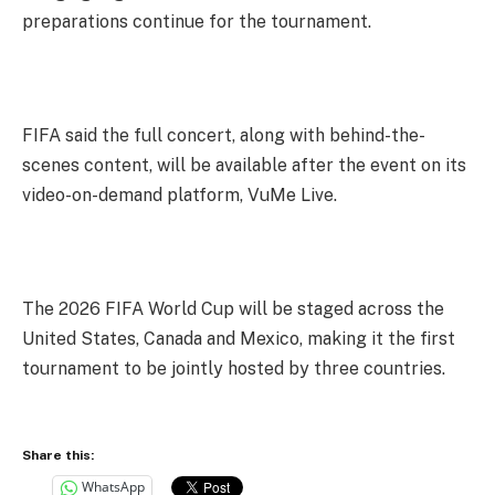
preparations continue for the tournament.
FIFA said the full concert, along with behind-the-
scenes content, will be available after the event on its
video-on-demand platform, VuMe Live.
The 2026 FIFA World Cup will be staged across the
United States, Canada and Mexico, making it the first
tournament to be jointly hosted by three countries.
Share this:
WhatsApp