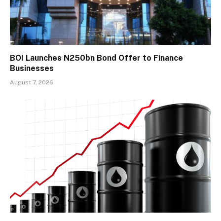
BOI Launches N250bn Bond Offer to Finance
Businesses
August 7, 2026