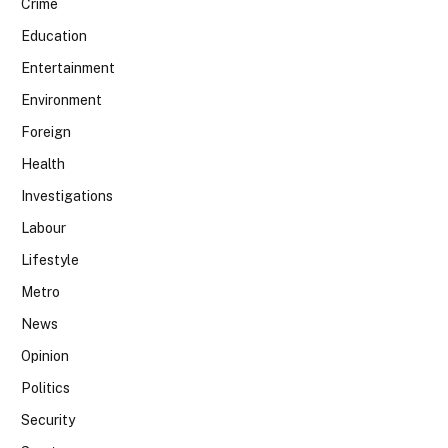
Crime
Education
Entertainment
Environment
Foreign
Health
Investigations
Labour
Lifestyle
Metro
News
Opinion
Politics
Security