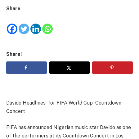
Share
Share!
Davido Headlines for FIFA World Cup Countdown
Concert
FIFA has announced Nigerian music star Davido as one
of the performers at its Countdown Concert in Los