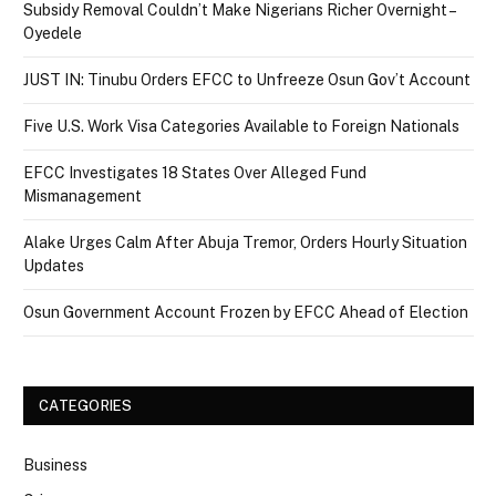
Subsidy Removal Couldn’t Make Nigerians Richer Overnight –
Oyedele
JUST IN: Tinubu Orders EFCC to Unfreeze Osun Gov’t Account
Five U.S. Work Visa Categories Available to Foreign Nationals
EFCC Investigates 18 States Over Alleged Fund
Mismanagement
Alake Urges Calm After Abuja Tremor, Orders Hourly Situation
Updates
Osun Government Account Frozen by EFCC Ahead of Election
CATEGORIES
Business