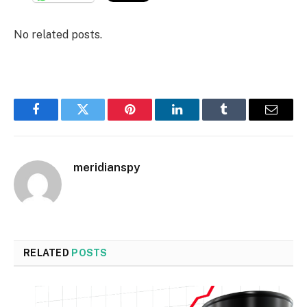
No related posts.
Facebook
Twitter
Pinterest
LinkedIn
Tumblr
Email
meridianspy
RELATED
POSTS