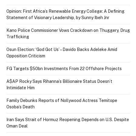
Opinion: First Africa’s Renewable Energy College: A Defining
Statement of Visionary Leadership, by Sunny Ibeh Jnr
Kano Police Commissioner Vows Crackdown on Thuggery, Drug
Trafficking
Osun Election: ‘God Got Us’ – Davido Backs Adeleke Amid
Opposition Criticism
FG Targets $50bn Investments From 22 Offshore Projects
A$AP Rocky Says Rihanna’s Billionaire Status Doesn’t
Intimidate Him
Family Debunks Reports of Nollywood Actress Temitope
Osoba’s Death
Iran Says Strait of Hormuz Reopening Depends on U.S. Despite
Oman Deal