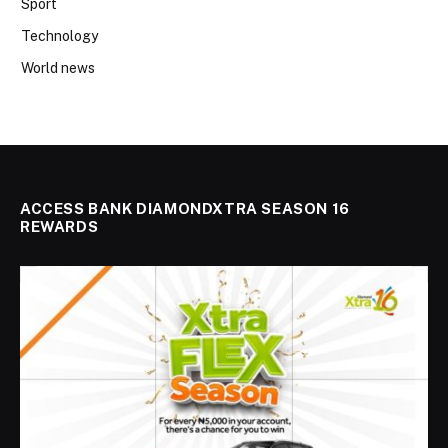
Sport
Technology
World news
ACCESS BANK DIAMONDXTRA SEASON 16
REWARDS