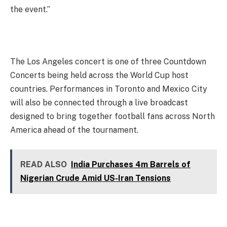
the event.”
The Los Angeles concert is one of three Countdown
Concerts being held across the World Cup host
countries. Performances in Toronto and Mexico City
will also be connected through a live broadcast
designed to bring together football fans across North
America ahead of the tournament.
READ ALSO
India Purchases 4m Barrels of
Nigerian Crude Amid US-Iran Tensions