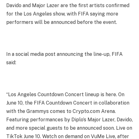
Davido and Major Lazer are the first artists confirmed
for the Los Angeles show, with FIFA saying more
performers will be announced before the event.
In a social media post announcing the line-up, FIFA
said:
“Los Angeles Countdown Concert lineup is here. On
June 10, the FIFA Countdown Concert in collaboration
with the Grammys comes to Crypto.com Arena.
Featuring performances by Diplo’s Major Lazer, Davido,
and more special guests to be announced soon. Live on
TikTok June 10. Watch on demand on VuMe Live, after