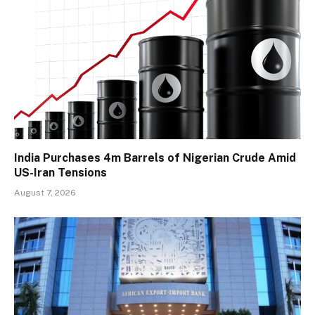
India Purchases 4m Barrels of Nigerian Crude Amid
US-Iran Tensions
August 7, 2026