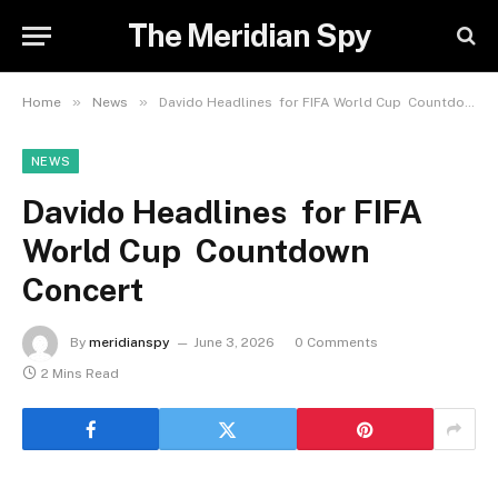
The Meridian Spy
»
»
Home
News
Davido Headlines for FIFA World Cup Countdown Concert
NEWS
Davido Headlines for FIFA
World Cup Countdown
Concert
By
meridianspy
June 3, 2026
0 Comments
2 Mins Read