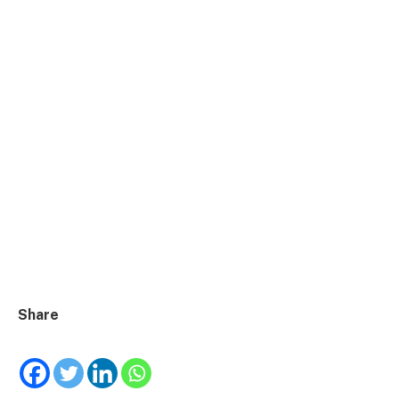
Share