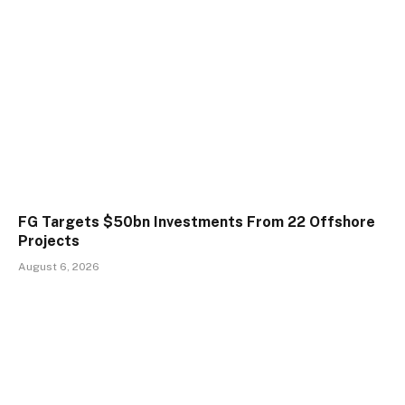
FG Targets $50bn Investments From 22 Offshore
Projects
August 6, 2026