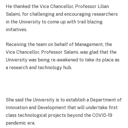
He thanked the Vice Chancellor, Professor Lilian
Salami, for challenging and encouraging researchers
in the University to come up with trail blazing
initiatives.
Receiving the team on behalf of Management, the
Vice Chancellor, Professor Salami, was glad that the
University was being re-awakened to take its place as
a research and technology hub.
She said the University is to establish a Department of
Innovation and Development that will undertake first
class technological projects beyond the COVID-19
pandemic era.