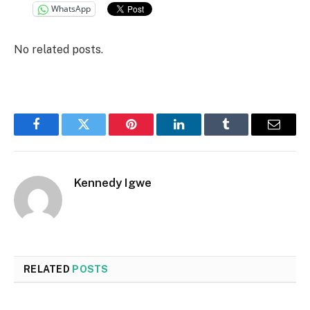
WhatsApp
No related posts.
Facebook
Twitter
Pinterest
LinkedIn
Tumblr
Email
Kennedy Igwe
RELATED
POSTS