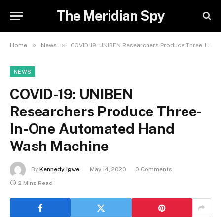
The Meridian Spy
»
»
Home
News
COVID-19: UNIBEN Researchers Produce Three-In-One Automated Hand Wash Machine
NEWS
COVID-19: UNIBEN
Researchers Produce Three-
In-One Automated Hand
Wash Machine
By
Kennedy Igwe
May 14, 2020
0 Comments
2 Mins Read