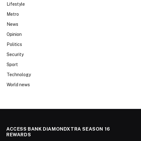
Lifestyle
Metro
News
Opinion
Politics
Security
Sport
Technology
World news
ACCESS BANK DIAMONDXTRA SEASON 16
REWARDS