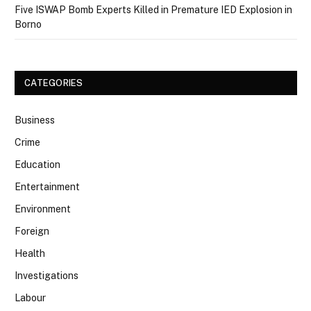
Five ISWAP Bomb Experts Killed in Premature IED Explosion in
Borno
CATEGORIES
Business
Crime
Education
Entertainment
Environment
Foreign
Health
Investigations
Labour