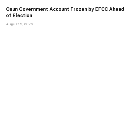
Osun Government Account Frozen by EFCC Ahead
of Election
August 5, 2026