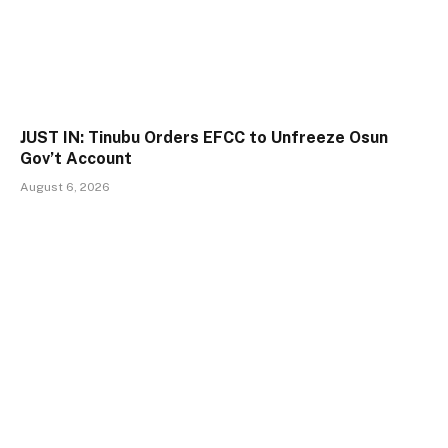
JUST IN: Tinubu Orders EFCC to Unfreeze Osun
Gov’t Account
August 6, 2026