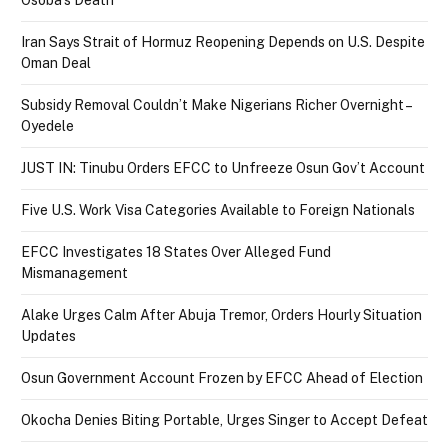
Iran Says Strait of Hormuz Reopening Depends on U.S. Despite
Oman Deal
Subsidy Removal Couldn’t Make Nigerians Richer Overnight –
Oyedele
JUST IN: Tinubu Orders EFCC to Unfreeze Osun Gov’t Account
Five U.S. Work Visa Categories Available to Foreign Nationals
EFCC Investigates 18 States Over Alleged Fund
Mismanagement
Alake Urges Calm After Abuja Tremor, Orders Hourly Situation
Updates
Osun Government Account Frozen by EFCC Ahead of Election
Okocha Denies Biting Portable, Urges Singer to Accept Defeat