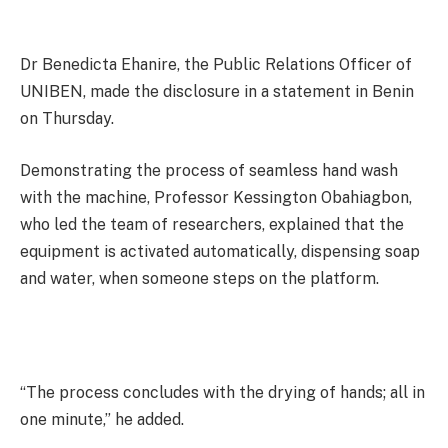
Dr Benedicta Ehanire, the Public Relations Officer of
UNIBEN, made the disclosure in a statement in Benin
on Thursday.
Demonstrating the process of seamless hand wash
with the machine, Professor Kessington Obahiagbon,
who led the team of researchers, explained that the
equipment is activated automatically, dispensing soap
and water, when someone steps on the platform.
“The process concludes with the drying of hands; all in
one minute,” he added.