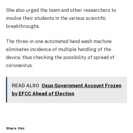
She also urged the team and other researchers to
involve their students in the various scientific
breakthroughs.
The three-in-one automated hand wash machine
eliminates incidence of multiple handling of the
device, thus checking the possibility of spread of
coronavirus.
READ ALSO
Osun Government Account Frozen
by EFCC Ahead of Election
Share this: