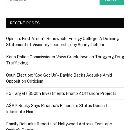
RECENT POSTS
Opinion: First Africa’s Renewable Energy College: A Defining
Statement of Visionary Leadership, by Sunny Ibeh Jnr
Kano Police Commissioner Vows Crackdown on Thuggery, Drug
Trafficking
Osun Election: ‘God Got Us’ – Davido Backs Adeleke Amid
Opposition Criticism
FG Targets $50bn Investments From 22 Offshore Projects
A$AP Rocky Says Rihanna’s Billionaire Status Doesn’t
Intimidate Him
Family Debunks Reports of Nollywood Actress Temitope
Osoba’s Death