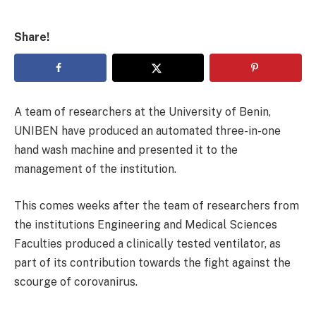
Share!
A team of researchers at the University of Benin,
UNIBEN have produced an automated three-in-one
hand wash machine and presented it to the
management of the institution.
This comes weeks after the team of researchers from
the institutions Engineering and Medical Sciences
Faculties produced a clinically tested ventilator, as
part of its contribution towards the fight against the
scourge of corovanirus.