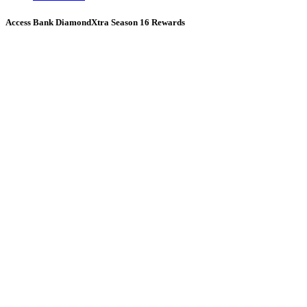
Access Bank DiamondXtra Season 16 Rewards