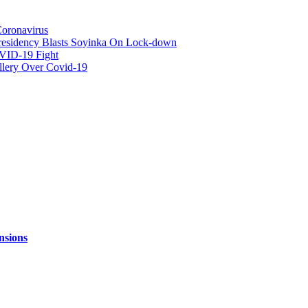
Coronavirus
 -Presidency Blasts Soyinka On Lock-down
OVID-19 Fight
llery Over Covid-19
nsions