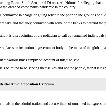
enting Borno South Senatorial District, Ali Ndume for alleging that th
 of the dreaded coronavirus pandemic in the country.
committee in charge of giving relief to the poor on the grounds of all
e fake and that they connived with some of the banks to defraud the poor
said it is disappointing of the politician to call out unnamed individua
replaces an institutional government body in the midst of the global pa
 at various times simply on account of this,” he said.
uals be found to be serving themselves and not the people, then it is rig
deleke Amid Opposition Criticism
dividuals in the administration and accuse them of unnamed transgressions