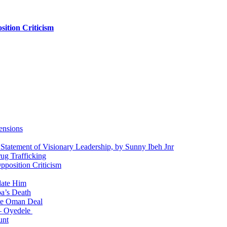
ition Criticism
ensions
 Statement of Visionary Leadership, by Sunny Ibeh Jnr
g Trafficking
position Criticism
date Him
a’s Death
ite Oman Deal
 – Oyedele
unt