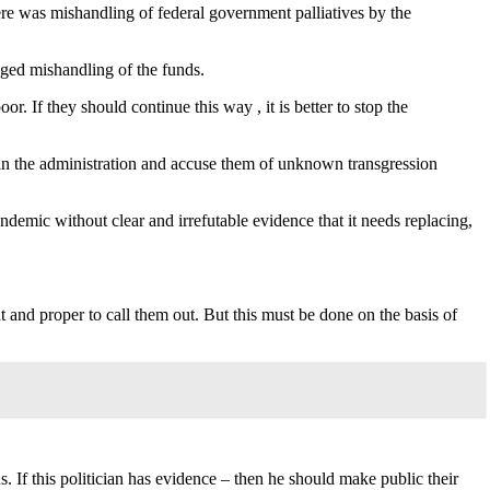
ere was mishandling of federal government palliatives by the
eged mishandling of the funds.
. If they should continue this way , it is better to stop the
ls in the administration and accuse them of unknown transgression
ndemic without clear and irrefutable evidence that it needs replacing,
ht and proper to call them out. But this must be done on the basis of
. If this politician has evidence – then he should make public their