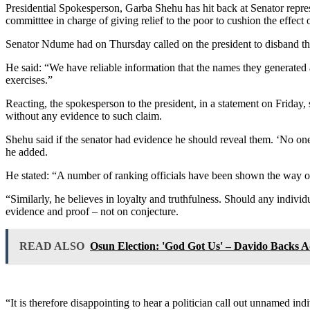
Presidential Spokesperson, Garba Shehu has hit back at Senator repres
committtee in charge of giving relief to the poor to cushion the effect
Senator Ndume had on Thursday called on the president to disband the 
He said: “We have reliable information that the names they generated ar
exercises.”
Reacting, the spokesperson to the president, in a statement on Friday, 
without any evidence to such claim.
Shehu said if the senator had evidence he should reveal them. ‘No one 
he added.
He stated: “A number of ranking officials have been shown the way out
“Similarly, he believes in loyalty and truthfulness. Should any individ
evidence and proof – not on conjecture.
READ ALSO
Osun Election: 'God Got Us' – Davido Backs A
“It is therefore disappointing to hear a politician call out unnamed in