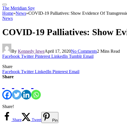
The Meridian Spy
Home
»
News
»
COVID-19 Palliatives: Show Evidence Of Transgress
News
COVID-19 Palliatives: Show Ev
By
Kennedy Igwe
April 17, 2020
No Comments
2 Mins Read
Facebook
Twitter
Pinterest
LinkedIn
Tumblr
Email
Share
Facebook
Twitter
LinkedIn
Pinterest
Email
Share
Share!
Share
Tweet
Pin