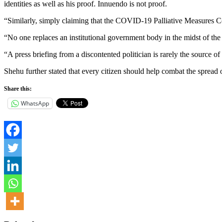
identities as well as his proof. Innuendo is not proof.
“Similarly, simply claiming that the COVID-19 Palliative Measures Com
“No one replaces an institutional government body in the midst of the 
“A press briefing from a discontented politician is rarely the source o
Shehu further stated that every citizen should help combat the spread of
Share this:
WhatsApp