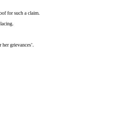
oof for such a claim.
lacing.
r her grievances’.