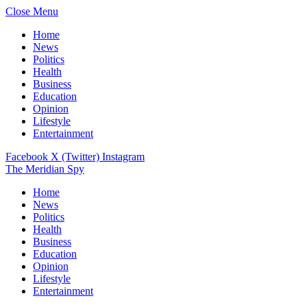
Close Menu
Home
News
Politics
Health
Business
Education
Opinion
Lifestyle
Entertainment
Facebook
X (Twitter)
Instagram
The Meridian Spy
Home
News
Politics
Health
Business
Education
Opinion
Lifestyle
Entertainment