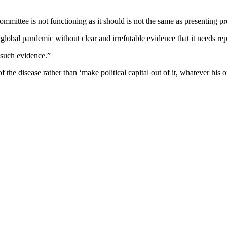
mittee is not functioning as it should is not the same as presenting pr
global pandemic without clear and irrefutable evidence that it needs rep
f such evidence.”
 the disease rather than ‘make political capital out of it, whatever his o