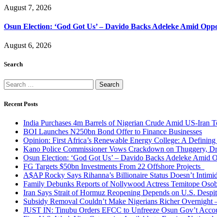
August 7, 2026
Osun Election: ‘God Got Us’ – Davido Backs Adeleke Amid Oppos
August 6, 2026
Search
Search
for:
Recent Posts
India Purchases 4m Barrels of Nigerian Crude Amid US-Iran T
BOI Launches N250bn Bond Offer to Finance Businesses
Opinion: First Africa’s Renewable Energy College: A Defining
Kano Police Commissioner Vows Crackdown on Thuggery, Dru
Osun Election: ‘God Got Us’ – Davido Backs Adeleke Amid Op
FG Targets $50bn Investments From 22 Offshore Projects
A$AP Rocky Says Rihanna’s Billionaire Status Doesn’t Intimi
Family Debunks Reports of Nollywood Actress Temitope Osob
Iran Says Strait of Hormuz Reopening Depends on U.S. Desp
Subsidy Removal Couldn’t Make Nigerians Richer Overnight
JUST IN: Tinubu Orders EFCC to Unfreeze Osun Gov’t Acco