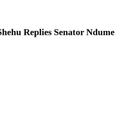
 Shehu Replies Senator Ndume