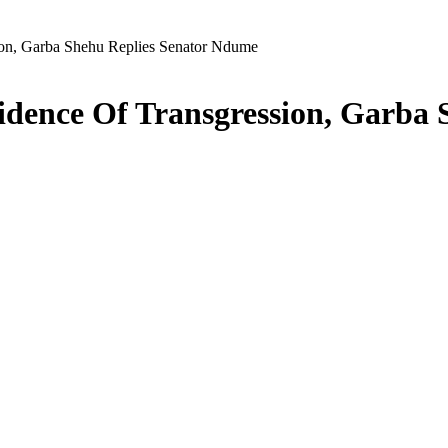
ion, Garba Shehu Replies Senator Ndume
idence Of Transgression, Garba