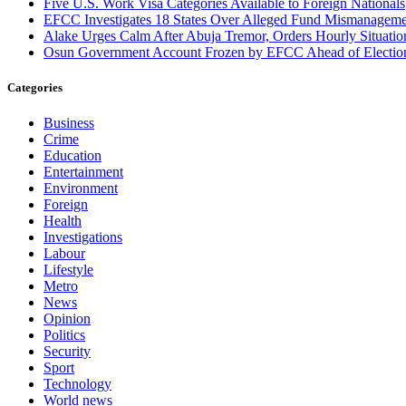
Five U.S. Work Visa Categories Available to Foreign Nationals
EFCC Investigates 18 States Over Alleged Fund Mismanageme
Alake Urges Calm After Abuja Tremor, Orders Hourly Situatio
Osun Government Account Frozen by EFCC Ahead of Electio
Categories
Business
Crime
Education
Entertainment
Environment
Foreign
Health
Investigations
Labour
Lifestyle
Metro
News
Opinion
Politics
Security
Sport
Technology
World news