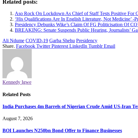
Related posts:
Aso Rock On Lockdown As Chief of Staff Tests Positive For 
‘His Qualifications Are In English Literature, Not Medicine’
Presidency Debunks Wike’s Claim Of FG Politicisation Of C
BREAKING: Senate Suspends Public Hearing, Journalists’ Ga
Ali Ndume
COVID-19
Garba Shehu
Presidency
Share.
Facebook
Twitter
Pinterest
LinkedIn
Tumblr
Email
Kennedy Igwe
Related
Posts
India Purchases 4m Barrels of Nigerian Crude Amid US-Iran Te
August 7, 2026
BOI Launches N250bn Bond Offer to Finance Businesses