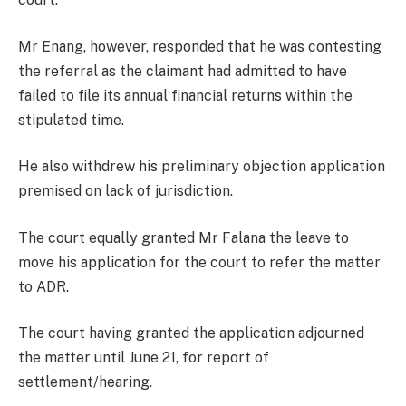
Mr Enang, however, responded that he was contesting
the referral as the claimant had admitted to have
failed to file its annual financial returns within the
stipulated time.
He also withdrew his preliminary objection application
premised on lack of jurisdiction.
The court equally granted Mr Falana the leave to
move his application for the court to refer the matter
to ADR.
The court having granted the application adjourned
the matter until June 21, for report of
settlement/hearing.