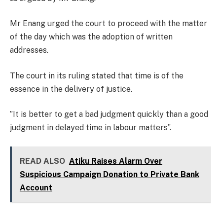
Mr Enang urged the court to proceed with the matter
of the day which was the adoption of written
addresses.
The court in its ruling stated that time is of the
essence in the delivery of justice.
”It is better to get a bad judgment quickly than a good
judgment in delayed time in labour matters”.
READ ALSO
Atiku Raises Alarm Over
Suspicious Campaign Donation to Private Bank
Account