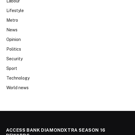
Labour
Lifestyle
Metro
News
Opinion
Politics
Security
Sport
Technology
World news
ACCESS BANK DIAMONDXTRA SEASON 16