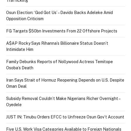
Trafficking
Osun Election: ‘God Got Us’ – Davido Backs Adeleke Amid
Opposition Criticism
FG Targets $50bn Investments From 22 Offshore Projects
A$AP Rocky Says Rihanna’s Billionaire Status Doesn’t
Intimidate Him
Family Debunks Reports of Nollywood Actress Temitope
Osoba’s Death
Iran Says Strait of Hormuz Reopening Depends on U.S. Despite
Oman Deal
Subsidy Removal Couldn’t Make Nigerians Richer Overnight –
Oyedele
JUST IN: Tinubu Orders EFCC to Unfreeze Osun Gov’t Account
Five U.S. Work Visa Categories Available to Foreign Nationals