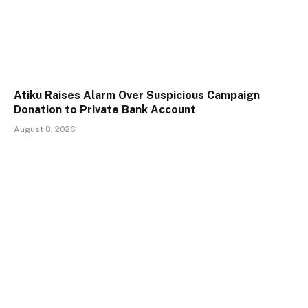
Atiku Raises Alarm Over Suspicious Campaign
Donation to Private Bank Account
August 8, 2026