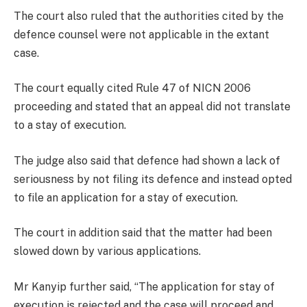
The court also ruled that the authorities cited by the
defence counsel were not applicable in the extant
case.
The court equally cited Rule 47 of NICN 2006
proceeding and stated that an appeal did not translate
to a stay of execution.
The judge also said that defence had shown a lack of
seriousness by not filing its defence and instead opted
to file an application for a stay of execution.
The court in addition said that the matter had been
slowed down by various applications.
Mr Kanyip further said, “The application for stay of
execution is rejected and the case will proceed and