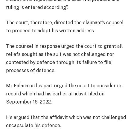
ruling is entered according”.
The court, therefore, directed the claimant’s counsel
to proceed to adopt his written address.
The counsel in response urged the court to grant all
reliefs sought as the suit was not challenged nor
contested by defence through its failure to file
processes of defence.
Mr Falana on his part urged the court to consider its
record which had his earlier affidavit filed on
September 16, 2022.
He argued that the affidavit which was not challenged
encapsulate his defence.