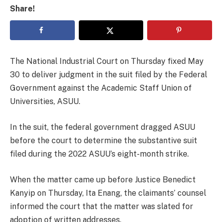
Share!
The National Industrial Court on Thursday fixed May
30 to deliver judgment in the suit filed by the Federal
Government against the Academic Staff Union of
Universities, ASUU.
In the suit, the federal government dragged ASUU
before the court to determine the substantive suit
filed during the 2022 ASUU’s eight-month strike.
When the matter came up before Justice Benedict
Kanyip on Thursday, Ita Enang, the claimants’ counsel
informed the court that the matter was slated for
adoption of written addresses.