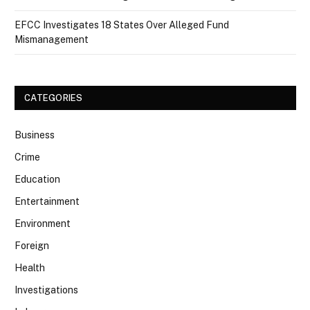
EFCC Investigates 18 States Over Alleged Fund
Mismanagement
CATEGORIES
Business
Crime
Education
Entertainment
Environment
Foreign
Health
Investigations