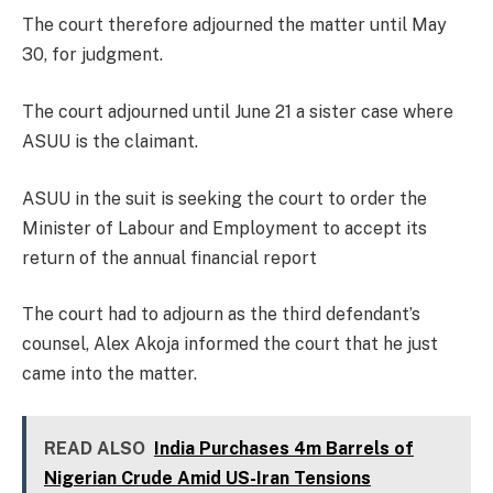
The court therefore adjourned the matter until May
30, for judgment.
The court adjourned until June 21 a sister case where
ASUU is the claimant.
ASUU in the suit is seeking the court to order the
Minister of Labour and Employment to accept its
return of the annual financial report
The court had to adjourn as the third defendant’s
counsel, Alex Akoja informed the court that he just
came into the matter.
READ ALSO
India Purchases 4m Barrels of
Nigerian Crude Amid US-Iran Tensions