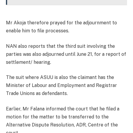
Mr Akoja therefore prayed for the adjournment to
enable him to file processes.
NAN also reports that the third suit involving the
parties was also adjourned until June 21, for a report of
settlement/ hearing.
The suit where ASUU is also the claimant has the
Minister of Labour and Employment and Registrar
Trade Unions as defendants.
Earlier, Mr Falana informed the court that he filed a
motion for the matter to be transferred to the
Alternative Dispute Resolution, ADR, Centre of the
court.