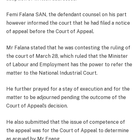
Femi Falana SAN, the defendant counsel on his part
however informed the court that he had filed a notice
of appeal before the Court of Appeal.
Mr Falana stated that he was contesting the ruling of
the court of March 28, which ruled that the Minister
of Labour and Employment has the power to refer the
matter to the National Industrial Court.
He further prayed for a stay of execution and for the
matter to be adjourned pending the outcome of the
Court of Appeal’s decision.
He also submitted that the issue of competence of
the appeal was for the Court of Appeal to determine
as argued by Mr Enang.