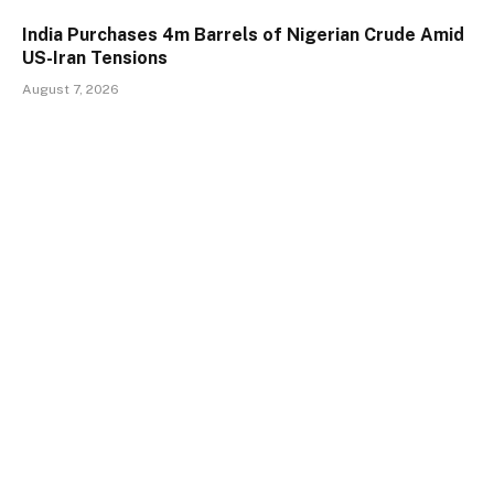
India Purchases 4m Barrels of Nigerian Crude Amid
US-Iran Tensions
August 7, 2026