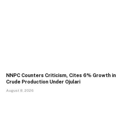
NNPC Counters Criticism, Cites 6% Growth in
Crude Production Under Ojulari
August 8, 2026