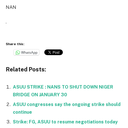
NAN
.
Share this:
WhatsApp
Related Posts:
ASUU STRIKE : NANS TO SHUT DOWN NIGER
BRIDGE ON JANUARY 30
ASUU congresses say the ongoing strike should
continue
Strike: FG, ASUU to resume negotiations today