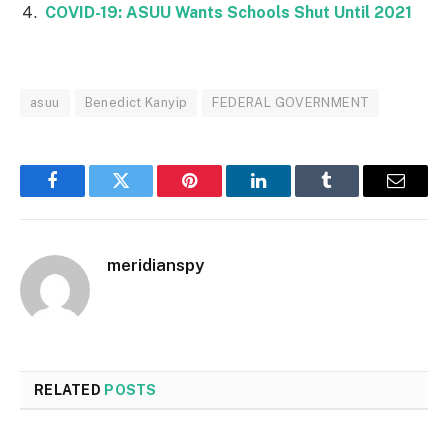
COVID-19: ASUU Wants Schools Shut Until 2021
asuu
Benedict Kanyip
FEDERAL GOVERNMENT
Facebook
Twitter
Pinterest
LinkedIn
Tumblr
Email
meridianspy
RELATED
POSTS