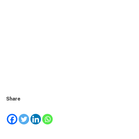
Share