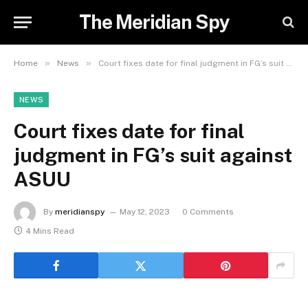
The Meridian Spy
»
»
Home
News
Court fixes date for final judgment in FG’s suit against ASUU
NEWS
Court fixes date for final
judgment in FG’s suit against
ASUU
By
meridianspy
May 12, 2023
0 Comments
4 Mins Read