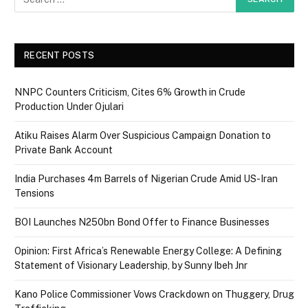
RECENT POSTS
NNPC Counters Criticism, Cites 6% Growth in Crude
Production Under Ojulari
Atiku Raises Alarm Over Suspicious Campaign Donation to
Private Bank Account
India Purchases 4m Barrels of Nigerian Crude Amid US-Iran
Tensions
BOI Launches N250bn Bond Offer to Finance Businesses
Opinion: First Africa’s Renewable Energy College: A Defining
Statement of Visionary Leadership, by Sunny Ibeh Jnr
Kano Police Commissioner Vows Crackdown on Thuggery, Drug