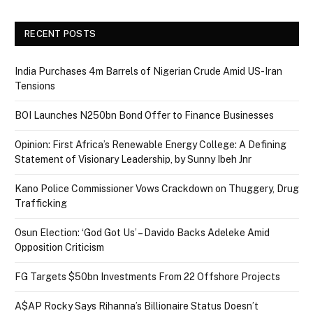
RECENT POSTS
India Purchases 4m Barrels of Nigerian Crude Amid US-Iran
Tensions
BOI Launches N250bn Bond Offer to Finance Businesses
Opinion: First Africa’s Renewable Energy College: A Defining
Statement of Visionary Leadership, by Sunny Ibeh Jnr
Kano Police Commissioner Vows Crackdown on Thuggery, Drug
Trafficking
Osun Election: ‘God Got Us’ – Davido Backs Adeleke Amid
Opposition Criticism
FG Targets $50bn Investments From 22 Offshore Projects
A$AP Rocky Says Rihanna’s Billionaire Status Doesn’t