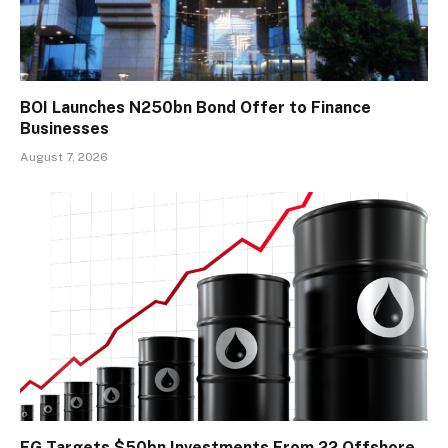
BOI Launches N250bn Bond Offer to Finance
Businesses
August 7, 2026
FG Targets $50bn Investments From 22 Offshore