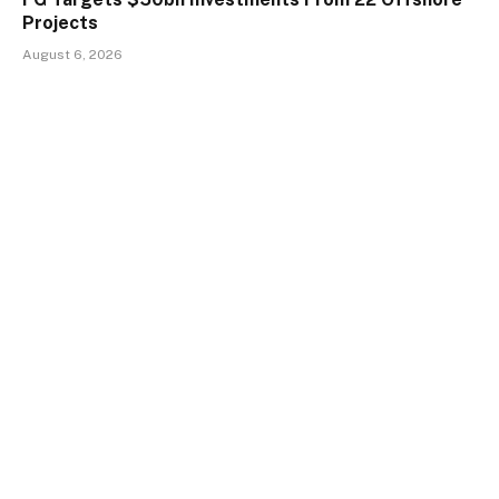
Projects
August 6, 2026