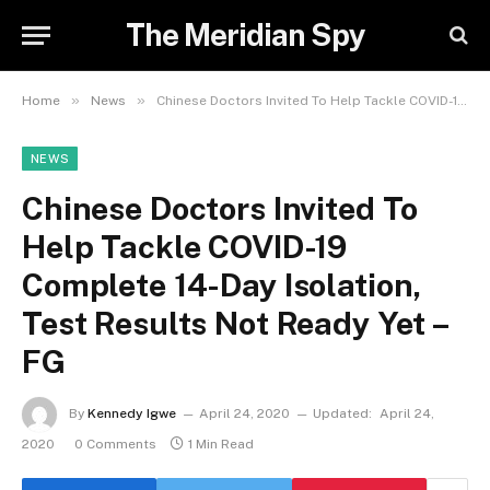
The Meridian Spy
»
»
Home
News
Chinese Doctors Invited To Help Tackle COVID-19 Complete 14-Day Isolation, Test Results Not Ready Yet – FG
NEWS
Chinese Doctors Invited To
Help Tackle COVID-19
Complete 14-Day Isolation,
Test Results Not Ready Yet –
FG
By
Kennedy Igwe
April 24, 2020
Updated:
April 24,
2020
0 Comments
1 Min Read