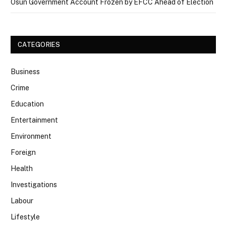
Osun Government Account Frozen by EFCC Ahead of Election
CATEGORIES
Business
Crime
Education
Entertainment
Environment
Foreign
Health
Investigations
Labour
Lifestyle