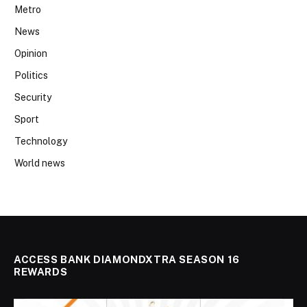
Metro
News
Opinion
Politics
Security
Sport
Technology
World news
ACCESS BANK DIAMONDXTRA SEASON 16
REWARDS