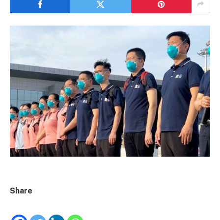
Share