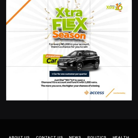
ABOUT US
CONTACT US
NEWS
POLITICS
HEALTH