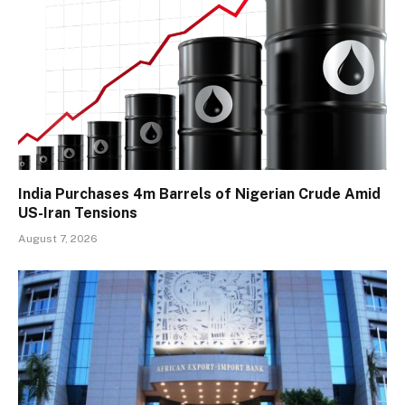
India Purchases 4m Barrels of Nigerian Crude Amid
US-Iran Tensions
August 7, 2026