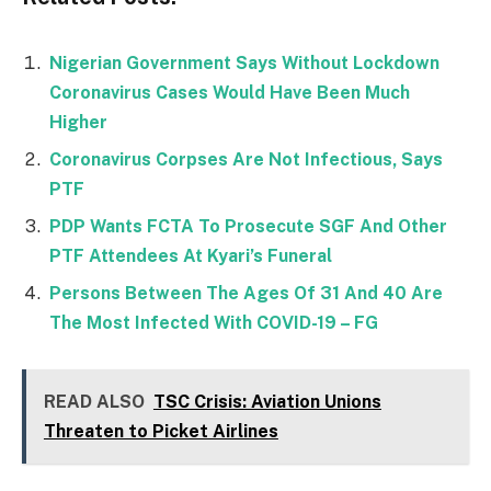
Nigerian Government Says Without Lockdown
Coronavirus Cases Would Have Been Much
Higher
Coronavirus Corpses Are Not Infectious, Says
PTF
PDP Wants FCTA To Prosecute SGF And Other
PTF Attendees At Kyari’s Funeral
Persons Between The Ages Of 31 And 40 Are
The Most Infected With COVID-19 – FG
READ ALSO
TSC Crisis: Aviation Unions
Threaten to Picket Airlines