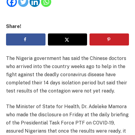
Share!
The Nigeria government has said the Chinese doctors
who arrived into the country weeks ago to help in the
fight against the deadly coronavirus disease have
completed their 14 days isolation period but said their
test results of the contagion were not yet ready.
The Minister of State for Health, Dr. Adeleke Mamora
who made the disclosure on Friday at the daily briefing
of the Presidential Task Force PTF on COVID-19,
assured Nigerians that once the results were ready, it