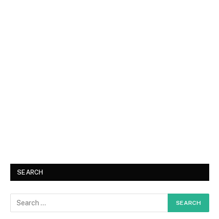
SEARCH