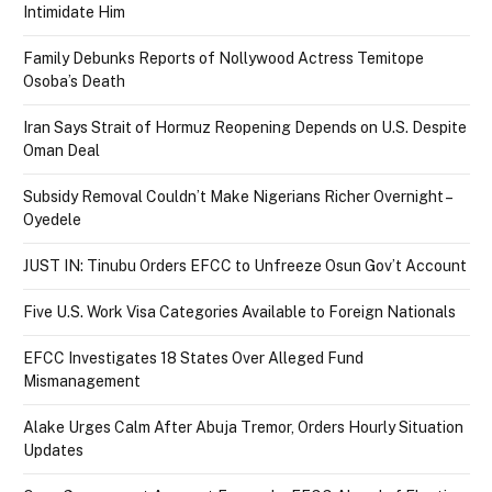
Intimidate Him
Family Debunks Reports of Nollywood Actress Temitope
Osoba’s Death
Iran Says Strait of Hormuz Reopening Depends on U.S. Despite
Oman Deal
Subsidy Removal Couldn’t Make Nigerians Richer Overnight –
Oyedele
JUST IN: Tinubu Orders EFCC to Unfreeze Osun Gov’t Account
Five U.S. Work Visa Categories Available to Foreign Nationals
EFCC Investigates 18 States Over Alleged Fund
Mismanagement
Alake Urges Calm After Abuja Tremor, Orders Hourly Situation
Updates