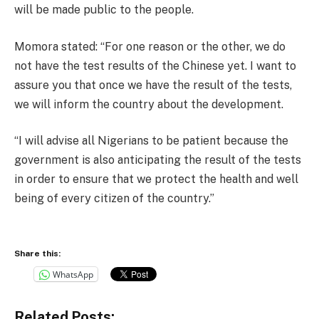
will be made public to the people.
Momora stated: “For one reason or the other, we do
not have the test results of the Chinese yet. I want to
assure you that once we have the result of the tests,
we will inform the country about the development.
“I will advise all Nigerians to be patient because the
government is also anticipating the result of the tests
in order to ensure that we protect the health and well
being of every citizen of the country.”
Share this:
WhatsApp
Related Posts: