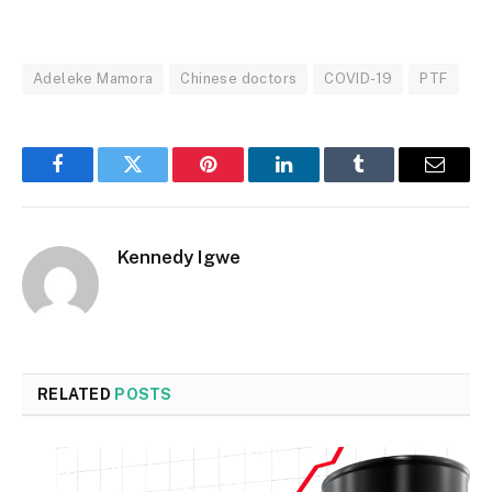
Adeleke Mamora
Chinese doctors
COVID-19
PTF
Facebook
Twitter
Pinterest
LinkedIn
Tumblr
Email
Kennedy Igwe
RELATED
POSTS