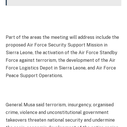
Part of the areas the meeting will address include the
proposed Air Force Security Support Mission in
Sierra Leone, the activation of the Air Force Standby
Force against terrorism, the development of the Air
Force Logistics Depot in Sierra Leone, and Air Force
Peace Support Operations.
General Musa said terrorism, insurgency, organised
crime, violence and unconstitutional government
takeovers threaten national security and undermine