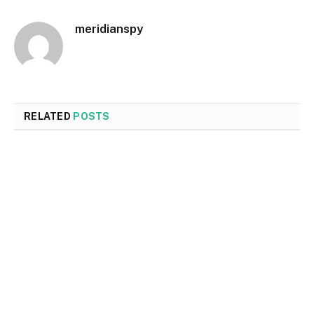
meridianspy
RELATED
POSTS