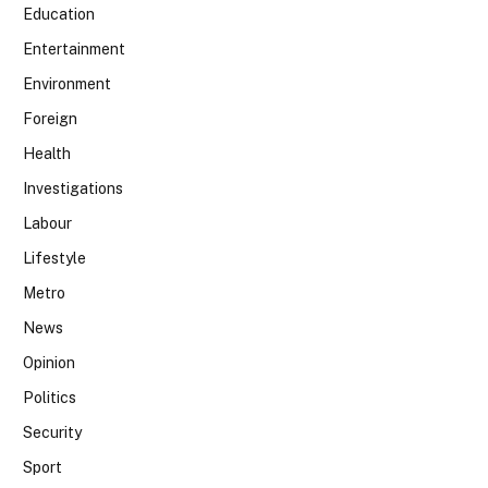
Education
Entertainment
Environment
Foreign
Health
Investigations
Labour
Lifestyle
Metro
News
Opinion
Politics
Security
Sport