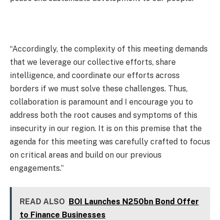
“Accordingly, the complexity of this meeting demands
that we leverage our collective efforts, share
intelligence, and coordinate our efforts across
borders if we must solve these challenges. Thus,
collaboration is paramount and I encourage you to
address both the root causes and symptoms of this
insecurity in our region. It is on this premise that the
agenda for this meeting was carefully crafted to focus
on critical areas and build on our previous
engagements.”
READ ALSO
BOI Launches N250bn Bond Offer
to Finance Businesses