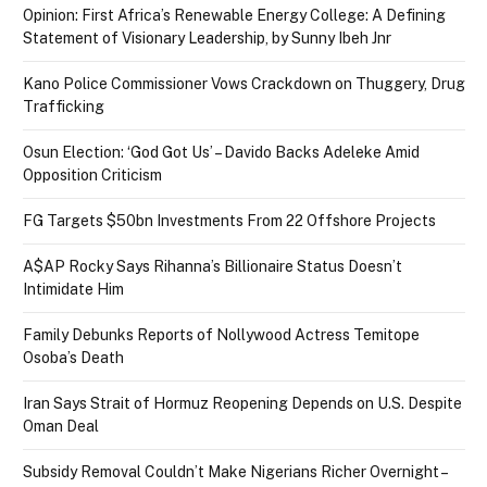
Opinion: First Africa’s Renewable Energy College: A Defining
Statement of Visionary Leadership, by Sunny Ibeh Jnr
Kano Police Commissioner Vows Crackdown on Thuggery, Drug
Trafficking
Osun Election: ‘God Got Us’ – Davido Backs Adeleke Amid
Opposition Criticism
FG Targets $50bn Investments From 22 Offshore Projects
A$AP Rocky Says Rihanna’s Billionaire Status Doesn’t
Intimidate Him
Family Debunks Reports of Nollywood Actress Temitope
Osoba’s Death
Iran Says Strait of Hormuz Reopening Depends on U.S. Despite
Oman Deal
Subsidy Removal Couldn’t Make Nigerians Richer Overnight –