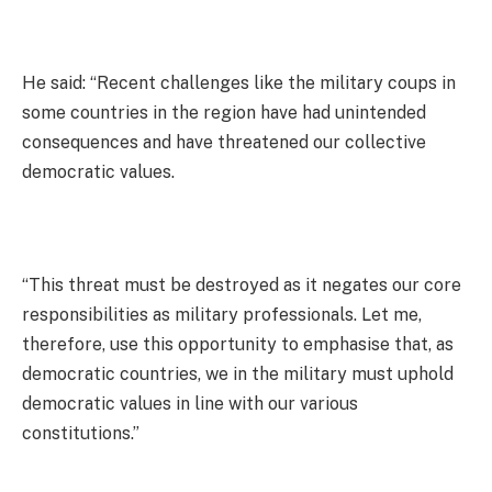
He said: “Recent challenges like the military coups in
some countries in the region have had unintended
consequences and have threatened our collective
democratic values.
“This threat must be destroyed as it negates our core
responsibilities as military professionals. Let me,
therefore, use this opportunity to emphasise that, as
democratic countries, we in the military must uphold
democratic values in line with our various
constitutions.”