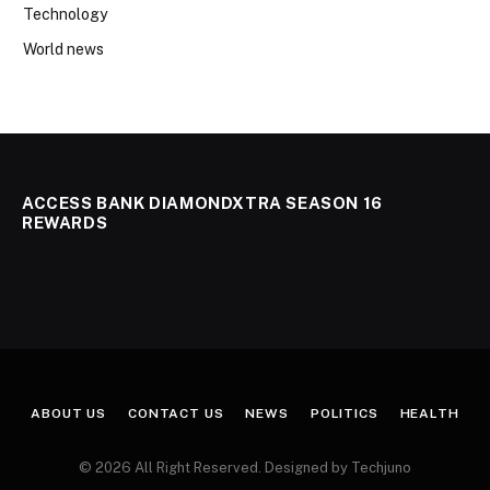
Technology
World news
ACCESS BANK DIAMONDXTRA SEASON 16
REWARDS
ABOUT US
CONTACT US
NEWS
POLITICS
HEALTH
© 2026 All Right Reserved. Designed by Techjuno