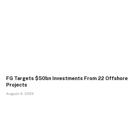
FG Targets $50bn Investments From 22 Offshore
Projects
August 6, 2026