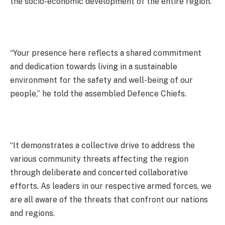
the socio-economic development of the entire region.
“Your presence here reflects a shared commitment
and dedication towards living in a sustainable
environment for the safety and well-being of our
people,” he told the assembled Defence Chiefs.
“It demonstrates a collective drive to address the
various community threats affecting the region
through deliberate and concerted collaborative
efforts. As leaders in our respective armed forces, we
are all aware of the threats that confront our nations
and regions.