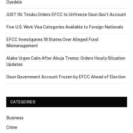
Oyedele
JUST IN: Tinubu Orders EFCC to Unfreeze Osun Gov’t Account
Five U.S. Work Visa Categories Available to Foreign Nationals
EFCC Investigates 18 States Over Alleged Fund
Mismanagement
Alake Urges Calm After Abuja Tremor, Orders Hourly Situation
Updates
Osun Government Account Frozen by EFCC Ahead of Election
CATEGORIES
Business
Crime