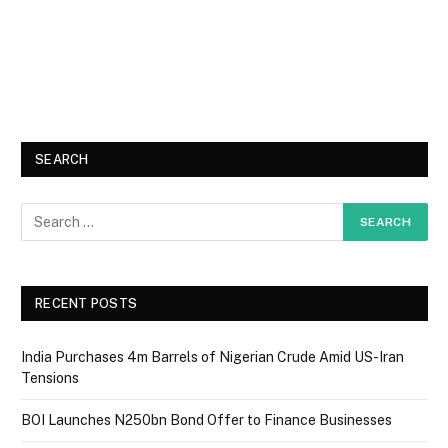
SEARCH
RECENT POSTS
India Purchases 4m Barrels of Nigerian Crude Amid US-Iran
Tensions
BOI Launches N250bn Bond Offer to Finance Businesses