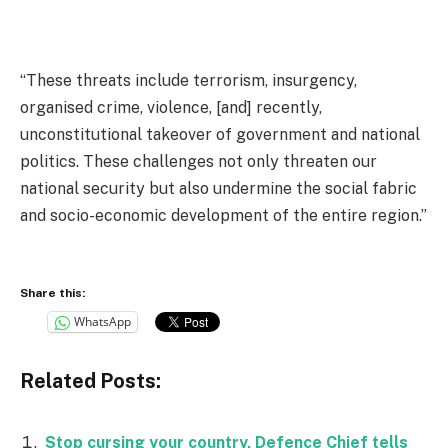
“These threats include terrorism, insurgency,
organised crime, violence, [and] recently,
unconstitutional takeover of government and national
politics. These challenges not only threaten our
national security but also undermine the social fabric
and socio-economic development of the entire region.”
Share this:
WhatsApp
Related Posts:
Stop cursing your country, Defence Chief tells