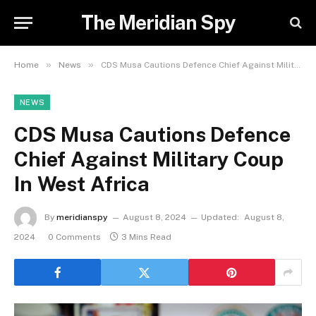
The Meridian Spy
»
»
Home
News
CDS Musa Cautions Defence Chief Against Military Coup In West Africa
NEWS
CDS Musa Cautions Defence
Chief Against Military Coup
In West Africa
By
meridianspy
August 8, 2024
Updated:
August 8,
2024
0 Comments
3 Mins Read