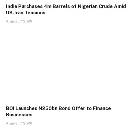
India Purchases 4m Barrels of Nigerian Crude Amid
US-Iran Tensions
August 7, 2026
BOI Launches N250bn Bond Offer to Finance
Businesses
August 7, 2026