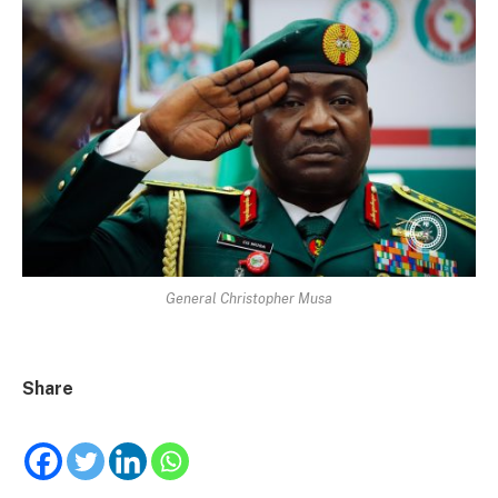
General Christopher Musa
Share