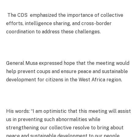
The CDS emphasized the importance of collective
efforts, intelligence sharing, and cross-border
coordination to address these challenges.
General Musa expressed hope that the meeting would
help prevent coups and ensure peace and sustainable
development for citizens in the West Africa region.
His words: “I am optimistic that this meeting will assist
us in preventing such abnormalities while
strengthening our collective resolve to bring about
peace and sustainable development to our people.