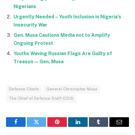
Nigerians
Urgently Needed – Youth Inclusion in Nigeria’s
Insecurity War
Gen. Musa Cautions Media not to Amplify
Ongoing Protest
Youths Waving Russian Flags Are Guilty of
Treason — Gen. Musa
Defence Chiefs
General Christopher Musa
The Chief of Defence Staff (CDS)
Facebook
Twitter
Pinterest
LinkedIn
Tumblr
Email