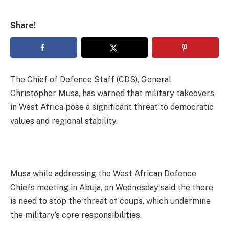
Share!
The Chief of Defence Staff (CDS), General
Christopher Musa, has warned that military takeovers
in West Africa pose a significant threat to democratic
values and regional stability.
Musa while addressing the West African Defence
Chiefs meeting in Abuja, on Wednesday said the there
is need to stop the threat of coups, which undermine
the military’s core responsibilities.