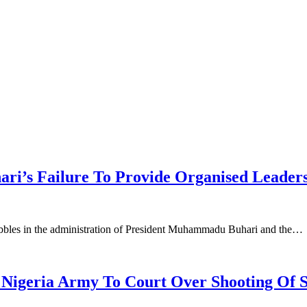
ri’s Failure To Provide Organised Leader
uabbles in the administration of President Muhammadu Buhari and the…
geria Army To Court Over Shooting Of S