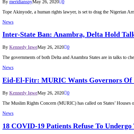
By
meridianspy
May 26, 2020
0
Tope Akinyode, a human rights lawyer, is set to drag the Nigerian 
News
Inter-State Ban: Anambra, Delta Hold Ta
By
Kennedy Igwe
May 26, 2020
0
The governments of both Delta and Anambra States are in talks to che
News
Eid-El-Fitr: MURIC Wants Governors Of 
By
Kennedy Igwe
May 26, 2020
0
The Muslim Rights Concern (MURIC) has called on States’ Houses o
News
18 COVID-19 Patients Refuse To Undergo