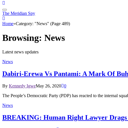
The Meridian Spy
Home
»
Category: "News" (Page 489)
Browsing:
News
Latest news updates
News
Dabiri-Erewa Vs Pantami: A Mark Of Buha
By
Kennedy Igwe
May 26, 2020
0
The People’s Democratic Party (PDP) has reacted to the internal sq
News
BREAKING: Human Right Lawyer Drags Ni