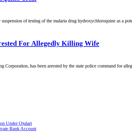
uspension of testing of the malaria drug hydroxychloroquine as a pot
sted For Allegedly Killing Wife
ng Corporation, has been arrested by the state police command for all
on Under Ojulari
ivate Bank Account