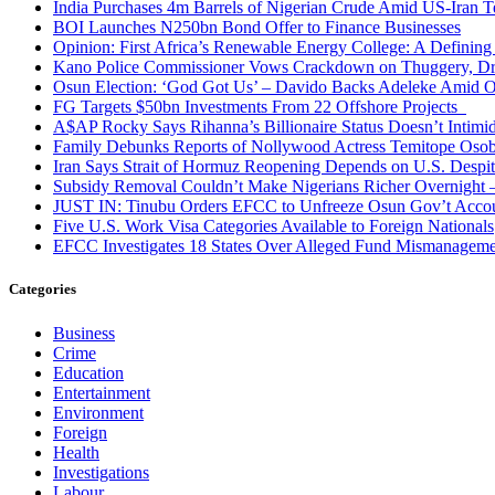
India Purchases 4m Barrels of Nigerian Crude Amid US-Iran T
BOI Launches N250bn Bond Offer to Finance Businesses
Opinion: First Africa’s Renewable Energy College: A Defining
Kano Police Commissioner Vows Crackdown on Thuggery, Dru
Osun Election: ‘God Got Us’ – Davido Backs Adeleke Amid Op
FG Targets $50bn Investments From 22 Offshore Projects
A$AP Rocky Says Rihanna’s Billionaire Status Doesn’t Intimi
Family Debunks Reports of Nollywood Actress Temitope Osob
Iran Says Strait of Hormuz Reopening Depends on U.S. Desp
Subsidy Removal Couldn’t Make Nigerians Richer Overnight
JUST IN: Tinubu Orders EFCC to Unfreeze Osun Gov’t Acco
Five U.S. Work Visa Categories Available to Foreign Nationals
EFCC Investigates 18 States Over Alleged Fund Mismanageme
Categories
Business
Crime
Education
Entertainment
Environment
Foreign
Health
Investigations
Labour