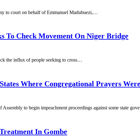
Army to court on behalf of Emmanuel Madubuezi,…
lks To Check Movement On Niger Bridge
ck the influx of people seeking to cross…
States Where Congregational Prayers Wer
f Assembly to begin impeachment proceedings against some state go
 Treatment In Gombe