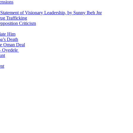
ensions
 Statement of Visionary Leadership, by Sunny Ibeh Jnr
g Trafficking
position Criticism
date Him
a’s Death
ite Oman Deal
 – Oyedele
unt
nt