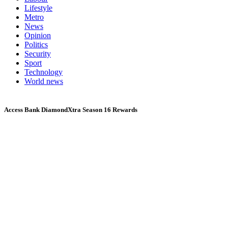
Lifestyle
Metro
News
Opinion
Politics
Security
Sport
Technology
World news
Access Bank DiamondXtra Season 16 Rewards