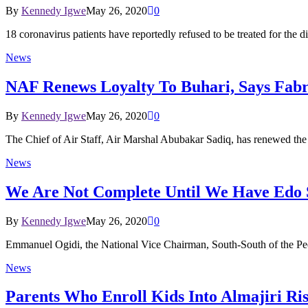
By
Kennedy Igwe
May 26, 2020
0
18 coronavirus patients have reportedly refused to be treated for the
News
NAF Renews Loyalty To Buhari, Says Fabr
By
Kennedy Igwe
May 26, 2020
0
The Chief of Air Staff, Air Marshal Abubakar Sadiq, has renewed the
News
We Are Not Complete Until We Have Edo S
By
Kennedy Igwe
May 26, 2020
0
Emmanuel Ogidi, the National Vice Chairman, South-South of the Pe
News
Parents Who Enroll Kids Into Almajiri Ri