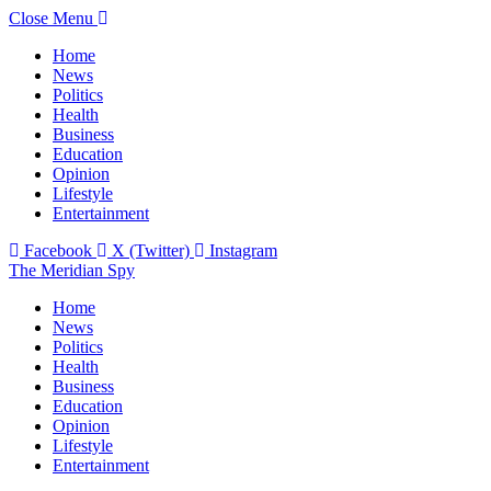
Close Menu
Home
News
Politics
Health
Business
Education
Opinion
Lifestyle
Entertainment
Facebook
X (Twitter)
Instagram
The Meridian Spy
Home
News
Politics
Health
Business
Education
Opinion
Lifestyle
Entertainment