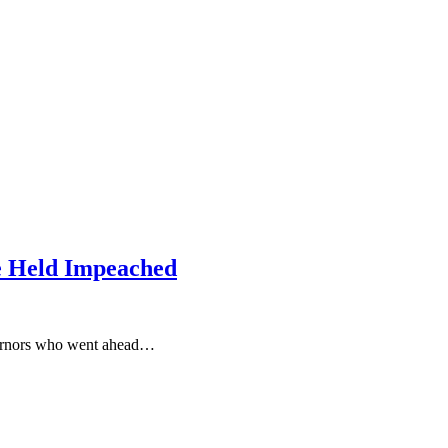
e Held Impeached
vernors who went ahead…