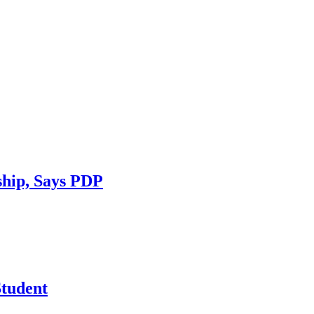
ship, Says PDP
tudent