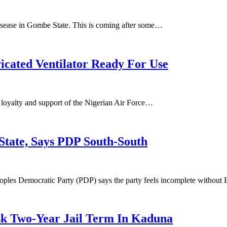
 disease in Gombe State. This is coming after some…
icated Ventilator Ready For Use
 loyalty and support of the Nigerian Air Force…
tate, Says PDP South-South
oples Democratic Party (PDP) says the party feels incomplete withou
sk Two-Year Jail Term In Kaduna