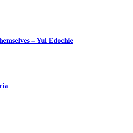
emselves – Yul Edochie
ria