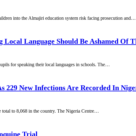
ildren into the Almajiri education system risk facing prosecution and…
g Local Language Should Be Ashamed Of Th
pils for speaking their local languages in schools. The…
229 New Infections Are Recorded In Nige
 total to 8,068 in the country. The Nigeria Centre…
quine Trial