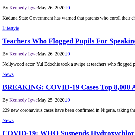
By
Kennedy Igwe
May 26, 2020
0
Kaduna State Government has warned that parents who enroll their ch
Lifestyle
Teachers Who Flogged Pupils For Speakin
By
Kennedy Igwe
May 26, 2020
0
Nollywood actor, Yul Edochie took a swipe at teachers who flogged pu
News
BREAKING: COVID-19 Cases Top 8,000 As 
By
Kennedy Igwe
May 25, 2020
0
229 new coronavirus cases have been confirmed in Nigeria, taking the
News
COVID-19: WHO Suspends Hydroxychloro