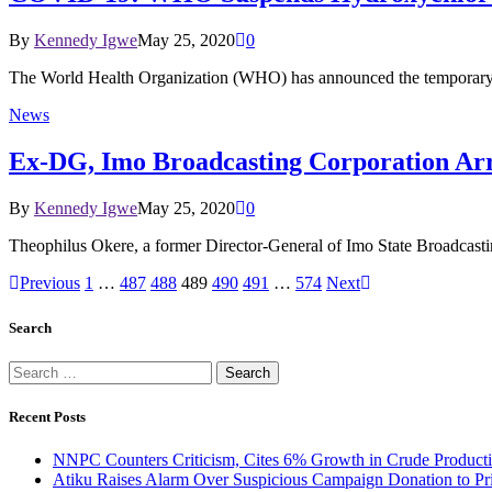
By
Kennedy Igwe
May 25, 2020
0
The World Health Organization (WHO) has announced the temporary s
News
Ex-DG, Imo Broadcasting Corporation Arre
By
Kennedy Igwe
May 25, 2020
0
Theophilus Okere, a former Director-General of Imo State Broadcasti
Previous
1
…
487
488
489
490
491
…
574
Next
Search
Search
for:
Recent Posts
NNPC Counters Criticism, Cites 6% Growth in Crude Producti
Atiku Raises Alarm Over Suspicious Campaign Donation to Pr