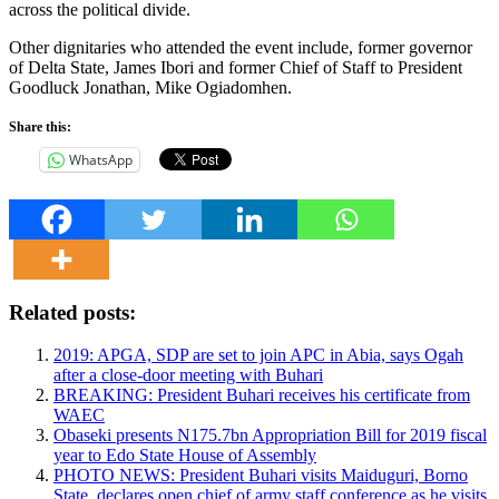
across the political divide.
Other dignitaries who attended the event include, former governor
of Delta State, James Ibori and former Chief of Staff to President
Goodluck Jonathan, Mike Ogiadomhen.
Share this:
WhatsApp
Related posts:
2019: APGA, SDP are set to join APC in Abia, says Ogah
after a close-door meeting with Buhari
BREAKING: President Buhari receives his certificate from
WAEC
Obaseki presents N175.7bn Appropriation Bill for 2019 fiscal
year to Edo State House of Assembly
PHOTO NEWS: President Buhari visits Maiduguri, Borno
State, declares open chief of army staff conference as he visits