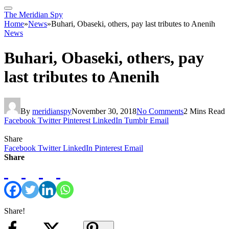
The Meridian Spy
Home
»
News
»
Buhari, Obaseki, others, pay last tributes to Anenih
News
Buhari, Obaseki, others, pay
last tributes to Anenih
By
meridianspy
November 30, 2018
No Comments
2 Mins Read
Facebook
Twitter
Pinterest
LinkedIn
Tumblr
Email
Share
Facebook
Twitter
LinkedIn
Pinterest
Email
Share
Share!