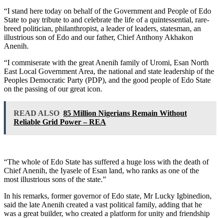
“I stand here today on behalf of the Government and People of Edo
State to pay tribute to and celebrate the life of a quintessential, rare-
breed politician, philanthropist, a leader of leaders, statesman, an
illustrious son of Edo and our father, Chief Anthony Akhakon
Anenih.
“I commiserate with the great Anenih family of Uromi, Esan North
East Local Government Area, the national and state leadership of the
Peoples Democratic Party (PDP), and the good people of Edo State
on the passing of our great icon.
READ ALSO
85 Million Nigerians Remain Without
Reliable Grid Power – REA
“The whole of Edo State has suffered a huge loss with the death of
Chief Anenih, the Iyasele of Esan land, who ranks as one of the
most illustrious sons of the state.”
In his remarks, former governor of Edo state, Mr Lucky Igbinedion,
said the late Anenih created a vast political family, adding that he
was a great builder, who created a platform for unity and friendship