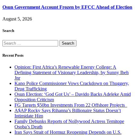
Osun Government Account Frozen by EFCC Ahead of Election
August 5, 2026
Search
Search
for:
Recent Posts
Opinion: First Africa’s Renewable Energy College: A
Defining Statement of Visionary Leadership, by Sunny Ibeh
Jnr
Kano Police Commissioner Vows Crackdown on Thuggery,
Drug Trafficking
Osun Election: ‘God Got Us’ – Davido Backs Adeleke Amid
Opposition Criticism
FG Targets $50bn Investments From 22 Offshore Projects
A$AP Rocky Says Rihanna’s Billionaire Status Doesn’t
Intimidate Him
Family Debunks Reports of Nollywood Actress Temitope
Osoba’s Death
Iran Says Strait of Hormuz Reopening Depends on U.S.