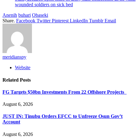
wounded soldiers on sick bed
Anenih
buhari
Obaseki
Share.
Facebook
Twitter
Pinterest
LinkedIn
Tumblr
Email
meridianspy
Website
Related
Posts
FG Targets $50bn Investments From 22 Offshore Projects
August 6, 2026
JUST IN: Tinubu Orders EFCC to Unfreeze Osun Gov’t
Account
August 6, 2026