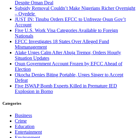
Despite Oman Deal
Subsidy Removal Couldn’t Make Nigerians Richer Overnight
– Oyedele
JUST IN: Tinubu Orders EFCC to Unfreeze Osun Gov’t
Account
Five U.S. Work Visa Categories Available to Foreign
Nationals
EFCC Investigates 18 States Over Alleged Fund
Mismanagement
Alake Urges Calm After Abuja Tremor, Orders Hourly
Situation Updates
Osun Government Account Frozen by EFCC Ahead of
Election
Okocha Denies Biting Portable, Urges Singer to Accept
Defeat
Five ISWAP Bomb Experts Killed in Premature IED
Explosion in Borno
Categories
Business
Crime
Education
Entertainment
Environment