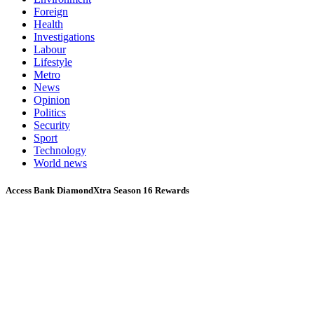
Foreign
Health
Investigations
Labour
Lifestyle
Metro
News
Opinion
Politics
Security
Sport
Technology
World news
Access Bank DiamondXtra Season 16 Rewards