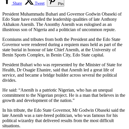
Share
Tweet
Pin
President Muhammadu Buhari and Governor Godwin Obaseki of
Edo State have extolled the leadership qualities of late Anthony
Akhakon Anenih. The Anonthy Anenih was eulogised as an
illustrious son of Nigeria and a politician of uncommon repute.
Ecomiums and tributes from both the President and the Edo State
Governor were rendered during a requiem mass held as part of the
state burial in honour of late Chief Anenih, at the University of
Benin Sports Complex, in Benin City, Edo State capital.
President Buhari who was represented by the Minister of State for
Health, Dr Osagie Ehanire, said that Anenih led a great life of
service, and became a bridge builder across several the political
divides.
He said: “Anenih is a patriotic Nigerian, who has an unequal
commitment to the Nigerian project. He is a man that believes in the
growth and development of the nation.”
In his tribute, the Edo State Governor, Mr Godwin Obaseki said the
late Anenih was a rare-breed politician, who was famous for his
political wizardry that delivered results from the most difficult
situations.