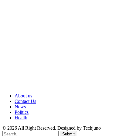
About us
Contact Us
News
Politics
Health
© 2026 All Right Reserved. Designed by Techjuno
Submit