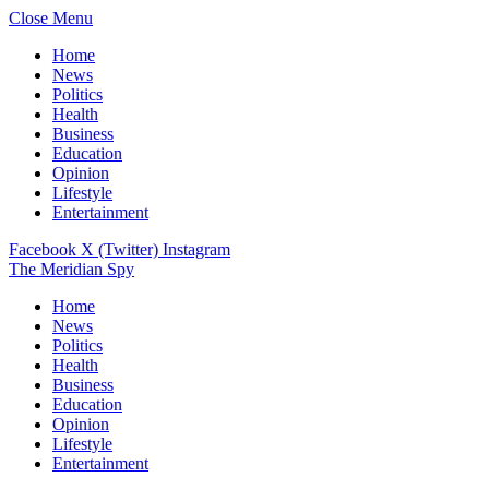
Close Menu
Home
News
Politics
Health
Business
Education
Opinion
Lifestyle
Entertainment
Facebook
X (Twitter)
Instagram
The Meridian Spy
Home
News
Politics
Health
Business
Education
Opinion
Lifestyle
Entertainment