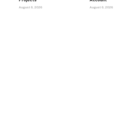
August 6, 2026
August 6, 2026