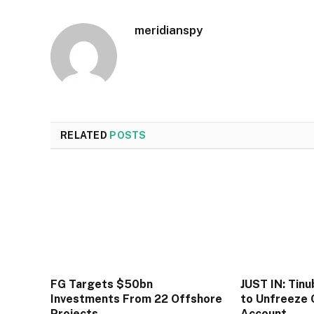
meridianspy
RELATED
POSTS
FG Targets $50bn
JUST IN: Tin
Investments From 22 Offshore
to Unfreeze 
Projects
Account