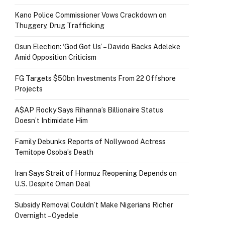
Kano Police Commissioner Vows Crackdown on
Thuggery, Drug Trafficking
Osun Election: ‘God Got Us’ – Davido Backs Adeleke
Amid Opposition Criticism
FG Targets $50bn Investments From 22 Offshore
Projects
A$AP Rocky Says Rihanna’s Billionaire Status
Doesn’t Intimidate Him
Family Debunks Reports of Nollywood Actress
Temitope Osoba’s Death
Iran Says Strait of Hormuz Reopening Depends on
U.S. Despite Oman Deal
Subsidy Removal Couldn’t Make Nigerians Richer
Overnight – Oyedele