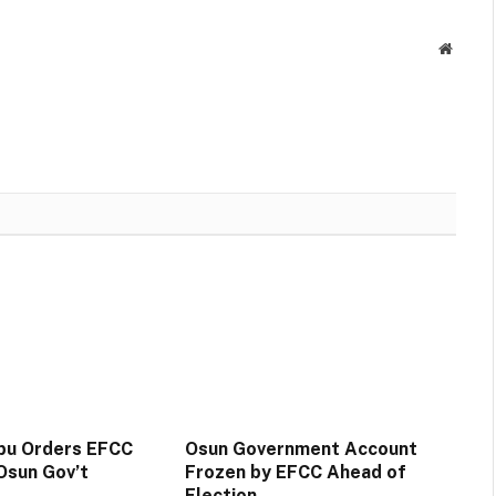
Websit
ubu Orders EFCC
Osun Government Account
Osun Gov’t
Frozen by EFCC Ahead of
Election