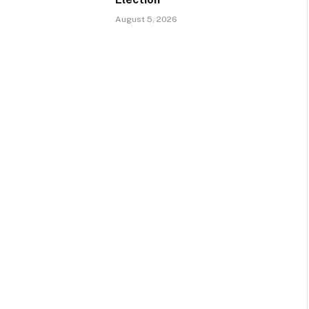
August 5, 2026