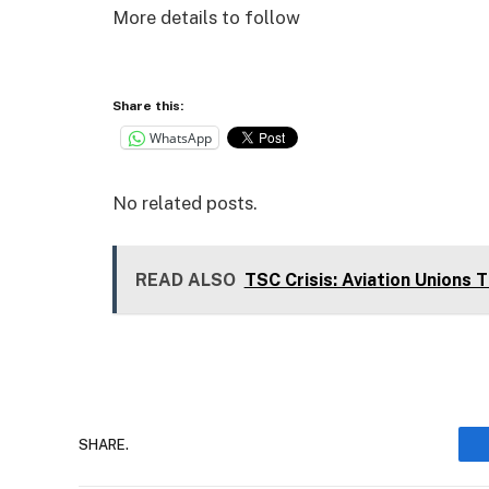
More details to follow
Share this:
WhatsApp
No related posts.
READ ALSO
TSC Crisis: Aviation Unions 
SHARE.