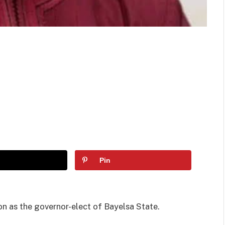
Pin
 as the governor-elect of Bayelsa State.