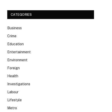
CATEGORIES
Business
Crime
Education
Entertainment
Environment
Foreign
Health
Investigations
Labour
Lifestyle
Metro