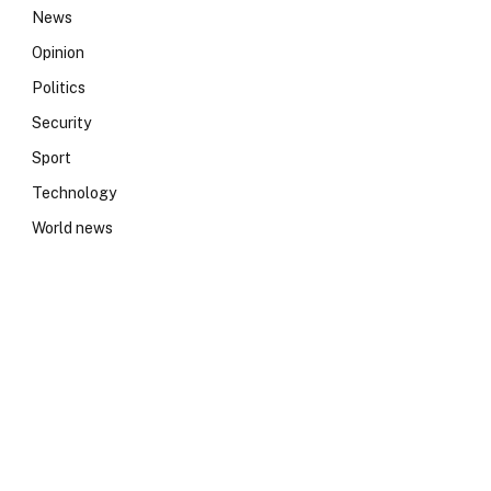
News
e
Opinion
Politics
Security
Sport
Technology
World news