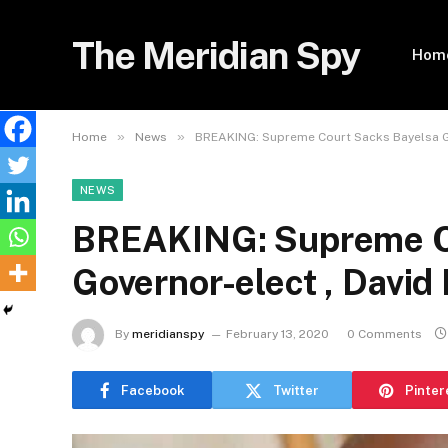
The Meridian Spy
Hom
»
»
Home
News
BREAKING: Supreme Court Sacks Bayelsa Go
NEWS
BREAKING: Supreme C
Governor-elect , David
By
meridianspy
February 13, 2020
0 Comments
Facebook
Twitter
Pinter