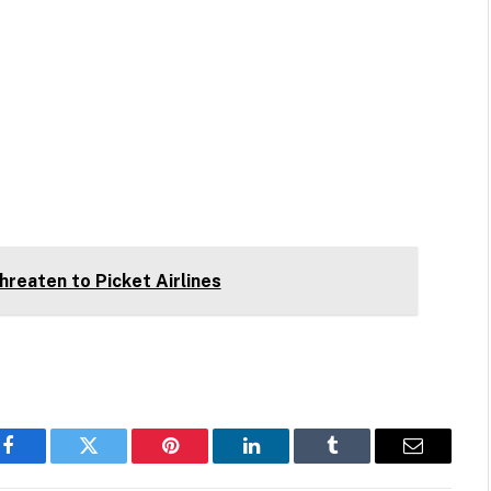
Threaten to Picket Airlines
Facebook
Twitter
Pinterest
LinkedIn
Tumblr
Email