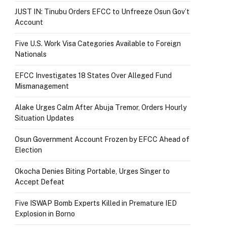
JUST IN: Tinubu Orders EFCC to Unfreeze Osun Gov’t
Account
Five U.S. Work Visa Categories Available to Foreign
Nationals
EFCC Investigates 18 States Over Alleged Fund
Mismanagement
Alake Urges Calm After Abuja Tremor, Orders Hourly
Situation Updates
Osun Government Account Frozen by EFCC Ahead of
Election
Okocha Denies Biting Portable, Urges Singer to
Accept Defeat
Five ISWAP Bomb Experts Killed in Premature IED
Explosion in Borno