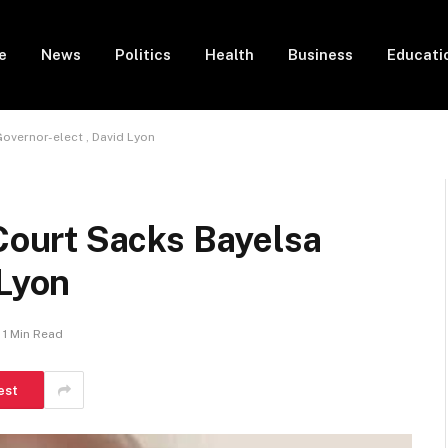
e
News
Politics
Health
Business
Educati
vernor-elect , David Lyon
ourt Sacks Bayelsa
 Lyon
1 Min Read
est