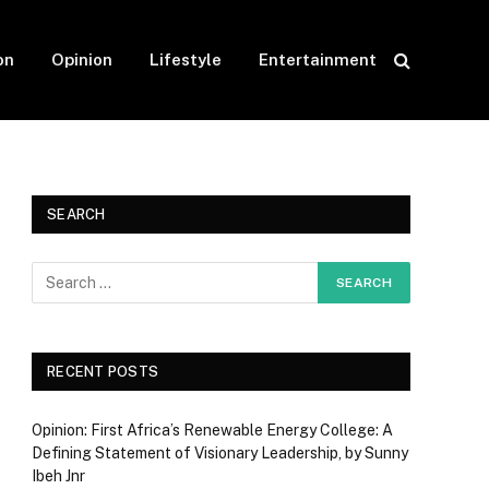
on
Opinion
Lifestyle
Entertainment
SEARCH
RECENT POSTS
Opinion: First Africa’s Renewable Energy College: A
Defining Statement of Visionary Leadership, by Sunny
Ibeh Jnr