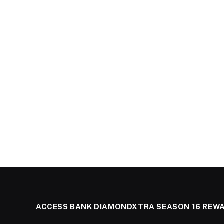
ACCESS BANK DIAMONDXTRA SEASON 16 REW