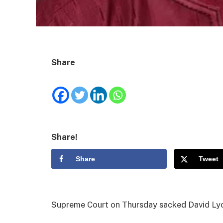
Share
Share!
Share
Tweet
Supreme Court on Thursday sacked David Lyon