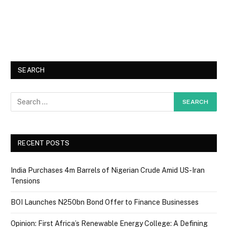
SEARCH
RECENT POSTS
India Purchases 4m Barrels of Nigerian Crude Amid US-Iran
Tensions
BOI Launches N250bn Bond Offer to Finance Businesses
Opinion: First Africa’s Renewable Energy College: A Defining