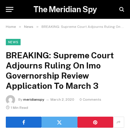
The Meridian Spy
»
»
Home
News
BREAKING: Supreme Court Adjourns Ruling On Imo Governorship Review Application To March 3
NEWS
BREAKING: Supreme Court
Adjourns Ruling On Imo
Governorship Review
Application To March 3
By
meridianspy
March 2, 2020
0 Comments
1 Min Read