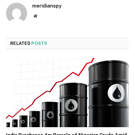
meridianspy
Website
RELATED
POSTS