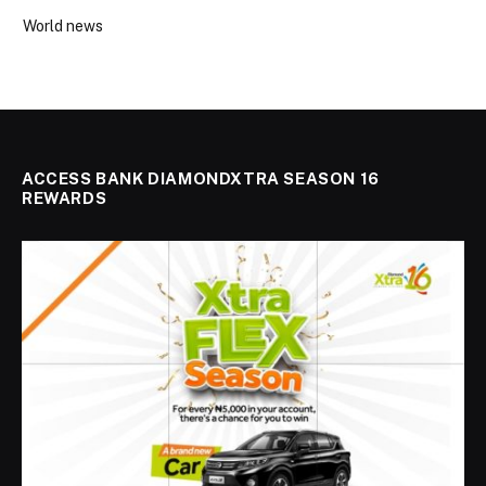
World news
ACCESS BANK DIAMONDXTRA SEASON 16
REWARDS