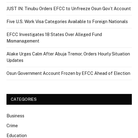
JUST IN: Tinubu Orders EFCC to Unfreeze Osun Gov’t Account
Five U.S. Work Visa Categories Available to Foreign Nationals
EFCC Investigates 18 States Over Alleged Fund
Mismanagement
Alake Urges Calm After Abuja Tremor, Orders Hourly Situation
Updates
Osun Government Account Frozen by EFCC Ahead of Election
CATEGORIES
Business
Crime
Education