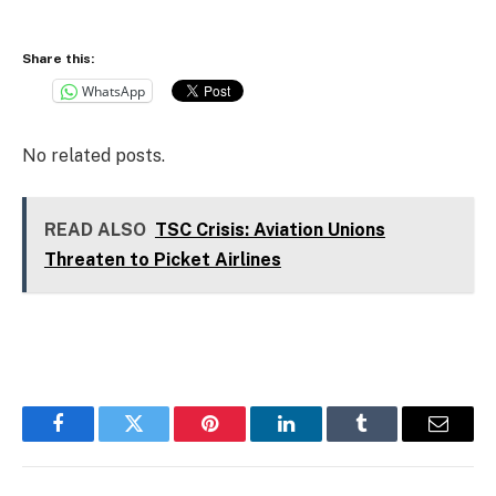
Share this:
WhatsApp
No related posts.
READ ALSO
TSC Crisis: Aviation Unions
Threaten to Picket Airlines
Facebook
Twitter
Pinterest
LinkedIn
Tumblr
Email