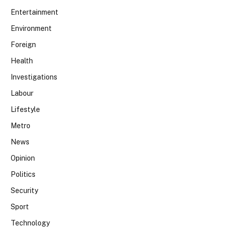
Entertainment
Environment
Foreign
Health
Investigations
Labour
Lifestyle
Metro
News
Opinion
Politics
Security
Sport
Technology