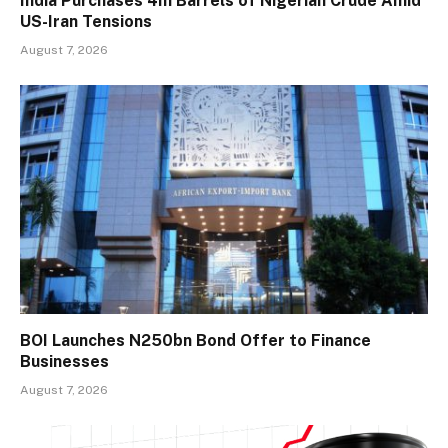
India Purchases 4m Barrels of Nigerian Crude Amid
US-Iran Tensions
August 7, 2026
BOI Launches N250bn Bond Offer to Finance
Businesses
August 7, 2026