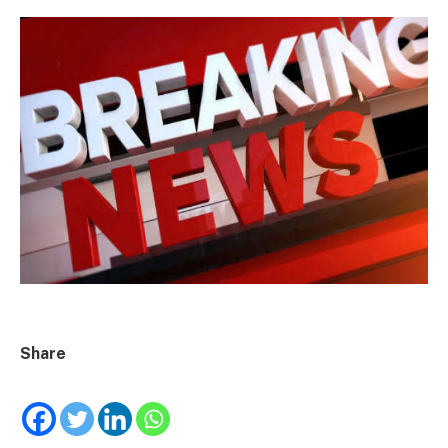
Share