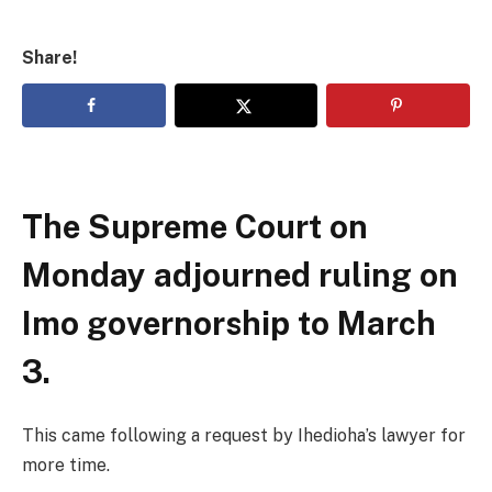
Share!
The Supreme Court on
Monday adjourned ruling on
Imo governorship to March
3.
This came following a request by Ihedioha’s lawyer for
more time.