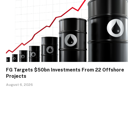
FG Targets $50bn Investments From 22 Offshore
Projects
August 6, 2026