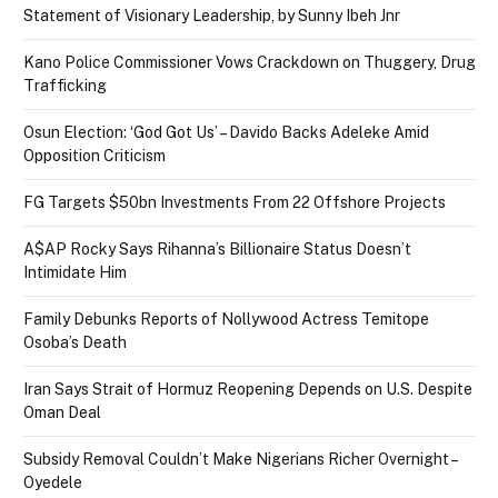
Statement of Visionary Leadership, by Sunny Ibeh Jnr
Kano Police Commissioner Vows Crackdown on Thuggery, Drug
Trafficking
Osun Election: ‘God Got Us’ – Davido Backs Adeleke Amid
Opposition Criticism
FG Targets $50bn Investments From 22 Offshore Projects
A$AP Rocky Says Rihanna’s Billionaire Status Doesn’t
Intimidate Him
Family Debunks Reports of Nollywood Actress Temitope
Osoba’s Death
Iran Says Strait of Hormuz Reopening Depends on U.S. Despite
Oman Deal
Subsidy Removal Couldn’t Make Nigerians Richer Overnight –
Oyedele