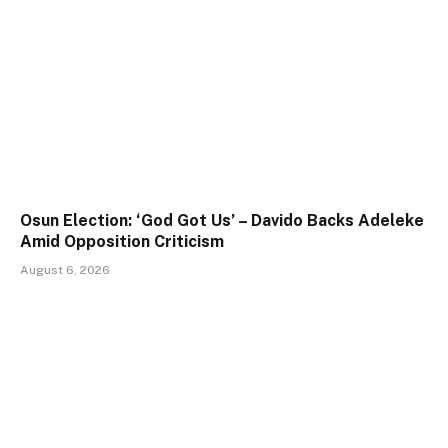
Osun Election: ‘God Got Us’ – Davido Backs Adeleke
Amid Opposition Criticism
August 6, 2026