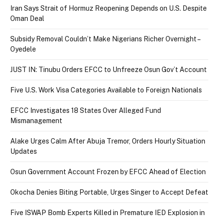
Iran Says Strait of Hormuz Reopening Depends on U.S. Despite
Oman Deal
Subsidy Removal Couldn’t Make Nigerians Richer Overnight –
Oyedele
JUST IN: Tinubu Orders EFCC to Unfreeze Osun Gov’t Account
Five U.S. Work Visa Categories Available to Foreign Nationals
EFCC Investigates 18 States Over Alleged Fund
Mismanagement
Alake Urges Calm After Abuja Tremor, Orders Hourly Situation
Updates
Osun Government Account Frozen by EFCC Ahead of Election
Okocha Denies Biting Portable, Urges Singer to Accept Defeat
Five ISWAP Bomb Experts Killed in Premature IED Explosion in