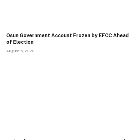
Osun Government Account Frozen by EFCC Ahead
of Election
August 5, 2026