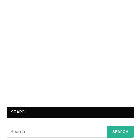
SEARCH