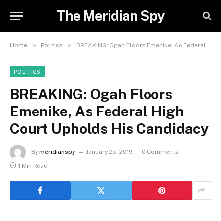
The Meridian Spy
»
»
Home
Politics
BREAKING: Ogah Floors Emenike, As Federal High Court Upholds His Candidacy
POLITICS
BREAKING: Ogah Floors
Emenike, As Federal High
Court Upholds His Candidacy
By
meridianspy
January 25, 2019
0 Comments
1 Min Read