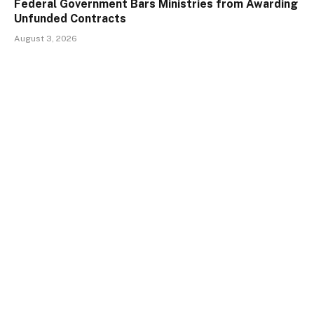
Federal Government Bars Ministries from Awarding
Unfunded Contracts
August 3, 2026