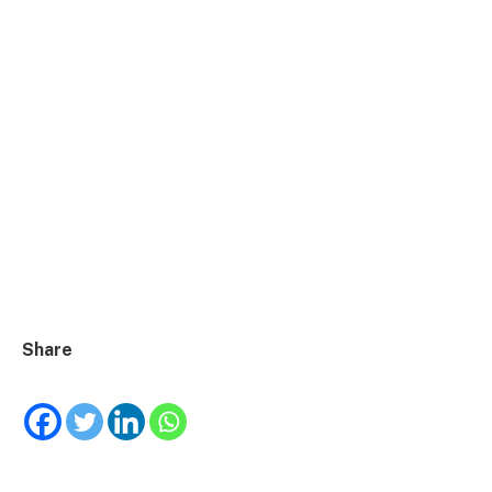
Share