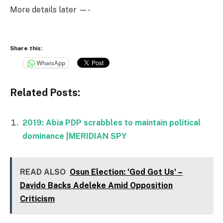
More details later —-
Share this:
WhatsApp
Related Posts:
2019: Abia PDP scrabbles to maintain political
dominance |MERIDIAN SPY
READ ALSO
Osun Election: 'God Got Us' –
Davido Backs Adeleke Amid Opposition
Criticism