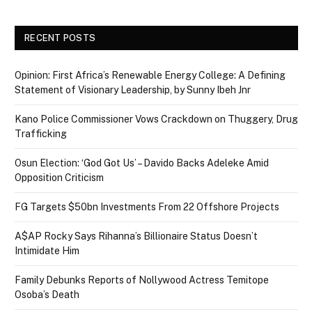
RECENT POSTS
Opinion: First Africa’s Renewable Energy College: A Defining
Statement of Visionary Leadership, by Sunny Ibeh Jnr
Kano Police Commissioner Vows Crackdown on Thuggery, Drug
Trafficking
Osun Election: ‘God Got Us’ – Davido Backs Adeleke Amid
Opposition Criticism
FG Targets $50bn Investments From 22 Offshore Projects
A$AP Rocky Says Rihanna’s Billionaire Status Doesn’t
Intimidate Him
Family Debunks Reports of Nollywood Actress Temitope
Osoba’s Death