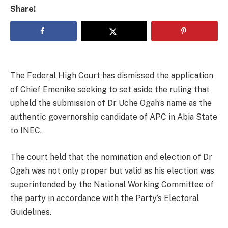
Share!
The Federal High Court has dismissed the application
of Chief Emenike seeking to set aside the ruling that
upheld the submission of Dr Uche Ogah’s name as the
authentic governorship candidate of APC in Abia State
to INEC.
The court held that the nomination and election of Dr
Ogah was not only proper but valid as his election was
superintended by the National Working Committee of
the party in accordance with the Party’s Electoral
Guidelines.