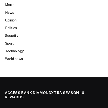
Metro
News
Opinion
Politics
Security
Sport
Technology
World news
ACCESS BANK DIAMONDXTRA SEASON 16
REWARDS