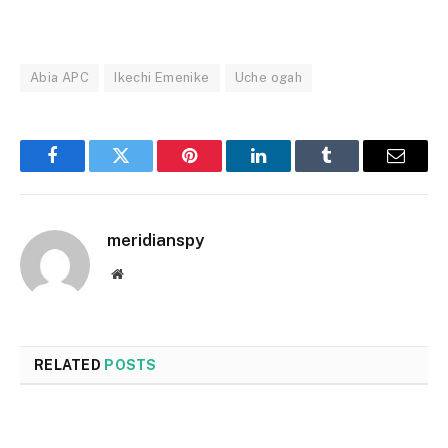
Abia APC
Ikechi Emenike
Uche ogah
Facebook
Twitter
Pinterest
LinkedIn
Tumblr
Email
meridianspy
Website
RELATED
POSTS