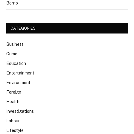
Borno
CATEGORIES
Business
Crime
Education
Entertainment
Environment
Foreign
Health
Investigations
Labour
Lifestyle