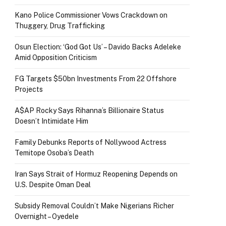
Kano Police Commissioner Vows Crackdown on
Thuggery, Drug Trafficking
Osun Election: ‘God Got Us’ – Davido Backs Adeleke
Amid Opposition Criticism
FG Targets $50bn Investments From 22 Offshore
Projects
A$AP Rocky Says Rihanna’s Billionaire Status
Doesn’t Intimidate Him
Family Debunks Reports of Nollywood Actress
Temitope Osoba’s Death
Iran Says Strait of Hormuz Reopening Depends on
U.S. Despite Oman Deal
Subsidy Removal Couldn’t Make Nigerians Richer
Overnight – Oyedele