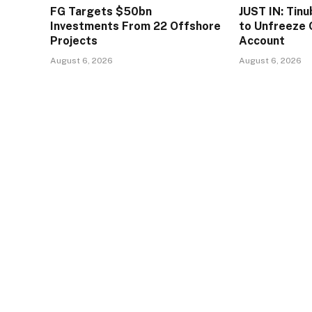
FG Targets $50bn
JUST IN: Tin
Investments From 22 Offshore
to Unfreeze 
Projects
Account
August 6, 2026
August 6, 2026