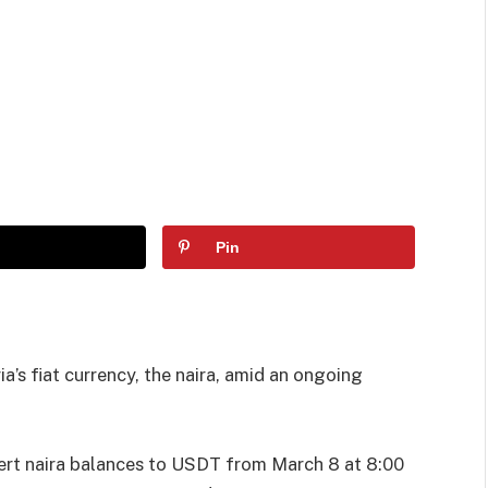
Pin
ia’s fiat currency, the naira, amid an ongoing
ert naira balances to USDT from March 8 at 8:00