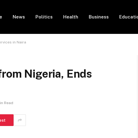
e
News
Politics
Health
Business
Educati
rvices in Naira
from Nigeria, Ends
Min Read
est