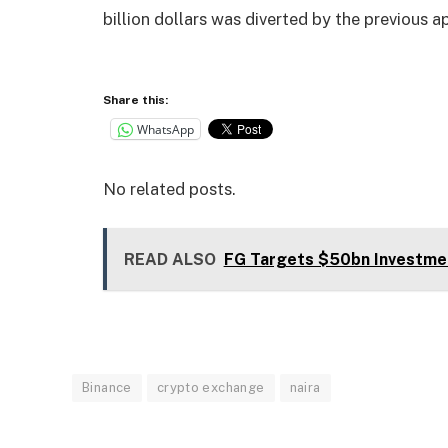
billion dollars was diverted by the previous
Share this:
WhatsApp
No related posts.
READ ALSO
FG Targets $50bn Investme
Binance
crypto exchange
naira