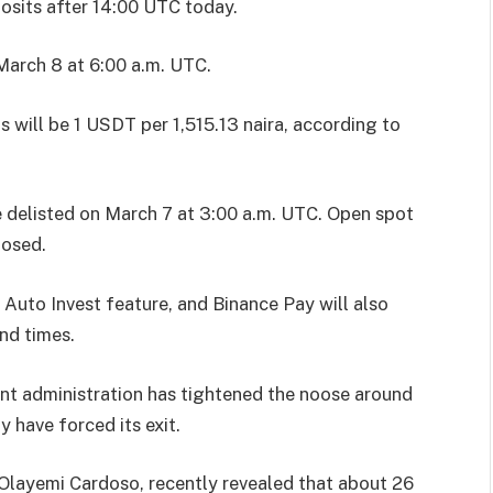
osits after 14:00 UTC today.
arch 8 at 6:00 a.m. UTC.
 will be 1 USDT per 1,515.13 naira, according to
 be delisted on March 7 at 3:00 a.m. UTC. Open spot
losed.
 Auto Invest feature, and Binance Pay will also
and times.
nt administration has tightened the noose around
 have forced its exit.
Olayemi Cardoso, recently revealed that about 26