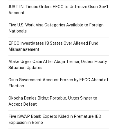
JUST IN: Tinubu Orders EFCC to Unfreeze Osun Gov’t
Account
Five U.S. Work Visa Categories Available to Foreign
Nationals
EFCC Investigates 18 States Over Alleged Fund
Mismanagement
Alake Urges Calm After Abuja Tremor, Orders Hourly
Situation Updates
Osun Government Account Frozen by EFCC Ahead of
Election
Okocha Denies Biting Portable, Urges Singer to
Accept Defeat
Five ISWAP Bomb Experts Killed in Premature IED
Explosion in Borno