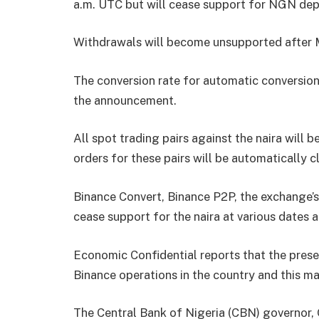
a.m. UTC but will cease support for NGN dep
Withdrawals will become unsupported after M
The conversion rate for automatic conversions
the announcement.
All spot trading pairs against the naira will
orders for these pairs will be automatically c
Binance Convert, Binance P2P, the exchange’s
cease support for the naira at various dates 
Economic Confidential reports that the prese
Binance operations in the country and this may
The Central Bank of Nigeria (CBN) governor, 