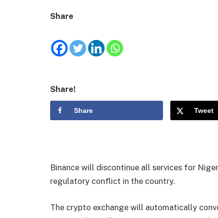
Share
Share!
Share
Tweet
Binance will discontinue all services for Niger
regulatory conflict in the country.
The crypto exchange will automatically conv