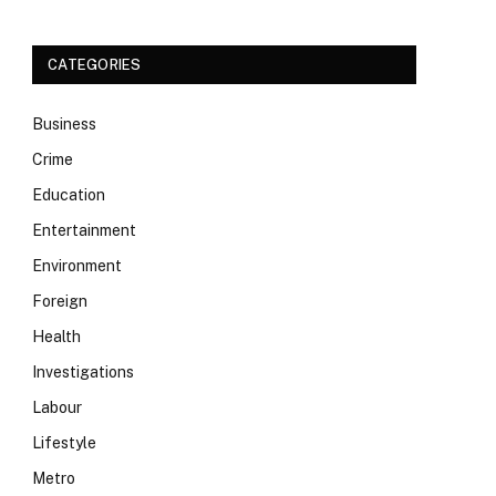
CATEGORIES
Business
Crime
Education
Entertainment
Environment
Foreign
Health
Investigations
Labour
Lifestyle
Metro