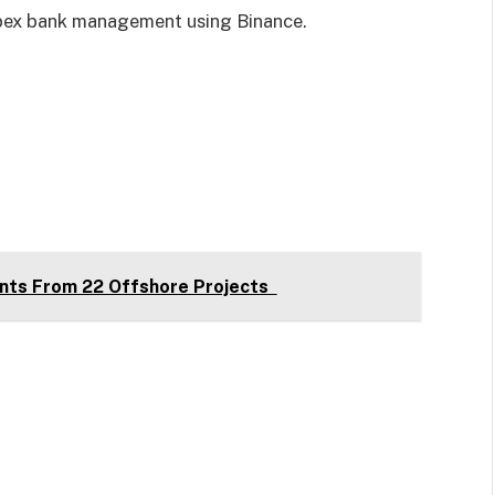
 apex bank management using Binance.
nts From 22 Offshore Projects