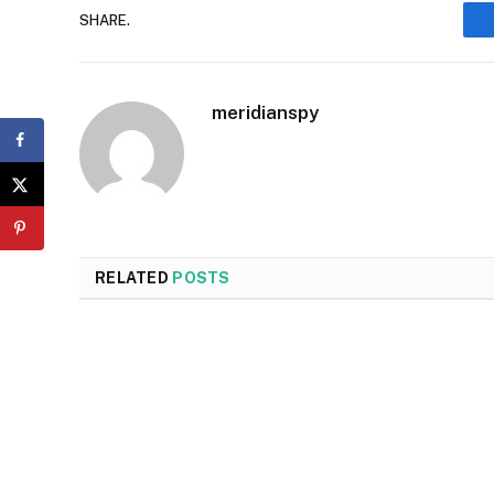
SHARE.
meridianspy
RELATED
POSTS