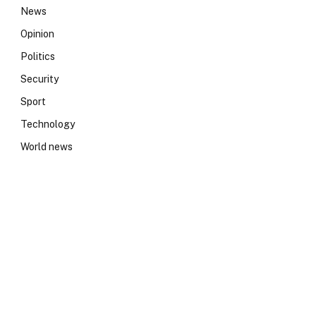
News
Opinion
Politics
Security
Sport
Technology
World news