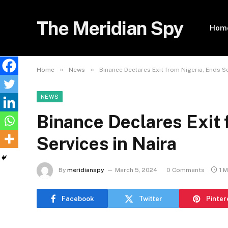
The Meridian Spy
Hom
»
»
Home
News
Binance Declares Exit from Nigeria, Ends Se
NEWS
Binance Declares Exit 
Services in Naira
By
meridianspy
March 5, 2024
0 Comments
1 
Facebook
Twitter
Pinter