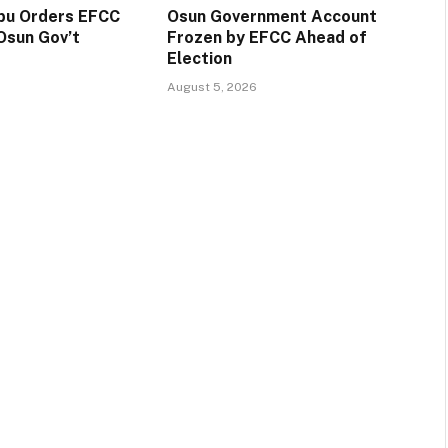
ubu Orders EFCC
Osun Government Account
Osun Gov’t
Frozen by EFCC Ahead of
Election
August 5, 2026