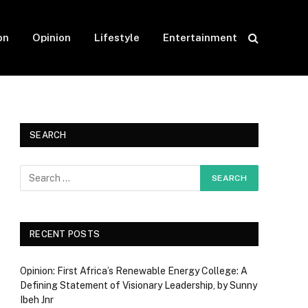
on
Opinion
Lifestyle
Entertainment
SEARCH
RECENT POSTS
Opinion: First Africa’s Renewable Energy College: A
Defining Statement of Visionary Leadership, by Sunny
Ibeh Jnr