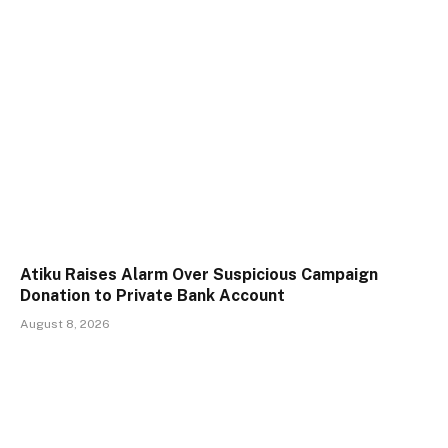
Atiku Raises Alarm Over Suspicious Campaign
Donation to Private Bank Account
August 8, 2026