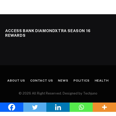
ACCESS BANK DIAMONDXTRA SEASON 16
REWARDS
ABOUT US
CONTACT US
NEWS
POLITICS
HEALTH
© 2026 All Right Reserved. Designed by Techjuno