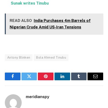
Sunak writes Tinubu
READ ALSO
India Purchases 4m Barrels of
Nigerian Crude Amid US-Iran Tensions
Antony Blinken
Bola Ahmed Tinubu
Facebook
Twitter
Pinterest
LinkedIn
Tumblr
Email
meridianspy