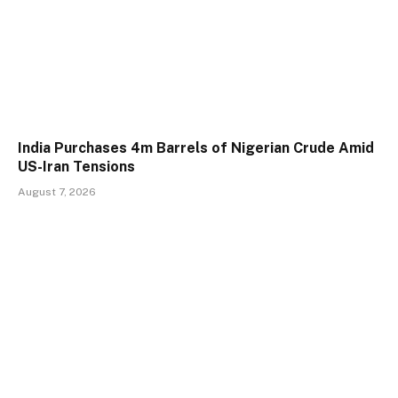
India Purchases 4m Barrels of Nigerian Crude Amid
US-Iran Tensions
August 7, 2026