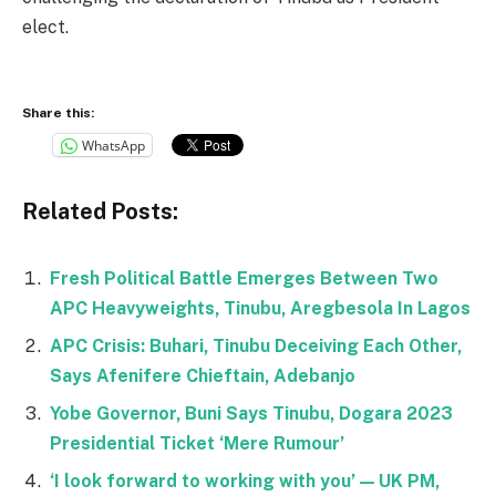
elect.
Share this:
WhatsApp
Related Posts:
Fresh Political Battle Emerges Between Two
APC Heavyweights, Tinubu, Aregbesola In Lagos
APC Crisis: Buhari, Tinubu Deceiving Each Other,
Says Afenifere Chieftain, Adebanjo
Yobe Governor, Buni Says Tinubu, Dogara 2023
Presidential Ticket ‘Mere Rumour’
‘I look forward to working with you’ — UK PM,