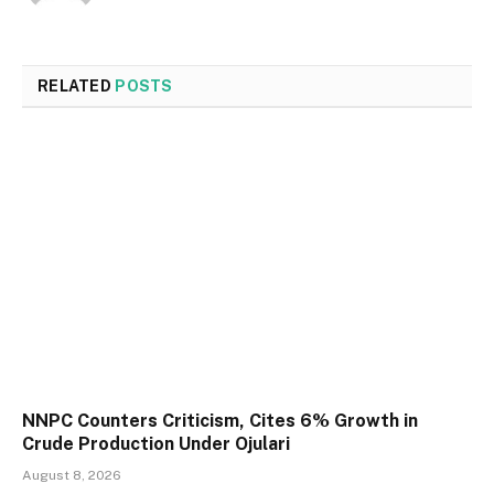
RELATED
POSTS
NNPC Counters Criticism, Cites 6% Growth in
Crude Production Under Ojulari
August 8, 2026