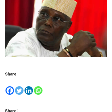
Share
Share!