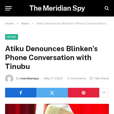
The Meridian Spy
»
»
Home
News
Atiku Denounces Blinken’s Phone Conversation with Tinubu
NEWS
Atiku Denounces Blinken’s
Phone Conversation with
Tinubu
By
meridianspy
May 17, 2023
0 Comments
1 Min Read