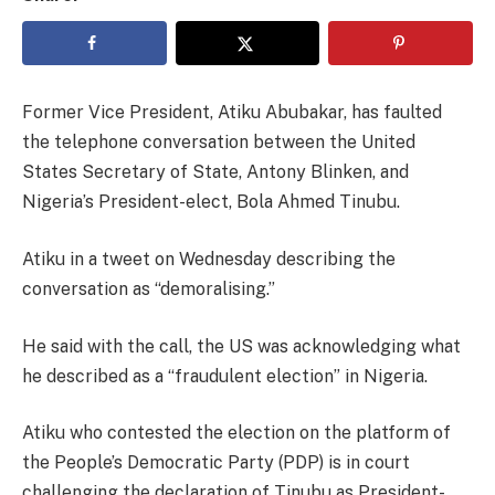
Former Vice President, Atiku Abubakar, has faulted
the telephone conversation between the United
States Secretary of State, Antony Blinken, and
Nigeria’s President-elect, Bola Ahmed Tinubu.
Atiku in a tweet on Wednesday describing the
conversation as “demoralising.”
He said with the call, the US was acknowledging what
he described as a “fraudulent election” in Nigeria.
Atiku who contested the election on the platform of
the People’s Democratic Party (PDP) is in court
challenging the declaration of Tinubu as President-