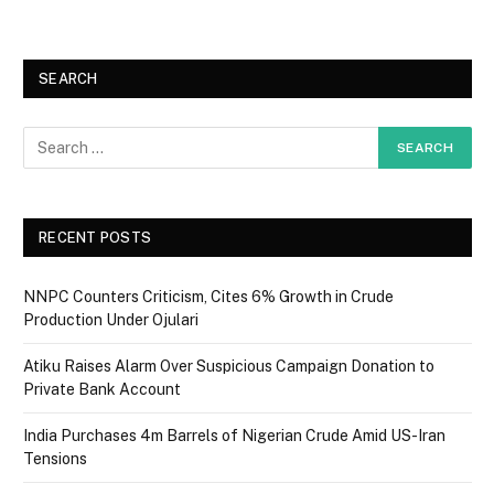
SEARCH
RECENT POSTS
NNPC Counters Criticism, Cites 6% Growth in Crude
Production Under Ojulari
Atiku Raises Alarm Over Suspicious Campaign Donation to
Private Bank Account
India Purchases 4m Barrels of Nigerian Crude Amid US-Iran
Tensions