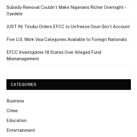
Subsidy Removal Couldn’t Make Nigerians Richer Overnight –
Oyedele
JUST IN: Tinubu Orders EFCC to Unfreeze Osun Gov’t Account
Five U.S. Work Visa Categories Available to Foreign Nationals
EFCC Investigates 18 States Over Alleged Fund
Mismanagement
CATEGORIES
Business
Crime
Education
Entertainment