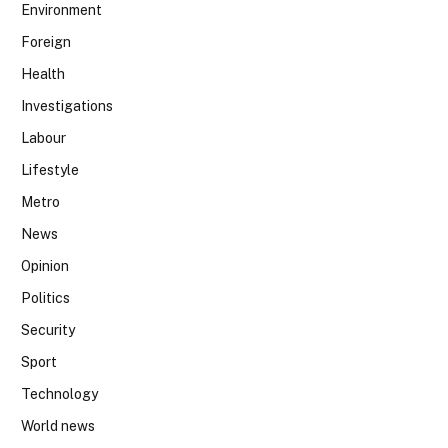
Environment
Foreign
Health
Investigations
Labour
Lifestyle
Metro
News
Opinion
Politics
Security
Sport
Technology
World news