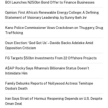
BOI Launches N250bn Bond Offer to Finance Businesses
Opinion: First Africa’s Renewable Energy College: A Defining
Statement of Visionary Leadership, by Sunny Ibeh Jnr
Kano Police Commissioner Vows Crackdown on Thuggery, Drug
Trafficking
Osun Election: ‘God Got Us’ – Davido Backs Adeleke Amid
Opposition Criticism
FG Targets $50bn Investments From 22 Offshore Projects
A$AP Rocky Says Rihanna’s Billionaire Status Doesn’t
Intimidate Him
Family Debunks Reports of Nollywood Actress Temitope
Osoba’s Death
Iran Says Strait of Hormuz Reopening Depends on U.S. Despite
Oman Deal