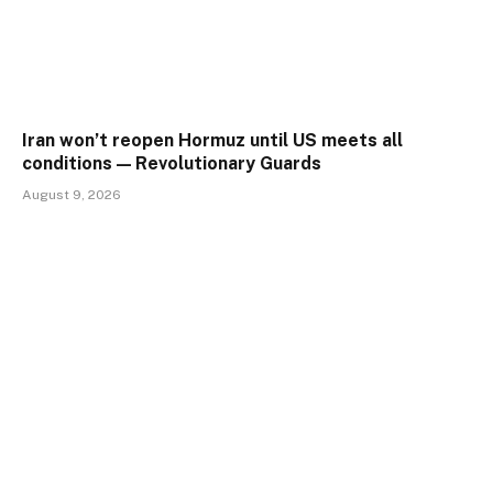
Iran won’t reopen Hormuz until US meets all
conditions — Revolutionary Guards
August 9, 2026