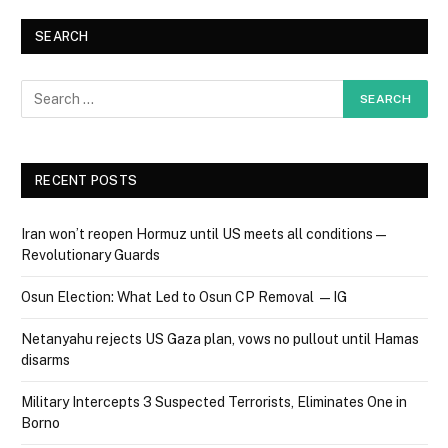
SEARCH
RECENT POSTS
Iran won’t reopen Hormuz until US meets all conditions —
Revolutionary Guards
Osun Election: What Led to Osun CP Removal — IG
Netanyahu rejects US Gaza plan, vows no pullout until Hamas
disarms
Military Intercepts 3 Suspected Terrorists, Eliminates One in
Borno