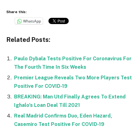
Share this:
WhatsApp
Related Posts:
Paulo Dybala Tests Positive For Coronavirus For
The Fourth Time In Six Weeks
Premier League Reveals Two More Players Test
Positive For COVID-19
BREAKING: Man Utd Finally Agrees To Extend
Ighalo’s Loan Deal Till 2021
Real Madrid Confirms Duo, Eden Hazard,
Casemiro Test Positive For COVID-19