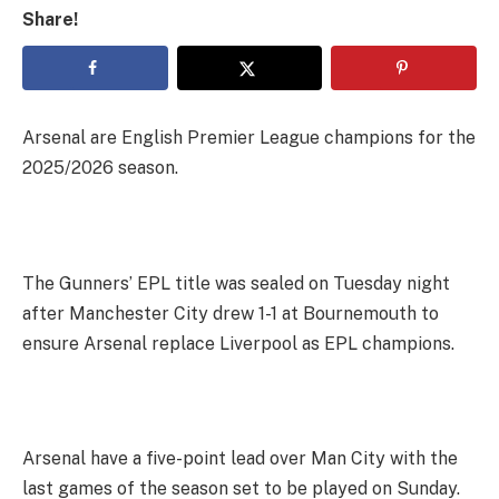
Share!
Arsenal are English Premier League champions for the
2025/2026 season.
The Gunners’ EPL title was sealed on Tuesday night
after Manchester City drew 1-1 at Bournemouth to
ensure Arsenal replace Liverpool as EPL champions.
Arsenal have a five-point lead over Man City with the
last games of the season set to be played on Sunday.