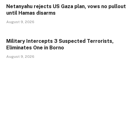
Netanyahu rejects US Gaza plan, vows no pullout
until Hamas disarms
August 9, 2026
Military Intercepts 3 Suspected Terrorists,
Eliminates One in Borno
August 9, 2026