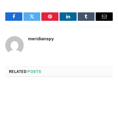
Facebook
Twitter
Pinterest
LinkedIn
Tumblr
Email
meridianspy
RELATED
POSTS