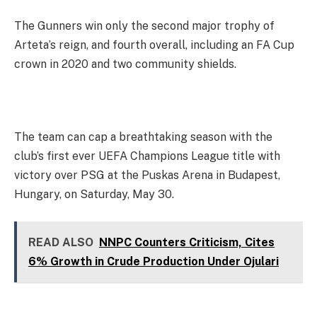
The Gunners win only the second major trophy of
Arteta’s reign, and fourth overall, including an FA Cup
crown in 2020 and two community shields.
The team can cap a breathtaking season with the
club’s first ever UEFA Champions League title with
victory over PSG at the Puskas Arena in Budapest,
Hungary, on Saturday, May 30.
READ ALSO
NNPC Counters Criticism, Cites
6% Growth in Crude Production Under Ojulari