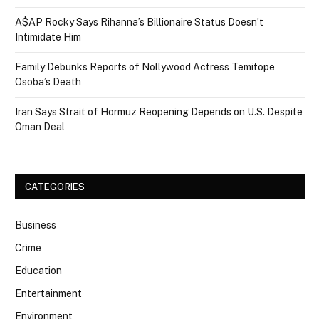
A$AP Rocky Says Rihanna’s Billionaire Status Doesn’t
Intimidate Him
Family Debunks Reports of Nollywood Actress Temitope
Osoba’s Death
Iran Says Strait of Hormuz Reopening Depends on U.S. Despite
Oman Deal
CATEGORIES
Business
Crime
Education
Entertainment
Environment