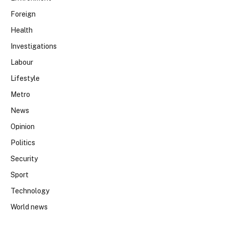
Foreign
Health
Investigations
Labour
Lifestyle
Metro
News
Opinion
Politics
Security
Sport
Technology
World news