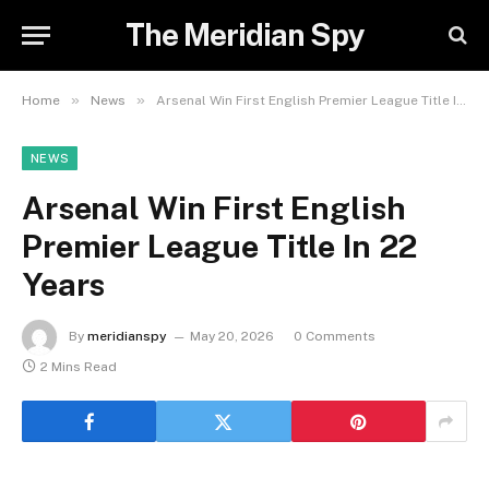
The Meridian Spy
»
»
Home
News
Arsenal Win First English Premier League Title In 22 Years
NEWS
Arsenal Win First English
Premier League Title In 22
Years
By
meridianspy
May 20, 2026
0 Comments
2 Mins Read