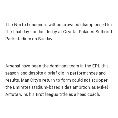
The North Londoners will be crowned champions after
the final day London derby at Crystal Palace’s Selhurst
Park stadium on Sunday.
Arsenal have been the dominant team in the EPL this
season, and despite a brief dip in performances and
results, Man City’s return to form could not scupper
the Emirates stadium-based side’s ambition, as Mikel
Arteta wins his first league title as a head coach.