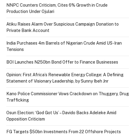
NNPC Counters Criticism, Cites 6% Growth in Crude
Production Under Ojulari
Atiku Raises Alarm Over Suspicious Campaign Donation to
Private Bank Account
India Purchases 4m Barrels of Nigerian Crude Amid US-Iran
Tensions
BOI Launches N250bn Bond Offer to Finance Businesses
Opinion: First Africa’s Renewable Energy College: A Defining
Statement of Visionary Leadership, by Sunny Ibeh Jnr
Kano Police Commissioner Vows Crackdown on Thuggery, Drug
Trafficking
Osun Election: ‘God Got Us’ – Davido Backs Adeleke Amid
Opposition Criticism
FG Targets $50bn Investments From 22 Offshore Projects