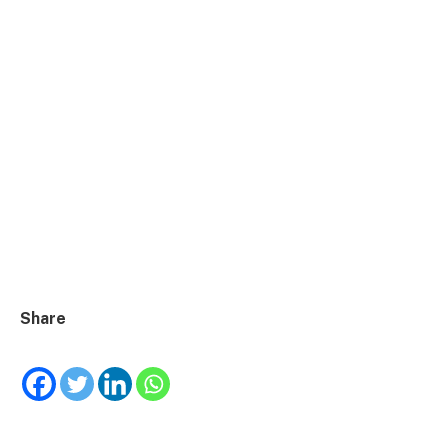
Share