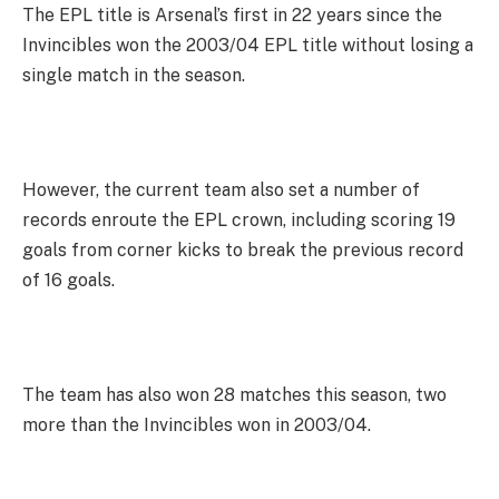
The EPL title is Arsenal’s first in 22 years since the
Invincibles won the 2003/04 EPL title without losing a
single match in the season.
However, the current team also set a number of
records enroute the EPL crown, including scoring 19
goals from corner kicks to break the previous record
of 16 goals.
The team has also won 28 matches this season, two
more than the Invincibles won in 2003/04.