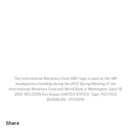
The International Monetary Fund (IMF) logo is seen at the IMF
headquarters building during the 2013 Spring Meeting of the
International Monetary Fund and World Bank in Washington, April 18,
2013. REUTERS/Yuri Gripas (UNITED STATES - Tags: POLITICS
BUSINESS) - RTXYQYK
Share