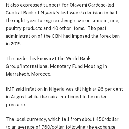
It also expressed support for Olayemi Cardoso-led
Central Bank of Nigeria’s last week’s decision to halt
the eight-year foreign exchange ban on cement, rice,
poultry products and 40 other items. The past
administration of the CBN had imposed the forex ban
in 2015.
The made this known at the World Bank
Group/International Monetary Fund Meeting in
Marrakech, Morocco.
IMF said inflation in Nigeria was till high at 26 per cent
in August while the naira continued to be under
pressure.
The local currency, which fell from about 450/dollar
to an average of 760/dollar following the exchange