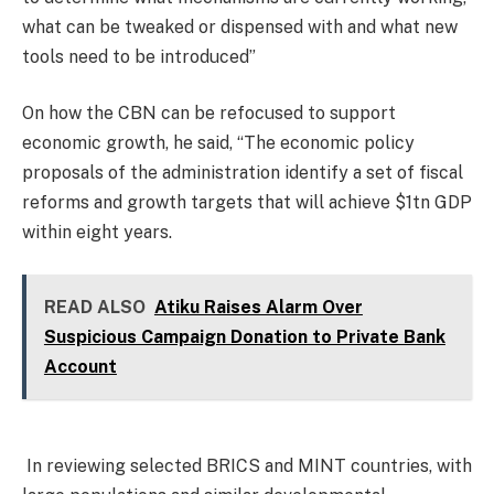
what can be tweaked or dispensed with and what new
tools need to be introduced”
On how the CBN can be refocused to support
economic growth, he said, “The economic policy
proposals of the administration identify a set of fiscal
reforms and growth targets that will achieve $1tn GDP
within eight years.
READ ALSO
Atiku Raises Alarm Over
Suspicious Campaign Donation to Private Bank
Account
In reviewing selected BRICS and MINT countries, with