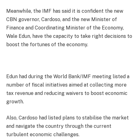
Meanwhile, the IMF has said it is confident the new
CBN governor, Cardoso, and the new Minister of
Finance and Coordinating Minister of the Economy,
Wale Edun, have the capacity to take right decisions to
boost the fortunes of the economy.
Edun had during the World Bank/IMF meeting listed a
number of fiscal initiatives aimed at collecting more
tax revenue and reducing waivers to boost economic
growth.
Also, Cardoso had listed plans to stabilise the market
and navigate the country through the current
turbulent economic challenges.