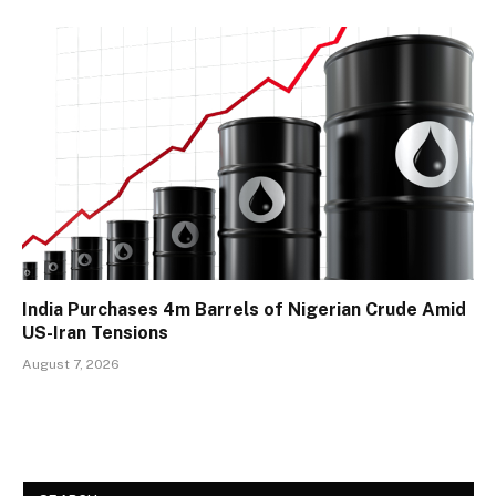
India Purchases 4m Barrels of Nigerian Crude Amid
US-Iran Tensions
August 7, 2026