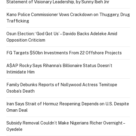
Statement of Visionary Leadership, by Sunny Ibeh Jnr
Kano Police Commissioner Vows Crackdown on Thuggery, Drug
Trafficking
Osun Election: ‘God Got Us’ – Davido Backs Adeleke Amid
Opposition Criticism
FG Targets $50bn Investments From 22 Offshore Projects
A$AP Rocky Says Rihanna’s Billionaire Status Doesn’t
Intimidate Him
Family Debunks Reports of Nollywood Actress Temitope
Osoba’s Death
Iran Says Strait of Hormuz Reopening Depends on U.S. Despite
Oman Deal
Subsidy Removal Couldn’t Make Nigerians Richer Overnight –
Oyedele