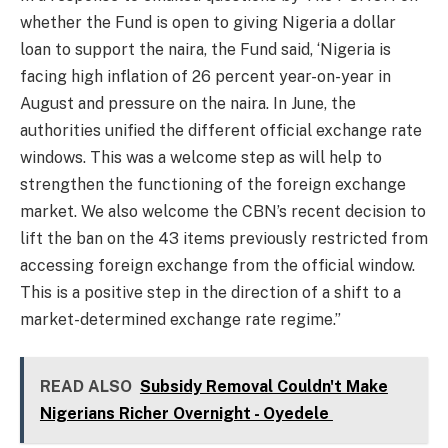
whether the Fund is open to giving Nigeria a dollar
loan to support the naira, the Fund said, ‘Nigeria is
facing high inflation of 26 percent year-on-year in
August and pressure on the naira. In June, the
authorities unified the different official exchange rate
windows. This was a welcome step as will help to
strengthen the functioning of the foreign exchange
market. We also welcome the CBN’s recent decision to
lift the ban on the 43 items previously restricted from
accessing foreign exchange from the official window.
This is a positive step in the direction of a shift to a
market-determined exchange rate regime.”
READ ALSO
Subsidy Removal Couldn't Make
Nigerians Richer Overnight - Oyedele