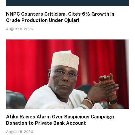
NNPC Counters Criticism, Cites 6% Growth in
Crude Production Under Ojulari
August 8, 2026
Atiku Raises Alarm Over Suspicious Campaign
Donation to Private Bank Account
August 8, 2026