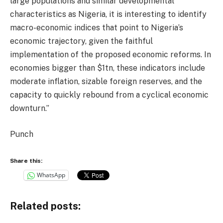
large populations and similar developmental
characteristics as Nigeria, it is interesting to identify
macro-economic indices that point to Nigeria’s
economic trajectory, given the faithful
implementation of the proposed economic reforms. In
economies bigger than $1tn, these indicators include
moderate inflation, sizable foreign reserves, and the
capacity to quickly rebound from a cyclical economic
downturn.”
Punch
Share this:
WhatsApp
Related posts: