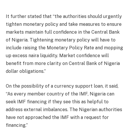
It further stated that “the authorities should urgently
tighten monetary policy and take measures to ensure
markets maintain full confidence in the Central Bank
of Nigeria. Tightening monetary policy will have to
include raising the Monetary Policy Rate and mopping
up excess naira liquidity. Market confidence will
benefit from more clarity on Central Bank of Nigeria
dollar obligations.”
On the possibility of a currency support loan, it said,
“As every member country of the IMF, Nigeria can
seek IMF financing if they see this as helpful to
address external imbalances. The Nigerian authorities
have not approached the IMF with a request for
financing.”