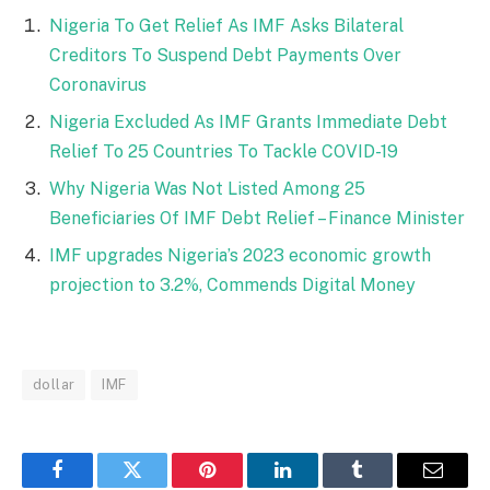
Nigeria To Get Relief As IMF Asks Bilateral
Creditors To Suspend Debt Payments Over
Coronavirus
Nigeria Excluded As IMF Grants Immediate Debt
Relief To 25 Countries To Tackle COVID-19
Why Nigeria Was Not Listed Among 25
Beneficiaries Of IMF Debt Relief – Finance Minister
IMF upgrades Nigeria’s 2023 economic growth
projection to 3.2%, Commends Digital Money
dollar
IMF
Facebook
Twitter
Pinterest
LinkedIn
Tumblr
Email