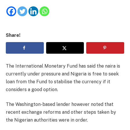
Share!
The International Monetary Fund has said the naira is
currently under pressure and Nigeria is free to seek
loan from the Fund to stabilise the currency if it
considers a good option.
The Washington-based lender however noted that
recent exchange reforms and other steps taken by
the Nigerian authorities were in order.