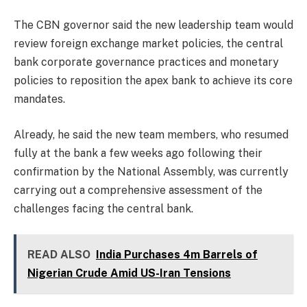
The CBN governor said the new leadership team would
review foreign exchange market policies, the central
bank corporate governance practices and monetary
policies to reposition the apex bank to achieve its core
mandates.
Already, he said the new team members, who resumed
fully at the bank a few weeks ago following their
confirmation by the National Assembly, was currently
carrying out a comprehensive assessment of the
challenges facing the central bank.
READ ALSO
India Purchases 4m Barrels of
Nigerian Crude Amid US-Iran Tensions