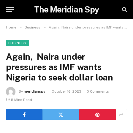
The Meridian Spy
»
»
Home
Business
Again, Naira under pressures as IMF wants Nigeria to seek dollar loan
BUSINESS
Again, Naira under
pressures as IMF wants
Nigeria to seek dollar loan
By
meridianspy
October 16, 2023
0 Comments
5 Mins Read