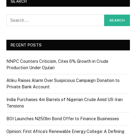
SEARCH
RECENT POSTS
NNPC Counters Criticism, Cites 6% Growth in Crude
Production Under Ojulari
Atiku Raises Alarm Over Suspicious Campaign Donation to
Private Bank Account
India Purchases 4m Barrels of Nigerian Crude Amid US-Iran
Tensions
BOI Launches N250bn Bond Offer to Finance Businesses
Opinion: First Africa’s Renewable Energy College: A Defining