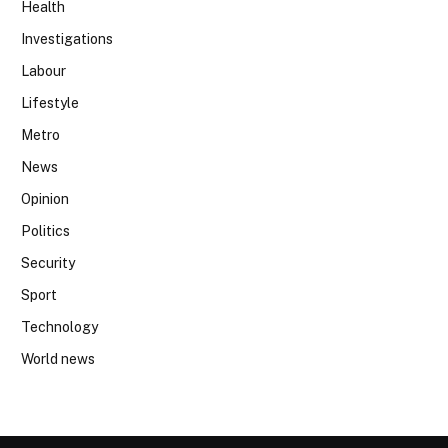
Health
Investigations
Labour
Lifestyle
Metro
News
Opinion
Politics
Security
Sport
Technology
World news