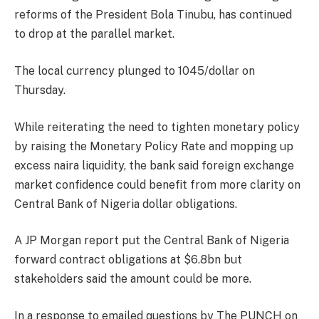
reforms of the President Bola Tinubu, has continued
to drop at the parallel market.
The local currency plunged to 1045/dollar on
Thursday.
While reiterating the need to tighten monetary policy
by raising the Monetary Policy Rate and mopping up
excess naira liquidity, the bank said foreign exchange
market confidence could benefit from more clarity on
Central Bank of Nigeria dollar obligations.
A JP Morgan report put the Central Bank of Nigeria
forward contract obligations at $6.8bn but
stakeholders said the amount could be more.
In a response to emailed questions by The PUNCH on