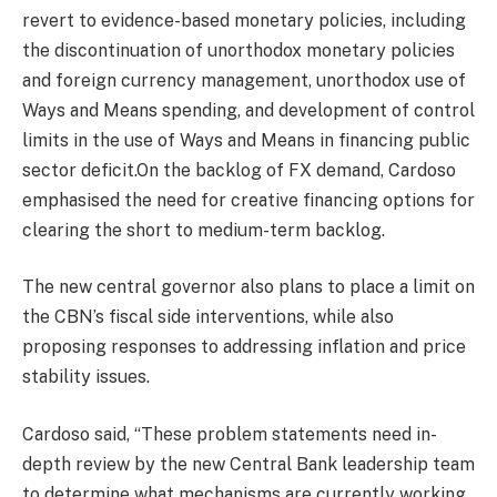
revert to evidence-based monetary policies, including
the discontinuation of unorthodox monetary policies
and foreign currency management, unorthodox use of
Ways and Means spending, and development of control
limits in the use of Ways and Means in financing public
sector deficit.On the backlog of FX demand, Cardoso
emphasised the need for creative financing options for
clearing the short to medium-term backlog.
The new central governor also plans to place a limit on
the CBN’s fiscal side interventions, while also
proposing responses to addressing inflation and price
stability issues.
Cardoso said, “These problem statements need in-
depth review by the new Central Bank leadership team
to determine what mechanisms are currently working,