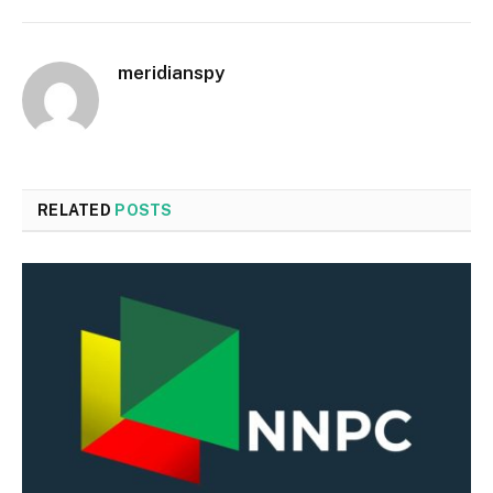
meridianspy
RELATED
POSTS