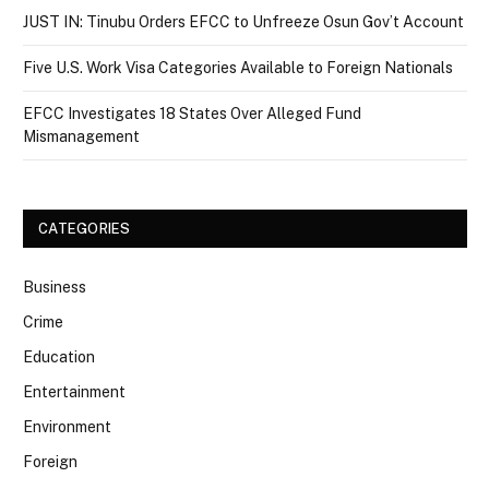
JUST IN: Tinubu Orders EFCC to Unfreeze Osun Gov’t Account
Five U.S. Work Visa Categories Available to Foreign Nationals
EFCC Investigates 18 States Over Alleged Fund
Mismanagement
CATEGORIES
Business
Crime
Education
Entertainment
Environment
Foreign