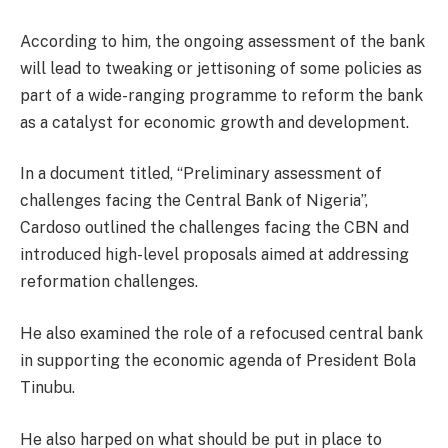
According to him, the ongoing assessment of the bank
will lead to tweaking or jettisoning of some policies as
part of a wide-ranging programme to reform the bank
as a catalyst for economic growth and development.
In a document titled, “Preliminary assessment of
challenges facing the Central Bank of Nigeria”,
Cardoso outlined the challenges facing the CBN and
introduced high-level proposals aimed at addressing
reformation challenges.
He also examined the role of a refocused central bank
in supporting the economic agenda of President Bola
Tinubu.
He also harped on what should be put in place to