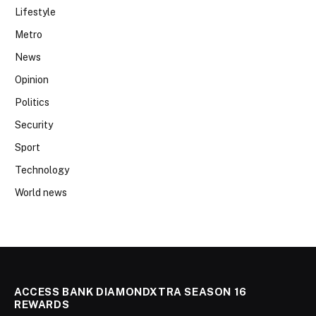
Lifestyle
Metro
News
Opinion
Politics
Security
Sport
Technology
World news
ACCESS BANK DIAMONDXTRA SEASON 16
REWARDS