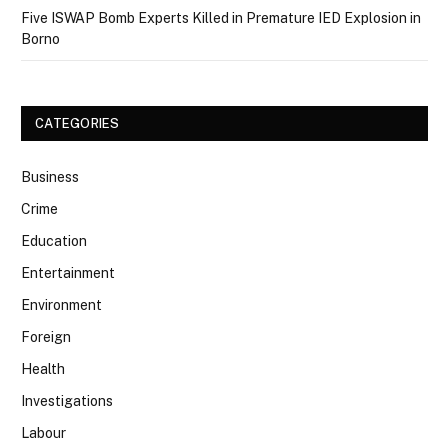
Five ISWAP Bomb Experts Killed in Premature IED Explosion in
Borno
CATEGORIES
Business
Crime
Education
Entertainment
Environment
Foreign
Health
Investigations
Labour