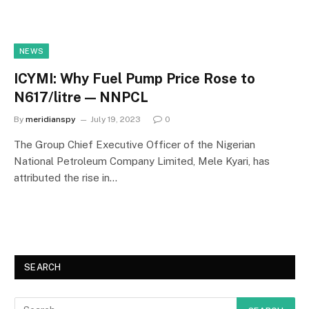
NEWS
ICYMI: Why Fuel Pump Price Rose to
N617/litre — NNPCL
By
meridianspy
July 19, 2023
0
The Group Chief Executive Officer of the Nigerian
National Petroleum Company Limited, Mele Kyari, has
attributed the rise in…
SEARCH