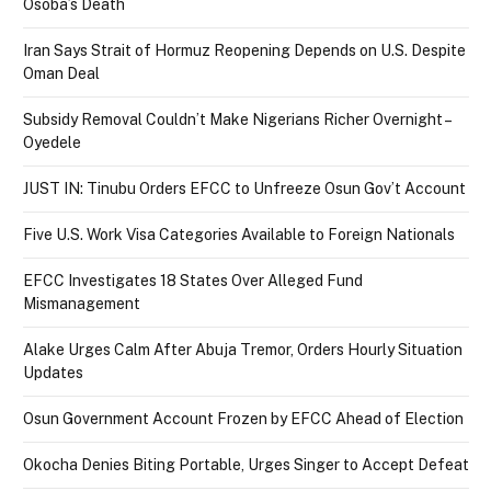
Osoba’s Death
Iran Says Strait of Hormuz Reopening Depends on U.S. Despite
Oman Deal
Subsidy Removal Couldn’t Make Nigerians Richer Overnight –
Oyedele
JUST IN: Tinubu Orders EFCC to Unfreeze Osun Gov’t Account
Five U.S. Work Visa Categories Available to Foreign Nationals
EFCC Investigates 18 States Over Alleged Fund
Mismanagement
Alake Urges Calm After Abuja Tremor, Orders Hourly Situation
Updates
Osun Government Account Frozen by EFCC Ahead of Election
Okocha Denies Biting Portable, Urges Singer to Accept Defeat