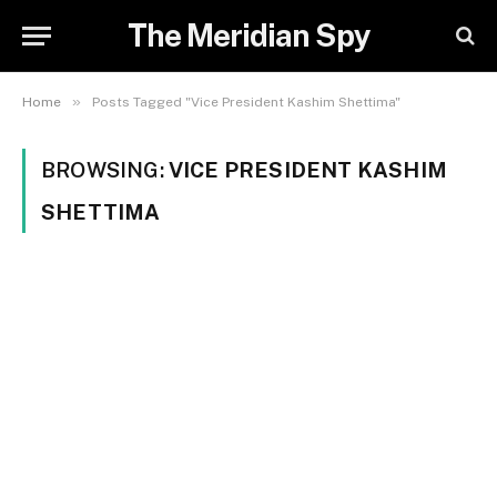
The Meridian Spy
»
Home
Posts Tagged "Vice President Kashim Shettima"
BROWSING:
VICE PRESIDENT KASHIM
SHETTIMA