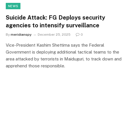
NEWS
Suicide Attack: FG Deploys security
agencies to intensify surveillance
By
meridianspy
December 25, 2025
0
Vice-President Kashim Shettima says the Federal
Government is deploying additional tactical teams to the
area attacked by terrorists in Maiduguri, to track down and
apprehend those responsible.