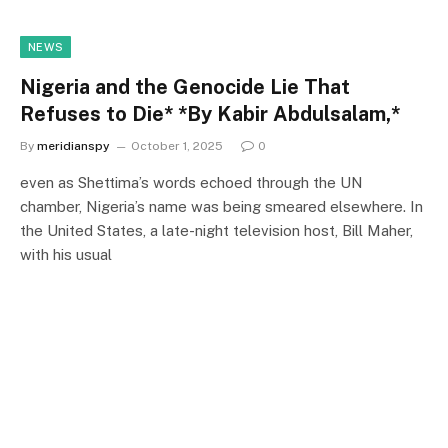
NEWS
Nigeria and the Genocide Lie That
Refuses to Die* *By Kabir Abdulsalam,*
By
meridianspy
October 1, 2025
0
even as Shettima’s words echoed through the UN
chamber, Nigeria’s name was being smeared elsewhere. In
the United States, a late-night television host, Bill Maher,
with his usual