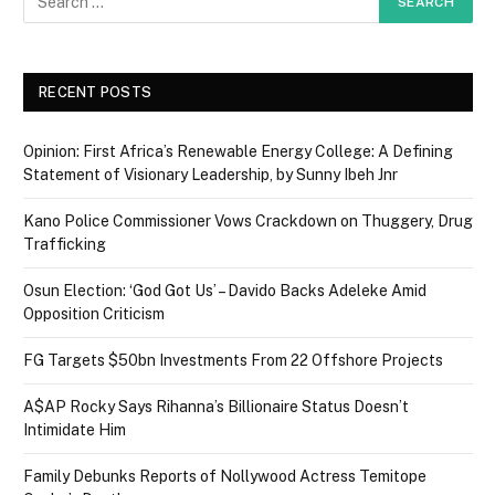
RECENT POSTS
Opinion: First Africa’s Renewable Energy College: A Defining
Statement of Visionary Leadership, by Sunny Ibeh Jnr
Kano Police Commissioner Vows Crackdown on Thuggery, Drug
Trafficking
Osun Election: ‘God Got Us’ – Davido Backs Adeleke Amid
Opposition Criticism
FG Targets $50bn Investments From 22 Offshore Projects
A$AP Rocky Says Rihanna’s Billionaire Status Doesn’t
Intimidate Him
Family Debunks Reports of Nollywood Actress Temitope