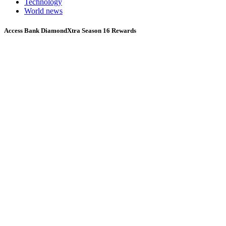
Technology
World news
Access Bank DiamondXtra Season 16 Rewards