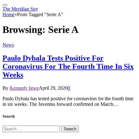
The Meridian Spy
Home
»
Posts Tagged "Serie A"
Browsing:
Serie A
News
Paulo Dybala Tests Positive For
Coronavirus For The Fourth Time In Six
Weeks
By
Kennedy Igwe
April 29, 2020
0
Paulo Dybala has tested positive for coronavirus for the fourth time
in six weeks. The Juventus forward confirmed on March…
Search
Search
for: