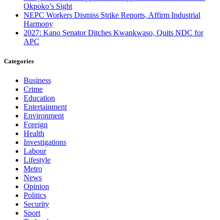
Okpoko’s Sight
NEPC Workers Dismiss Strike Reports, Affirm Industrial
Harmony
2027: Kano Senator Ditches Kwankwaso, Quits NDC for
APC
Categories
Business
Crime
Education
Entertainment
Environment
Foreign
Health
Investigations
Labour
Lifestyle
Metro
News
Opinion
Politics
Security
Sport