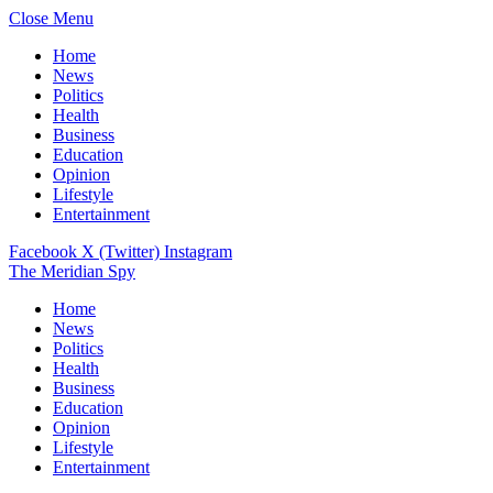
Close Menu
Home
News
Politics
Health
Business
Education
Opinion
Lifestyle
Entertainment
Facebook
X (Twitter)
Instagram
The Meridian Spy
Home
News
Politics
Health
Business
Education
Opinion
Lifestyle
Entertainment