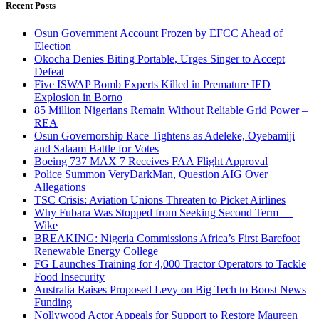
Recent Posts
Osun Government Account Frozen by EFCC Ahead of
Election
Okocha Denies Biting Portable, Urges Singer to Accept
Defeat
Five ISWAP Bomb Experts Killed in Premature IED
Explosion in Borno
85 Million Nigerians Remain Without Reliable Grid Power –
REA
Osun Governorship Race Tightens as Adeleke, Oyebamiji
and Salaam Battle for Votes
Boeing 737 MAX 7 Receives FAA Flight Approval
Police Summon VeryDarkMan, Question AIG Over
Allegations
TSC Crisis: Aviation Unions Threaten to Picket Airlines
Why Fubara Was Stopped from Seeking Second Term —
Wike
BREAKING: Nigeria Commissions Africa’s First Barefoot
Renewable Energy College
FG Launches Training for 4,000 Tractor Operators to Tackle
Food Insecurity
Australia Raises Proposed Levy on Big Tech to Boost News
Funding
Nollywood Actor Appeals for Support to Restore Maureen