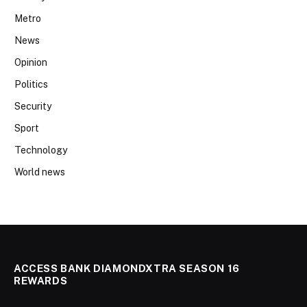
Metro
News
Opinion
Politics
Security
Sport
Technology
World news
ACCESS BANK DIAMONDXTRA SEASON 16
REWARDS