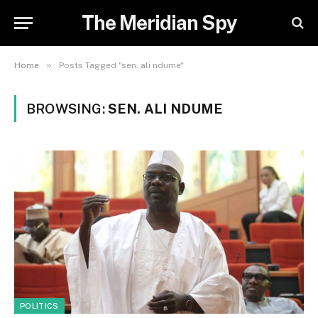
The Meridian Spy
»
Home
Posts Tagged "sen. ali ndume"
BROWSING:
SEN. ALI NDUME
POLITICS