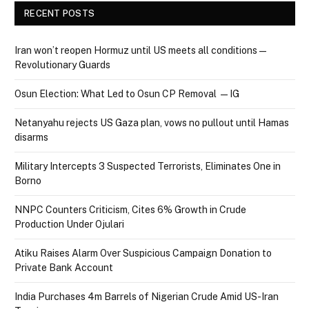
RECENT POSTS
Iran won’t reopen Hormuz until US meets all conditions —
Revolutionary Guards
Osun Election: What Led to Osun CP Removal — IG
Netanyahu rejects US Gaza plan, vows no pullout until Hamas
disarms
Military Intercepts 3 Suspected Terrorists, Eliminates One in
Borno
NNPC Counters Criticism, Cites 6% Growth in Crude
Production Under Ojulari
Atiku Raises Alarm Over Suspicious Campaign Donation to
Private Bank Account
India Purchases 4m Barrels of Nigerian Crude Amid US-Iran