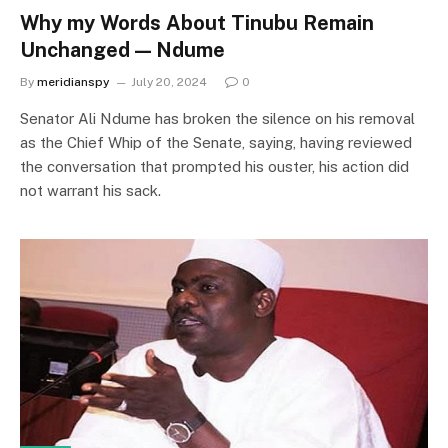
Why my Words About Tinubu Remain
Unchanged — Ndume
By
meridianspy
July 20, 2024
0
Senator Ali Ndume has broken the silence on his removal
as the Chief Whip of the Senate, saying, having reviewed
the conversation that prompted his ouster, his action did
not warrant his sack.