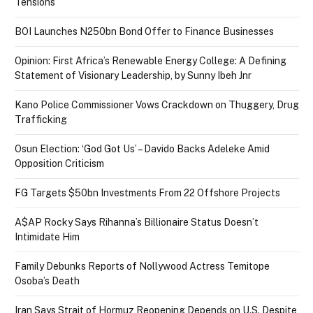
Tensions
BOI Launches N250bn Bond Offer to Finance Businesses
Opinion: First Africa’s Renewable Energy College: A Defining
Statement of Visionary Leadership, by Sunny Ibeh Jnr
Kano Police Commissioner Vows Crackdown on Thuggery, Drug
Trafficking
Osun Election: ‘God Got Us’ – Davido Backs Adeleke Amid
Opposition Criticism
FG Targets $50bn Investments From 22 Offshore Projects
A$AP Rocky Says Rihanna’s Billionaire Status Doesn’t
Intimidate Him
Family Debunks Reports of Nollywood Actress Temitope
Osoba’s Death
Iran Says Strait of Hormuz Reopening Depends on U.S. Despite