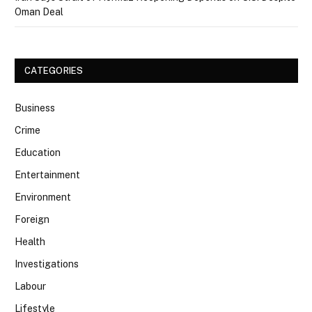
Oman Deal
CATEGORIES
Business
Crime
Education
Entertainment
Environment
Foreign
Health
Investigations
Labour
Lifestyle