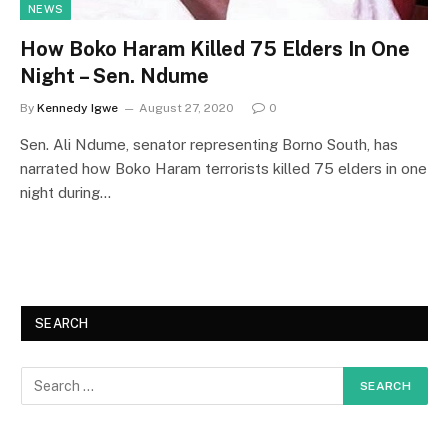
NEWS
How Boko Haram Killed 75 Elders In One
Night – Sen. Ndume
By
Kennedy Igwe
August 27, 2020
0
Sen. Ali Ndume, senator representing Borno South, has
narrated how Boko Haram terrorists killed 75 elders in one
night during…
SEARCH