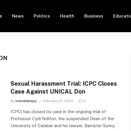
e
News
Politics
Health
Business
Educati
FON
Sexual Harassment Trial: ICPC Closes
Case Against UNICAL Don
By
meridianspy
February 15, 2024
0
ICPC) has closed its case in the ongoing trial of
Professor Cyril Ndifon, the suspended Dean of the
University of Calabar and his lawyer, Barrister Sunny