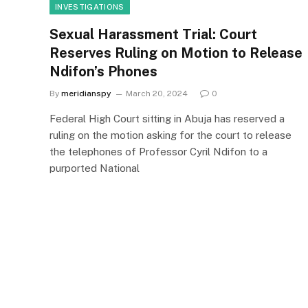
INVESTIGATIONS
Sexual Harassment Trial: Court
Reserves Ruling on Motion to Release
Ndifon’s Phones
By
meridianspy
March 20, 2024
0
Federal High Court sitting in Abuja has reserved a
ruling on the motion asking for the court to release
the telephones of Professor Cyril Ndifon to a
purported National