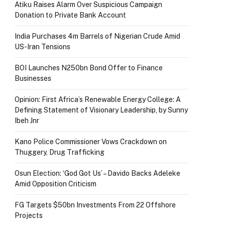
Atiku Raises Alarm Over Suspicious Campaign
Donation to Private Bank Account
India Purchases 4m Barrels of Nigerian Crude Amid
US-Iran Tensions
BOI Launches N250bn Bond Offer to Finance
Businesses
Opinion: First Africa’s Renewable Energy College: A
Defining Statement of Visionary Leadership, by Sunny
Ibeh Jnr
Kano Police Commissioner Vows Crackdown on
Thuggery, Drug Trafficking
Osun Election: ‘God Got Us’ – Davido Backs Adeleke
Amid Opposition Criticism
FG Targets $50bn Investments From 22 Offshore
Projects