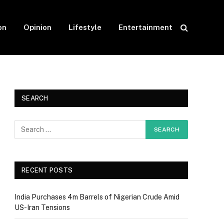
on
Opinion
Lifestyle
Entertainment
SEARCH
RECENT POSTS
India Purchases 4m Barrels of Nigerian Crude Amid
US-Iran Tensions