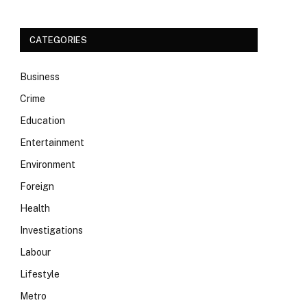
CATEGORIES
Business
Crime
Education
Entertainment
Environment
Foreign
Health
Investigations
Labour
Lifestyle
Metro