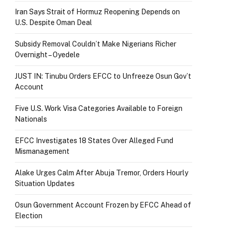
Iran Says Strait of Hormuz Reopening Depends on
U.S. Despite Oman Deal
Subsidy Removal Couldn’t Make Nigerians Richer
Overnight – Oyedele
JUST IN: Tinubu Orders EFCC to Unfreeze Osun Gov’t
Account
Five U.S. Work Visa Categories Available to Foreign
Nationals
EFCC Investigates 18 States Over Alleged Fund
Mismanagement
Alake Urges Calm After Abuja Tremor, Orders Hourly
Situation Updates
Osun Government Account Frozen by EFCC Ahead of
Election