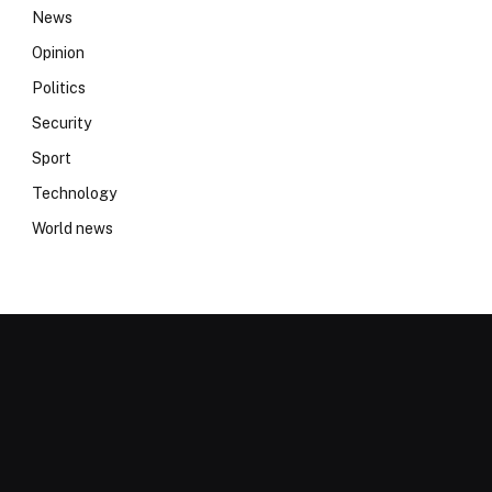
News
Opinion
Politics
Security
Sport
Technology
World news