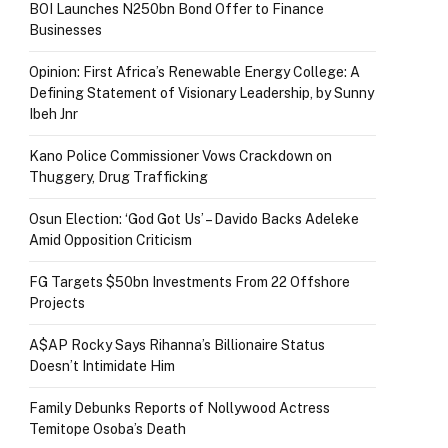
BOI Launches N250bn Bond Offer to Finance
Businesses
Opinion: First Africa’s Renewable Energy College: A
Defining Statement of Visionary Leadership, by Sunny
Ibeh Jnr
Kano Police Commissioner Vows Crackdown on
Thuggery, Drug Trafficking
Osun Election: ‘God Got Us’ – Davido Backs Adeleke
Amid Opposition Criticism
FG Targets $50bn Investments From 22 Offshore
Projects
A$AP Rocky Says Rihanna’s Billionaire Status
Doesn’t Intimidate Him
Family Debunks Reports of Nollywood Actress
Temitope Osoba’s Death