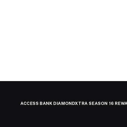
ACCESS BANK DIAMONDXTRA SEASON 16 REW