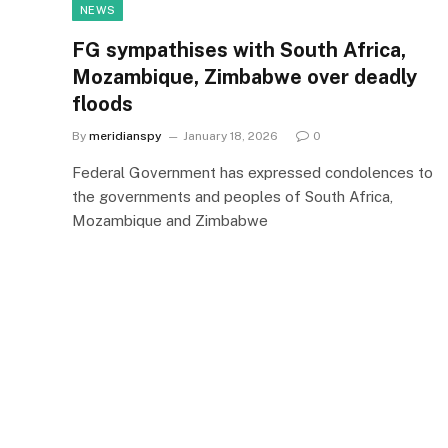
NEWS
FG sympathises with South Africa,
Mozambique, Zimbabwe over deadly
floods
By
meridianspy
January 18, 2026
0
Federal Government has expressed condolences to
the governments and peoples of South Africa,
Mozambique and Zimbabwe