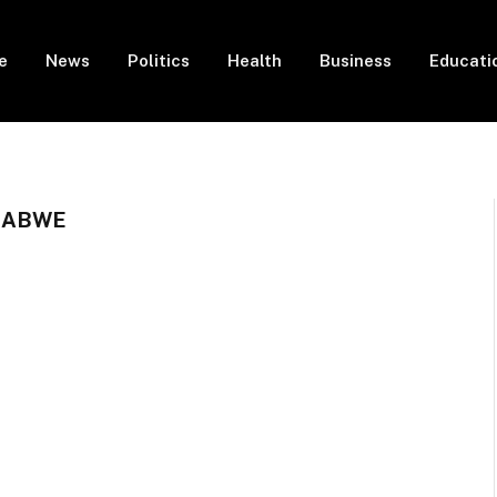
e
News
Politics
Health
Business
Educati
BABWE