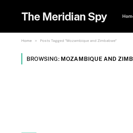
The Meridian Spy
Hom
»
Home
Posts Tagged "Mozambique and Zimbabwe"
BROWSING:
MOZAMBIQUE AND ZIM