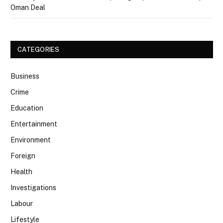
Oman Deal
CATEGORIES
Business
Crime
Education
Entertainment
Environment
Foreign
Health
Investigations
Labour
Lifestyle