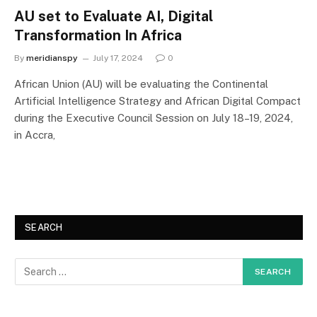
AU set to Evaluate AI, Digital
Transformation In Africa
By
meridianspy
July 17, 2024
0
African Union (AU) will be evaluating the Continental
Artificial Intelligence Strategy and African Digital Compact
during the Executive Council Session on July 18–19, 2024,
in Accra,
SEARCH