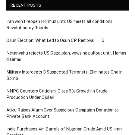
RECENT POSTS
Iran won’t reopen Hormuz until US meets all conditions —
Revolutionary Guards
Osun Election: What Led to Osun CP Removal — IG
Netanyahu rejects US Gaza plan, vows no pullout until Hamas
disarms
Military Intercepts 3 Suspected Terrorists, Eliminates One in
Borno
NNPC Counters Criticism, Cites 6% Growth in Crude
Production Under Ojulari
Atiku Raises Alarm Over Suspicious Campaign Donation to
Private Bank Account
India Purchases 4m Barrels of Nigerian Crude Amid US-Iran