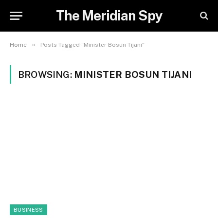
The Meridian Spy
»
Home
Posts Tagged "Minister Bosun Tijani"
BROWSING:
MINISTER BOSUN TIJANI
BUSINESS