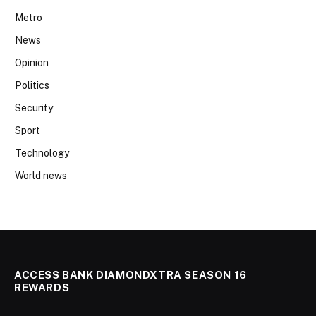
Metro
News
Opinion
Politics
Security
Sport
Technology
World news
ACCESS BANK DIAMONDXTRA SEASON 16
REWARDS