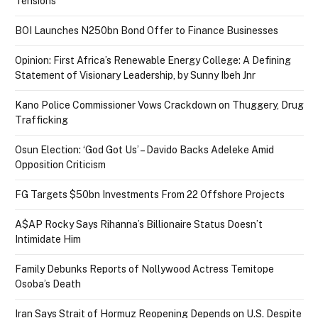
Tensions
BOI Launches N250bn Bond Offer to Finance Businesses
Opinion: First Africa’s Renewable Energy College: A Defining
Statement of Visionary Leadership, by Sunny Ibeh Jnr
Kano Police Commissioner Vows Crackdown on Thuggery, Drug
Trafficking
Osun Election: ‘God Got Us’ – Davido Backs Adeleke Amid
Opposition Criticism
FG Targets $50bn Investments From 22 Offshore Projects
A$AP Rocky Says Rihanna’s Billionaire Status Doesn’t
Intimidate Him
Family Debunks Reports of Nollywood Actress Temitope
Osoba’s Death
Iran Says Strait of Hormuz Reopening Depends on U.S. Despite