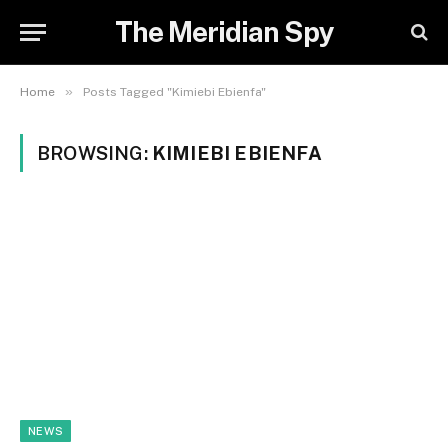
The Meridian Spy
»
Home
Posts Tagged "Kimiebi Ebienfa"
BROWSING:
KIMIEBI EBIENFA
NEWS