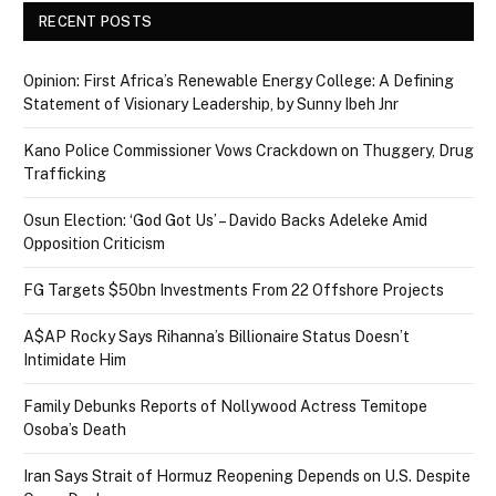
RECENT POSTS
Opinion: First Africa’s Renewable Energy College: A Defining
Statement of Visionary Leadership, by Sunny Ibeh Jnr
Kano Police Commissioner Vows Crackdown on Thuggery, Drug
Trafficking
Osun Election: ‘God Got Us’ – Davido Backs Adeleke Amid
Opposition Criticism
FG Targets $50bn Investments From 22 Offshore Projects
A$AP Rocky Says Rihanna’s Billionaire Status Doesn’t
Intimidate Him
Family Debunks Reports of Nollywood Actress Temitope
Osoba’s Death
Iran Says Strait of Hormuz Reopening Depends on U.S. Despite