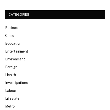
CATEGORIES
Business
Crime
Education
Entertainment
Environment
Foreign
Health
Investigations
Labour
Lifestyle
Metro