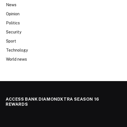
News
Opinion
Politics
Security
Sport
Technology
World news
ACCESS BANK DIAMONDXTRA SEASON 16
REWARDS