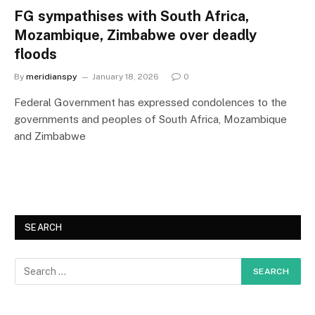
FG sympathises with South Africa,
Mozambique, Zimbabwe over deadly
floods
By
meridianspy
January 18, 2026
0
Federal Government has expressed condolences to the
governments and peoples of South Africa, Mozambique
and Zimbabwe
SEARCH