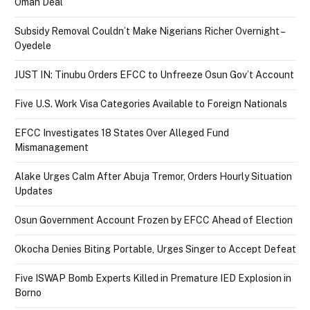
Oman Deal
Subsidy Removal Couldn’t Make Nigerians Richer Overnight –
Oyedele
JUST IN: Tinubu Orders EFCC to Unfreeze Osun Gov’t Account
Five U.S. Work Visa Categories Available to Foreign Nationals
EFCC Investigates 18 States Over Alleged Fund
Mismanagement
Alake Urges Calm After Abuja Tremor, Orders Hourly Situation
Updates
Osun Government Account Frozen by EFCC Ahead of Election
Okocha Denies Biting Portable, Urges Singer to Accept Defeat
Five ISWAP Bomb Experts Killed in Premature IED Explosion in
Borno