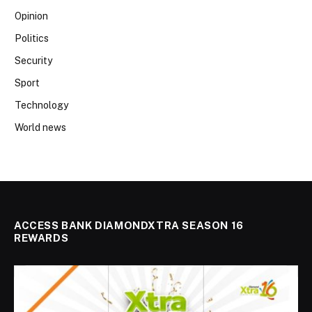
Opinion
Politics
Security
Sport
Technology
World news
ACCESS BANK DIAMONDXTRA SEASON 16
REWARDS