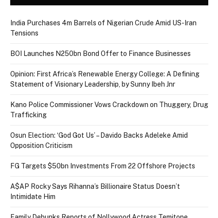
India Purchases 4m Barrels of Nigerian Crude Amid US-Iran
Tensions
BOI Launches N250bn Bond Offer to Finance Businesses
Opinion: First Africa’s Renewable Energy College: A Defining
Statement of Visionary Leadership, by Sunny Ibeh Jnr
Kano Police Commissioner Vows Crackdown on Thuggery, Drug
Trafficking
Osun Election: ‘God Got Us’ – Davido Backs Adeleke Amid
Opposition Criticism
FG Targets $50bn Investments From 22 Offshore Projects
A$AP Rocky Says Rihanna’s Billionaire Status Doesn’t
Intimidate Him
Family Debunks Reports of Nollywood Actress Temitope