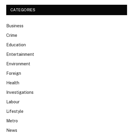
CATEGORIES
Business
Crime
Education
Entertainment
Environment
Foreign
Health
Investigations
Labour
Lifestyle
Metro
News