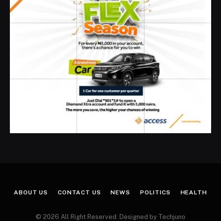
ABOUT US
CONTACT US
NEWS
POLITICS
HEALTH
© 2026 All Right Reserved. Designed by Techjuno