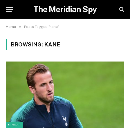
The Meridian Spy
»
Home
Posts Tagged "kane"
BROWSING:
KANE
SPORT