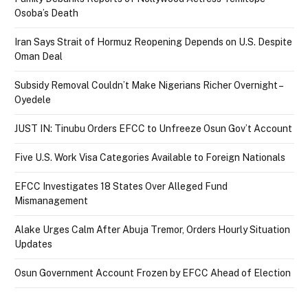
Osoba’s Death
Iran Says Strait of Hormuz Reopening Depends on U.S. Despite
Oman Deal
Subsidy Removal Couldn’t Make Nigerians Richer Overnight –
Oyedele
JUST IN: Tinubu Orders EFCC to Unfreeze Osun Gov’t Account
Five U.S. Work Visa Categories Available to Foreign Nationals
EFCC Investigates 18 States Over Alleged Fund
Mismanagement
Alake Urges Calm After Abuja Tremor, Orders Hourly Situation
Updates
Osun Government Account Frozen by EFCC Ahead of Election