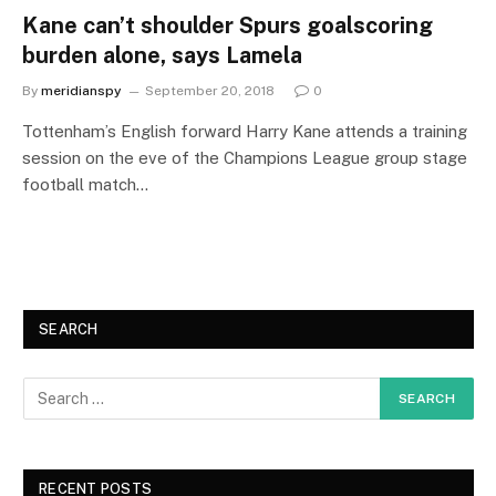
Kane can’t shoulder Spurs goalscoring
burden alone, says Lamela
By
meridianspy
September 20, 2018
0
Tottenham’s English forward Harry Kane attends a training
session on the eve of the Champions League group stage
football match…
SEARCH
RECENT POSTS