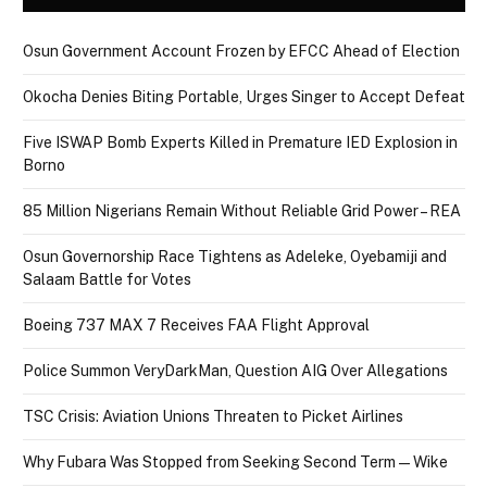
Osun Government Account Frozen by EFCC Ahead of Election
Okocha Denies Biting Portable, Urges Singer to Accept Defeat
Five ISWAP Bomb Experts Killed in Premature IED Explosion in
Borno
85 Million Nigerians Remain Without Reliable Grid Power – REA
Osun Governorship Race Tightens as Adeleke, Oyebamiji and
Salaam Battle for Votes
Boeing 737 MAX 7 Receives FAA Flight Approval
Police Summon VeryDarkMan, Question AIG Over Allegations
TSC Crisis: Aviation Unions Threaten to Picket Airlines
Why Fubara Was Stopped from Seeking Second Term — Wike