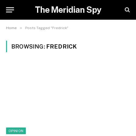
The Meridian Spy
»
Home
Posts Tagged "Fredrick"
BROWSING:
FREDRICK
OPINION