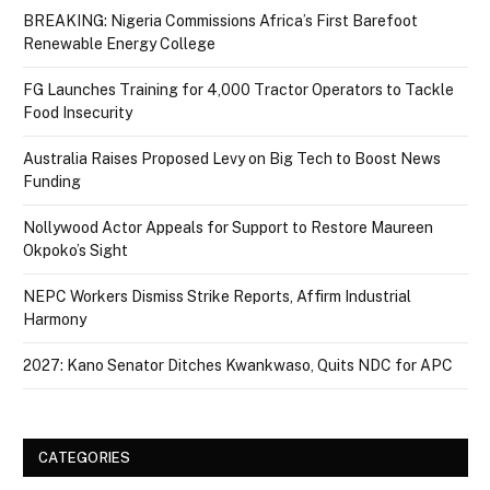
BREAKING: Nigeria Commissions Africa’s First Barefoot
Renewable Energy College
FG Launches Training for 4,000 Tractor Operators to Tackle
Food Insecurity
Australia Raises Proposed Levy on Big Tech to Boost News
Funding
Nollywood Actor Appeals for Support to Restore Maureen
Okpoko’s Sight
NEPC Workers Dismiss Strike Reports, Affirm Industrial
Harmony
2027: Kano Senator Ditches Kwankwaso, Quits NDC for APC
CATEGORIES