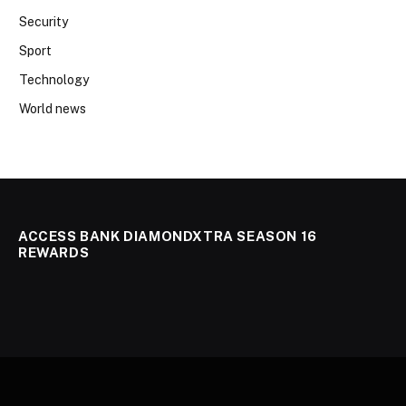
Security
Sport
Technology
World news
ACCESS BANK DIAMONDXTRA SEASON 16
REWARDS