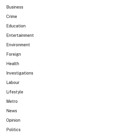
Business
Crime
Education
Entertainment
Environment
Foreign
Health
Investigations
Labour
Lifestyle
Metro
News
Opinion
Politics