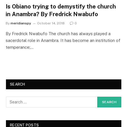
Is Obiano trying to demystify the church
in Anambra? By Fredrick Nwabufo
By
meridianspy
October 14, 2018
0
By Fredrick Nwabufo The church has always played a
sacerdotal role in Anambra. It has become an institution of
temperance;…
SEARCH
RECENT POSTS