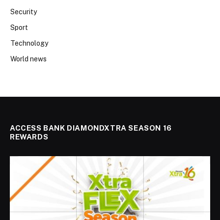
Security
Sport
Technology
World news
ACCESS BANK DIAMONDXTRA SEASON 16
REWARDS