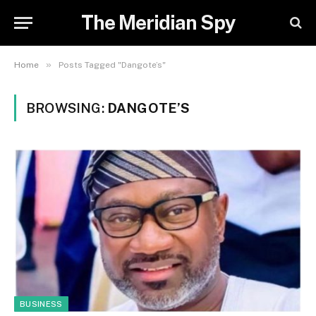
The Meridian Spy
»
Home
Posts Tagged "Dangote’s"
BROWSING:
DANGOTE’S
BUSINESS