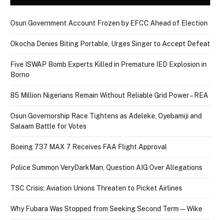
Osun Government Account Frozen by EFCC Ahead of Election
Okocha Denies Biting Portable, Urges Singer to Accept Defeat
Five ISWAP Bomb Experts Killed in Premature IED Explosion in
Borno
85 Million Nigerians Remain Without Reliable Grid Power – REA
Osun Governorship Race Tightens as Adeleke, Oyebamiji and
Salaam Battle for Votes
Boeing 737 MAX 7 Receives FAA Flight Approval
Police Summon VeryDarkMan, Question AIG Over Allegations
TSC Crisis: Aviation Unions Threaten to Picket Airlines
Why Fubara Was Stopped from Seeking Second Term — Wike