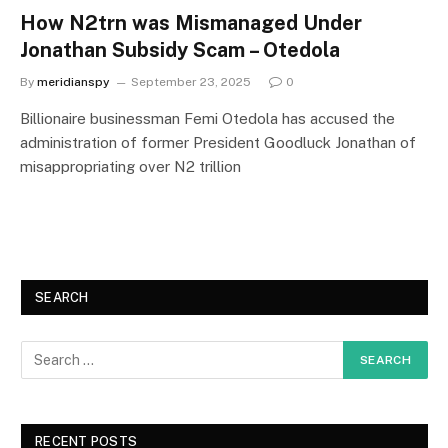
How N2trn was Mismanaged Under
Jonathan Subsidy Scam – Otedola
By
meridianspy
September 23, 2025
0
Billionaire businessman Femi Otedola has accused the
administration of former President Goodluck Jonathan of
misappropriating over N2 trillion
SEARCH
RECENT POSTS