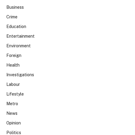
Business
Crime
Education
Entertainment
Environment
Foreign
Health
Investigations
Labour
Lifestyle
Metro
News
Opinion
Politics