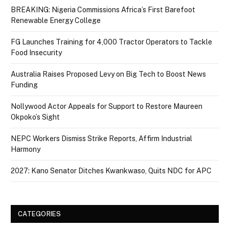
BREAKING: Nigeria Commissions Africa’s First Barefoot
Renewable Energy College
FG Launches Training for 4,000 Tractor Operators to Tackle
Food Insecurity
Australia Raises Proposed Levy on Big Tech to Boost News
Funding
Nollywood Actor Appeals for Support to Restore Maureen
Okpoko’s Sight
NEPC Workers Dismiss Strike Reports, Affirm Industrial
Harmony
2027: Kano Senator Ditches Kwankwaso, Quits NDC for APC
CATEGORIES