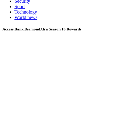
Security
Sport
Technology
World news
Access Bank DiamondXtra Season 16 Rewards