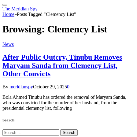
The Meridian Spy
Home
»
Posts Tagged "Clemency List"
Browsing:
Clemency List
News
After Public Outcry, Tinubu Removes
Maryam Sanda from Clemency List,
Other Convicts
By
meridianspy
October 29, 2025
0
Bola Ahmed Tinubu has ordered the removal of Maryam Sanda,
who was convicted for the murder of her husband, from the
presidential clemency list, following
Search
Search