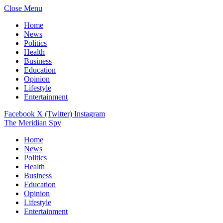
Close Menu
Home
News
Politics
Health
Business
Education
Opinion
Lifestyle
Entertainment
Facebook
X (Twitter)
Instagram
The Meridian Spy
Home
News
Politics
Health
Business
Education
Opinion
Lifestyle
Entertainment