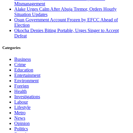
Mismanagement
Alake Urges Calm After Abuja Tremor, Orders Hourly
Situation Updates
Osun Government Account Frozen by EFCC Ahead of
Election
Okocha Denies Biting Portable, Urges Singer to Accept
Defeat
Categories
Business
Crime
Education
Entertainment
Environment
Foreign
Health
Investigations
Labour
Lifestyle
Metro
News
Opinion
Politics