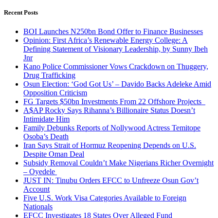
for:
Recent Posts
BOI Launches N250bn Bond Offer to Finance Businesses
Opinion: First Africa’s Renewable Energy College: A
Defining Statement of Visionary Leadership, by Sunny Ibeh
Jnr
Kano Police Commissioner Vows Crackdown on Thuggery,
Drug Trafficking
Osun Election: ‘God Got Us’ – Davido Backs Adeleke Amid
Opposition Criticism
FG Targets $50bn Investments From 22 Offshore Projects
A$AP Rocky Says Rihanna’s Billionaire Status Doesn’t
Intimidate Him
Family Debunks Reports of Nollywood Actress Temitope
Osoba’s Death
Iran Says Strait of Hormuz Reopening Depends on U.S.
Despite Oman Deal
Subsidy Removal Couldn’t Make Nigerians Richer Overnight
– Oyedele
JUST IN: Tinubu Orders EFCC to Unfreeze Osun Gov’t
Account
Five U.S. Work Visa Categories Available to Foreign
Nationals
EFCC Investigates 18 States Over Alleged Fund