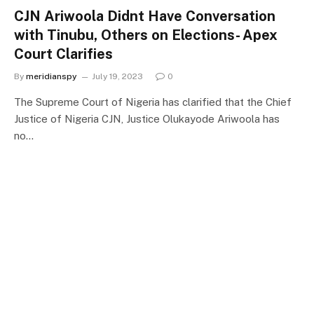
CJN Ariwoola Didnt Have Conversation
with Tinubu, Others on Elections- Apex
Court Clarifies
By
meridianspy
July 19, 2023
0
The Supreme Court of Nigeria has clarified that the Chief
Justice of Nigeria CJN, Justice Olukayode Ariwoola has
no…