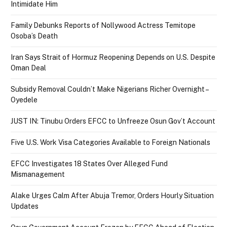
Intimidate Him
Family Debunks Reports of Nollywood Actress Temitope
Osoba’s Death
Iran Says Strait of Hormuz Reopening Depends on U.S. Despite
Oman Deal
Subsidy Removal Couldn’t Make Nigerians Richer Overnight –
Oyedele
JUST IN: Tinubu Orders EFCC to Unfreeze Osun Gov’t Account
Five U.S. Work Visa Categories Available to Foreign Nationals
EFCC Investigates 18 States Over Alleged Fund
Mismanagement
Alake Urges Calm After Abuja Tremor, Orders Hourly Situation
Updates