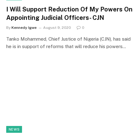
I Will Support Reduction Of My Powers On
Appointing Judicial Officers- CJN
By
Kennedy Igwe
August 9, 2020
0
Tanko Mohammed, Chief Justice of Nigeria (CJN), has said
he is in support of reforms that will reduce his powers…
NEWS