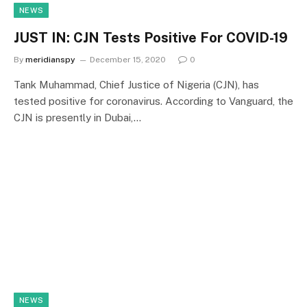
NEWS
JUST IN: CJN Tests Positive For COVID-19
By
meridianspy
December 15, 2020
0
Tank Muhammad, Chief Justice of Nigeria (CJN), has
tested positive for coronavirus. According to Vanguard, the
CJN is presently in Dubai,…
NEWS