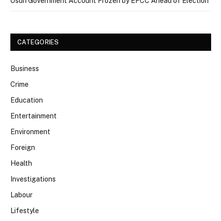
Osun Government Account Frozen by EFCC Ahead of Election
CATEGORIES
Business
Crime
Education
Entertainment
Environment
Foreign
Health
Investigations
Labour
Lifestyle