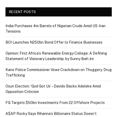
RECENT POSTS
India Purchases 4m Barrels of Nigerian Crude Amid US-Iran
Tensions
BOI Launches N250bn Bond Offer to Finance Businesses
Opinion: First Africa’s Renewable Energy College: A Defining
Statement of Visionary Leadership, by Sunny Ibeh Jnr
Kano Police Commissioner Vows Crackdown on Thuggery, Drug
Trafficking
Osun Election: ‘God Got Us’ – Davido Backs Adeleke Amid
Opposition Criticism
FG Targets $50bn Investments From 22 Offshore Projects
A$AP Rocky Says Rihanna’s Billionaire Status Doesn’t