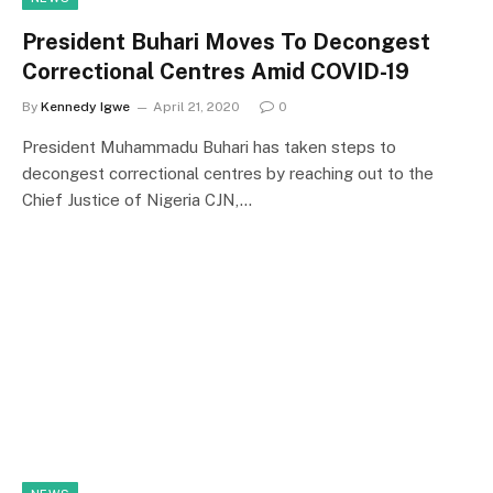
President Buhari Moves To Decongest
Correctional Centres Amid COVID-19
By
Kennedy Igwe
April 21, 2020
0
President Muhammadu Buhari has taken steps to
decongest correctional centres by reaching out to the
Chief Justice of Nigeria CJN,…