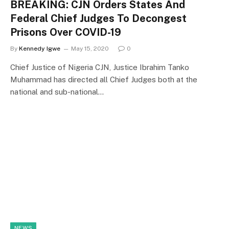
BREAKING: CJN Orders States And
Federal Chief Judges To Decongest
Prisons Over COVID-19
By
Kennedy Igwe
May 15, 2020
0
Chief Justice of Nigeria CJN, Justice Ibrahim Tanko
Muhammad has directed all Chief Judges both at the
national and sub-national…
NEWS