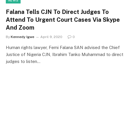
NEWS
Falana Tells CJN To Direct Judges To
Attend To Urgent Court Cases Via Skype
And Zoom
By
Kennedy Igwe
April 9, 2020
0
Human rights lawyer, Femi Falana SAN advised the Chief
Justice of Nigeria CJN, Ibrahim Tanko Muhammad to direct
judges to listen…