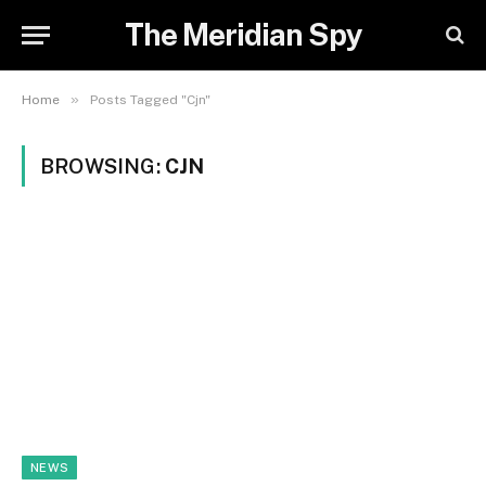
The Meridian Spy
»
Home
Posts Tagged "Cjn"
BROWSING:
CJN
NEWS