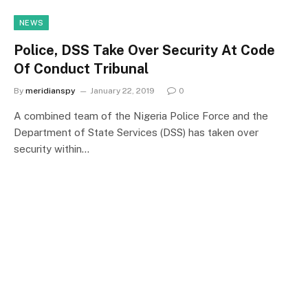
NEWS
Police, DSS Take Over Security At Code
Of Conduct Tribunal
By
meridianspy
January 22, 2019
0
A combined team of the Nigeria Police Force and the
Department of State Services (DSS) has taken over
security within…