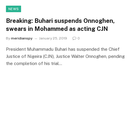
NEWS
Breaking: Buhari suspends Onnoghen,
swears in Mohammed as acting CJN
By
meridianspy
January 25, 2019
0
President Muhammadu Buhari has suspended the Chief
Justice of Nigeira (CJN), Justice Walter Onnoghen, pending
the completion of his trial…