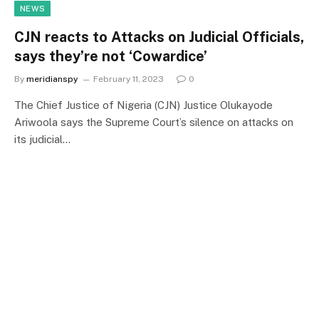
NEWS
CJN reacts to Attacks on Judicial Officials,
says they’re not ‘Cowardice’
By
meridianspy
February 11, 2023
0
The Chief Justice of Nigeria (CJN) Justice Olukayode
Ariwoola says the Supreme Court’s silence on attacks on
its judicial…