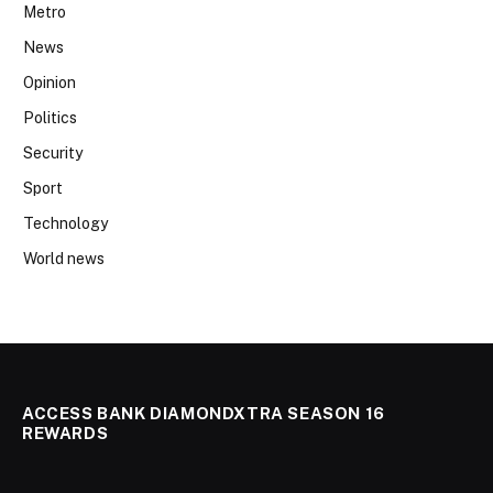
Metro
News
Opinion
Politics
Security
Sport
Technology
World news
ACCESS BANK DIAMONDXTRA SEASON 16
REWARDS