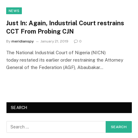
NEWS
Just In: Again, Industrial Court restrains
CCT From Probing CJN
By
meridianspy
January 21, 2019
0
The National Industrial Court of Nigeria (NICN)
today restated its earlier order restraining the Attorney
General of the Federation (AGF), Abaubakar…
SEARCH