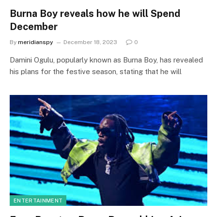
Burna Boy reveals how he will Spend
December
By
meridianspy
December 18, 2023
0
Damini Ogulu, popularly known as Burna Boy, has revealed
his plans for the festive season, stating that he will
ENTERTAINMENT