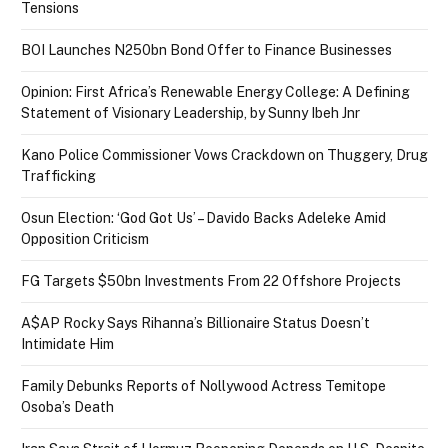
Tensions
BOI Launches N250bn Bond Offer to Finance Businesses
Opinion: First Africa’s Renewable Energy College: A Defining
Statement of Visionary Leadership, by Sunny Ibeh Jnr
Kano Police Commissioner Vows Crackdown on Thuggery, Drug
Trafficking
Osun Election: ‘God Got Us’ – Davido Backs Adeleke Amid
Opposition Criticism
FG Targets $50bn Investments From 22 Offshore Projects
A$AP Rocky Says Rihanna’s Billionaire Status Doesn’t
Intimidate Him
Family Debunks Reports of Nollywood Actress Temitope
Osoba’s Death