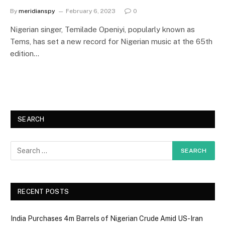
By
meridianspy
February 6, 2023
0
Nigerian singer, Temilade Openiyi, popularly known as
Tems, has set a new record for Nigerian music at the 65th
edition…
SEARCH
RECENT POSTS
India Purchases 4m Barrels of Nigerian Crude Amid US-Iran