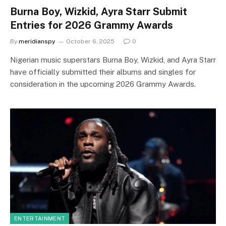
Burna Boy, Wizkid, Ayra Starr Submit
Entries for 2026 Grammy Awards
By
meridianspy
October 6, 2025
0
Nigerian music superstars Burna Boy, Wizkid, and Ayra Starr
have officially submitted their albums and singles for
consideration in the upcoming 2026 Grammy Awards.
ENTERTAINMENT