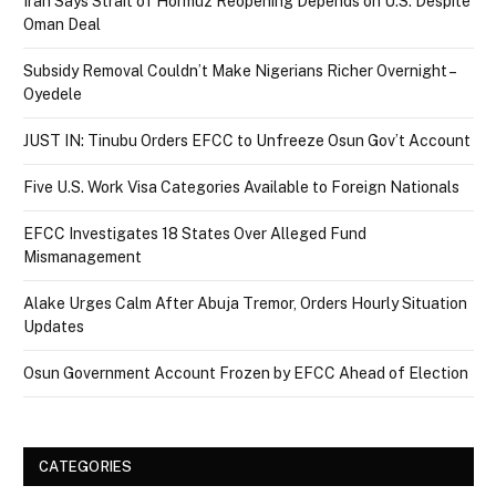
Iran Says Strait of Hormuz Reopening Depends on U.S. Despite
Oman Deal
Subsidy Removal Couldn’t Make Nigerians Richer Overnight –
Oyedele
JUST IN: Tinubu Orders EFCC to Unfreeze Osun Gov’t Account
Five U.S. Work Visa Categories Available to Foreign Nationals
EFCC Investigates 18 States Over Alleged Fund
Mismanagement
Alake Urges Calm After Abuja Tremor, Orders Hourly Situation
Updates
Osun Government Account Frozen by EFCC Ahead of Election
CATEGORIES