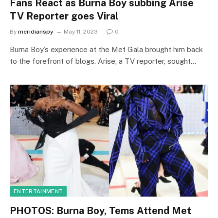
Fans React as Burna Boy subbing Arise
TV Reporter goes Viral
By
meridianspy
May 11, 2023
0
Burna Boy’s experience at the Met Gala brought him back
to the forefront of blogs. Arise, a TV reporter, sought…
ENTERTAINMENT
PHOTOS: Burna Boy, Tems Attend Met