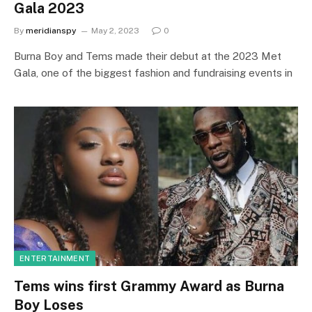
Gala 2023
By
meridianspy
May 2, 2023
0
Burna Boy and Tems made their debut at the 2023 Met
Gala, one of the biggest fashion and fundraising events in
ENTERTAINMENT
Tems wins first Grammy Award as Burna
Boy Loses