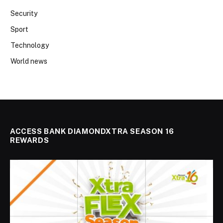
Security
Sport
Technology
World news
ACCESS BANK DIAMONDXTRA SEASON 16
REWARDS