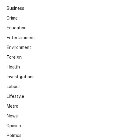
Business
Crime
Education
Entertainment
Environment
Foreign
Health
Investigations
Labour
Lifestyle
Metro
News
Opinion
Politics