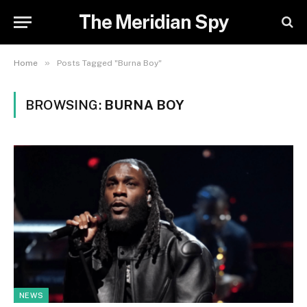
The Meridian Spy
»
Home
Posts Tagged "Burna Boy"
BROWSING:
BURNA BOY
NEWS