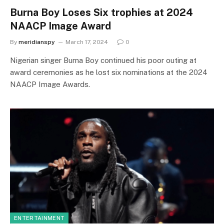
Burna Boy Loses Six trophies at 2024
NAACP Image Award
By
meridianspy
March 17, 2024
0
Nigerian singer Burna Boy continued his poor outing at
award ceremonies as he lost six nominations at the 2024
NAACP Image Awards.
ENTERTAINMENT