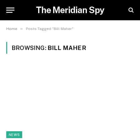
The Meridian Spy
»
Home
Posts Tagged "Bill Maher"
BROWSING:
BILL MAHER
NEWS