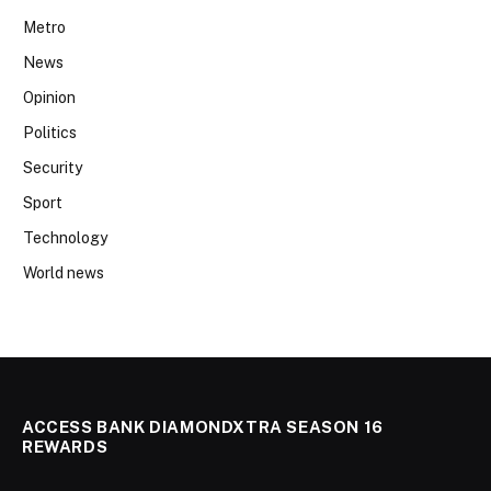
Metro
News
Opinion
Politics
Security
Sport
Technology
World news
ACCESS BANK DIAMONDXTRA SEASON 16
REWARDS