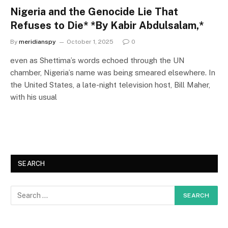
Nigeria and the Genocide Lie That
Refuses to Die* *By Kabir Abdulsalam,*
By
meridianspy
October 1, 2025
0
even as Shettima’s words echoed through the UN
chamber, Nigeria’s name was being smeared elsewhere. In
the United States, a late-night television host, Bill Maher,
with his usual
SEARCH