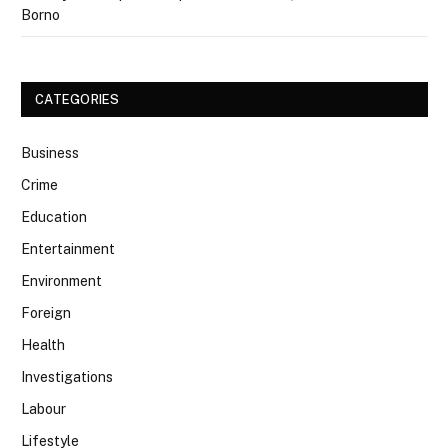
Borno
CATEGORIES
Business
Crime
Education
Entertainment
Environment
Foreign
Health
Investigations
Labour
Lifestyle