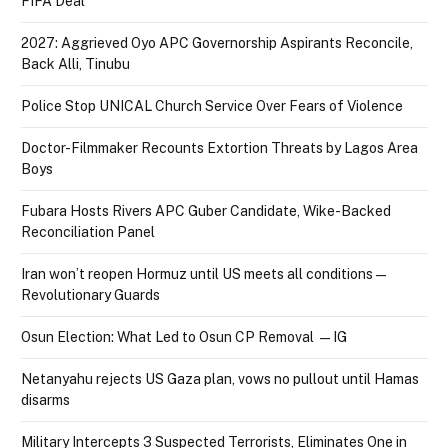
FIFA Deal
2027: Aggrieved Oyo APC Governorship Aspirants Reconcile,
Back Alli, Tinubu
Police Stop UNICAL Church Service Over Fears of Violence
Doctor-Filmmaker Recounts Extortion Threats by Lagos Area
Boys
Fubara Hosts Rivers APC Guber Candidate, Wike-Backed
Reconciliation Panel
Iran won’t reopen Hormuz until US meets all conditions —
Revolutionary Guards
Osun Election: What Led to Osun CP Removal — IG
Netanyahu rejects US Gaza plan, vows no pullout until Hamas
disarms
Military Intercepts 3 Suspected Terrorists, Eliminates One in