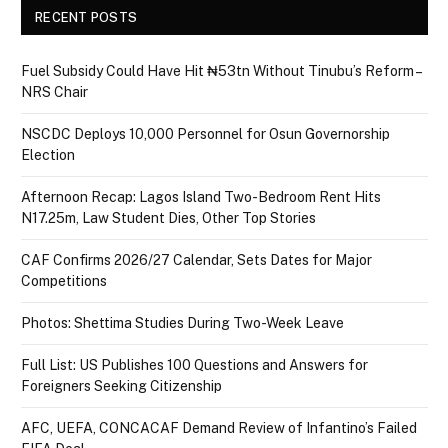
RECENT POSTS
Fuel Subsidy Could Have Hit ₦53tn Without Tinubu’s Reform –
NRS Chair
NSCDC Deploys 10,000 Personnel for Osun Governorship
Election
Afternoon Recap: Lagos Island Two-Bedroom Rent Hits
N17.25m, Law Student Dies, Other Top Stories
CAF Confirms 2026/27 Calendar, Sets Dates for Major
Competitions
Photos: Shettima Studies During Two-Week Leave
Full List: US Publishes 100 Questions and Answers for
Foreigners Seeking Citizenship
AFC, UEFA, CONCACAF Demand Review of Infantino’s Failed