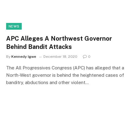
NEWS
APC Alleges A Northwest Governor
Behind Bandit Attacks
By
Kennedy Igwe
December 18, 2020
0
The All Progressives Congress (APC) has alleged that a
North-West governor is behind the heightened cases of
banditry, abductions and other violent…