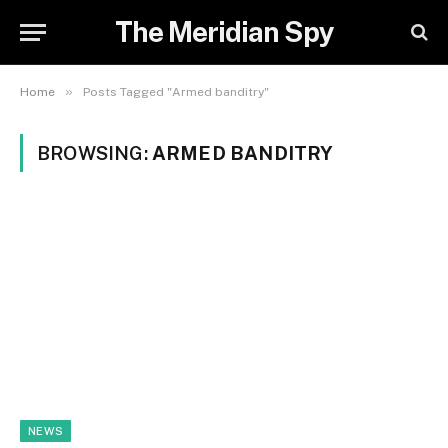
The Meridian Spy
»
Home
Posts Tagged "Armed banditry"
BROWSING:
ARMED BANDITRY
NEWS