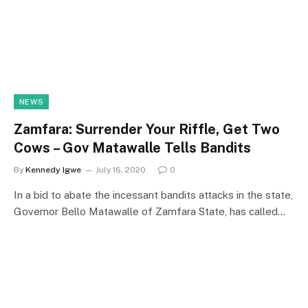
NEWS
Zamfara: Surrender Your Riffle, Get Two
Cows – Gov Matawalle Tells Bandits
By
Kennedy Igwe
July 16, 2020
0
In a bid to abate the incessant bandits attacks in the state,
Governor Bello Matawalle of Zamfara State, has called…