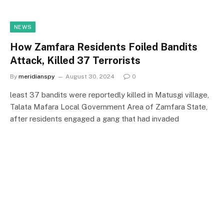
NEWS
How Zamfara Residents Foiled Bandits
Attack, Killed 37 Terrorists
By
meridianspy
August 30, 2024
0
least 37 bandits were reportedly killed in Matusgi village,
Talata Mafara Local Government Area of Zamfara State,
after residents engaged a gang that had invaded