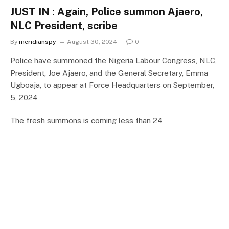
JUST IN : Again, Police summon Ajaero,
NLC President, scribe
By
meridianspy
August 30, 2024
0
Police have summoned the Nigeria Labour Congress, NLC,
President, Joe Ajaero, and the General Secretary, Emma
Ugboaja, to appear at Force Headquarters on September,
5, 2024
The fresh summons is coming less than 24