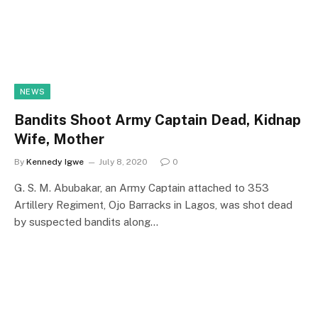
NEWS
Bandits Shoot Army Captain Dead, Kidnap
Wife, Mother
By
Kennedy Igwe
July 8, 2020
0
G. S. M. Abubakar, an Army Captain attached to 353
Artillery Regiment, Ojo Barracks in Lagos, was shot dead
by suspected bandits along…