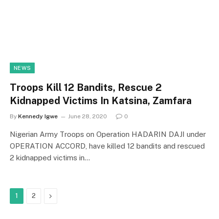
NEWS
Troops Kill 12 Bandits, Rescue 2
Kidnapped Victims In Katsina, Zamfara
By
Kennedy Igwe
June 28, 2020
0
Nigerian Army Troops on Operation HADARIN DAJI under
OPERATION ACCORD, have killed 12 bandits and rescued
2 kidnapped victims in…
Next
1
2