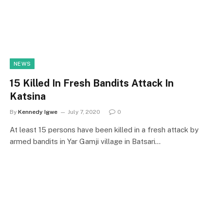
NEWS
15 Killed In Fresh Bandits Attack In
Katsina
By
Kennedy Igwe
July 7, 2020
0
At least 15 persons have been killed in a fresh attack by
armed bandits in Yar Gamji village in Batsari…