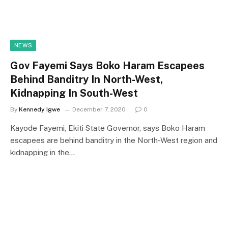
NEWS
Gov Fayemi Says Boko Haram Escapees
Behind Banditry In North-West,
Kidnapping In South-West
By
Kennedy Igwe
December 7, 2020
0
Kayode Fayemi, Ekiti State Governor, says Boko Haram
escapees are behind banditry in the North-West region and
kidnapping in the…