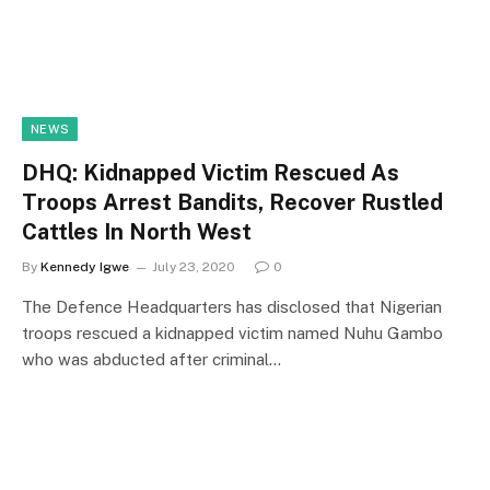
NEWS
DHQ: Kidnapped Victim Rescued As
Troops Arrest Bandits, Recover Rustled
Cattles In North West
By
Kennedy Igwe
July 23, 2020
0
The Defence Headquarters has disclosed that Nigerian
troops rescued a kidnapped victim named Nuhu Gambo
who was abducted after criminal…