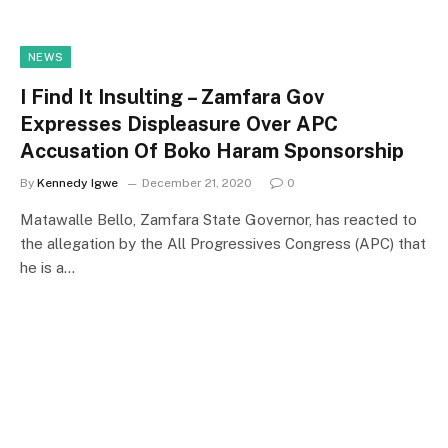
NEWS
I Find It Insulting – Zamfara Gov
Expresses Displeasure Over APC
Accusation Of Boko Haram Sponsorship
By
Kennedy Igwe
December 21, 2020
0
Matawalle Bello, Zamfara State Governor, has reacted to
the allegation by the All Progressives Congress (APC) that
he is a…