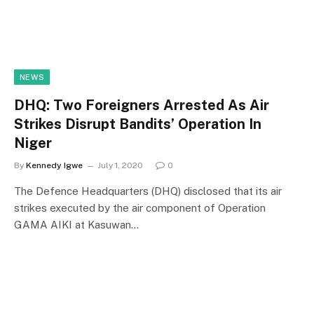
NEWS
DHQ: Two Foreigners Arrested As Air
Strikes Disrupt Bandits’ Operation In
Niger
By
Kennedy Igwe
July 1, 2020
0
The Defence Headquarters (DHQ) disclosed that its air
strikes executed by the air component of Operation
GAMA AIKI at Kasuwan…