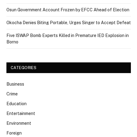
Osun Government Account Frozen by EFCC Ahead of Election
Okocha Denies Biting Portable, Urges Singer to Accept Defeat
Five ISWAP Bomb Experts Killed in Premature IED Explosion in
Borno
CATEGORIES
Business
Crime
Education
Entertainment
Environment
Foreign