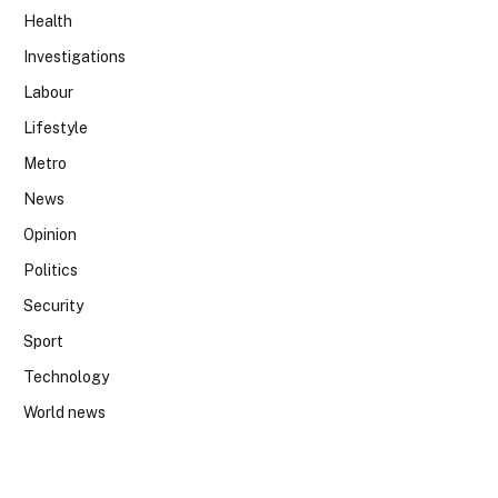
Health
Investigations
Labour
Lifestyle
Metro
News
Opinion
Politics
Security
Sport
Technology
World news