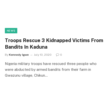
NEWS
Troops Rescue 3 Kidnapped Victims From
Bandits In Kaduna
By
Kennedy Igwe
July 10, 2020
0
Nigeria military troops have rescued three people who
were abducted by armed bandits from their farm in
Gwazunu village, Chikun…