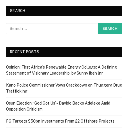
SEARCH
RECENT POSTS
Opinion: First Africa’s Renewable Energy College: A Defining
Statement of Visionary Leadership, by Sunny Ibeh Jnr
Kano Police Commissioner Vows Crackdown on Thuggery, Drug
Trafficking
Osun Election: ‘God Got Us’ – Davido Backs Adeleke Amid
Opposition Criticism
FG Targets $50bn Investments From 22 Offshore Projects