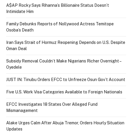
A$AP Rocky Says Rihanna’s Billionaire Status Doesn’t
Intimidate Him
Family Debunks Reports of Nollywood Actress Temitope
Osoba’s Death
Iran Says Strait of Hormuz Reopening Depends on U.S. Despite
Oman Deal
Subsidy Removal Couldn’t Make Nigerians Richer Overnight –
Oyedele
JUST IN: Tinubu Orders EFCC to Unfreeze Osun Gov’t Account
Five U.S. Work Visa Categories Available to Foreign Nationals
EFCC Investigates 18 States Over Alleged Fund
Mismanagement
Alake Urges Calm After Abuja Tremor, Orders Hourly Situation
Updates