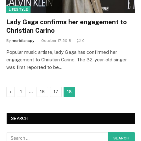
LIFESTYLE
Lady Gaga confirms her engagement to
Christian Carino
By
meridianspy
October 17, 2018
0
Popular music artiste, lady Gaga has confirmed her
engagement to Christian Carino. The 32-year-old singer
was first reported to be…
Previous
…
1
16
17
18
SEARCH