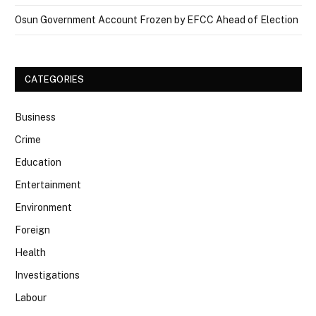
Osun Government Account Frozen by EFCC Ahead of Election
CATEGORIES
Business
Crime
Education
Entertainment
Environment
Foreign
Health
Investigations
Labour