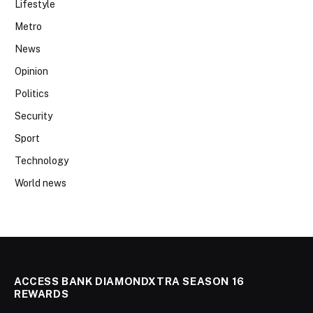
Lifestyle
Metro
News
Opinion
Politics
Security
Sport
Technology
World news
ACCESS BANK DIAMONDXTRA SEASON 16
REWARDS