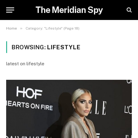
The Meridian Spy
»
Home
Category: "Lifestyle" (Page 18)
BROWSING:
LIFESTYLE
latest on lifestyle