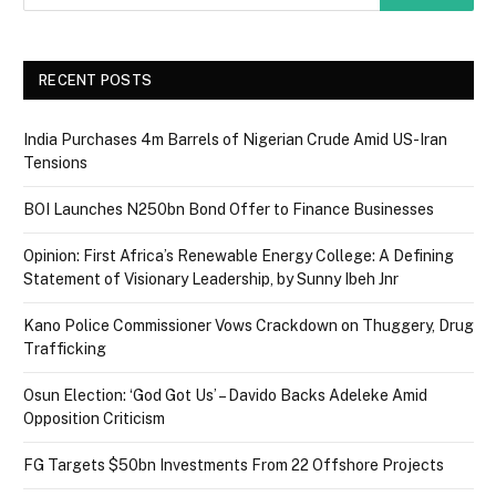
RECENT POSTS
India Purchases 4m Barrels of Nigerian Crude Amid US-Iran
Tensions
BOI Launches N250bn Bond Offer to Finance Businesses
Opinion: First Africa’s Renewable Energy College: A Defining
Statement of Visionary Leadership, by Sunny Ibeh Jnr
Kano Police Commissioner Vows Crackdown on Thuggery, Drug
Trafficking
Osun Election: ‘God Got Us’ – Davido Backs Adeleke Amid
Opposition Criticism
FG Targets $50bn Investments From 22 Offshore Projects