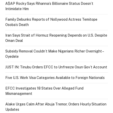
A$AP Rocky Says Rihanna’s Billionaire Status Doesn’t
Intimidate Him
Family Debunks Reports of Nollywood Actress Temitope
Osoba’s Death
Iran Says Strait of Hormuz Reopening Depends on U.S. Despite
Oman Deal
Subsidy Removal Couldn’t Make Nigerians Richer Overnight –
Oyedele
JUST IN: Tinubu Orders EFCC to Unfreeze Osun Gov’t Account
Five U.S. Work Visa Categories Available to Foreign Nationals
EFCC Investigates 18 States Over Alleged Fund
Mismanagement
Alake Urges Calm After Abuja Tremor, Orders Hourly Situation
Updates